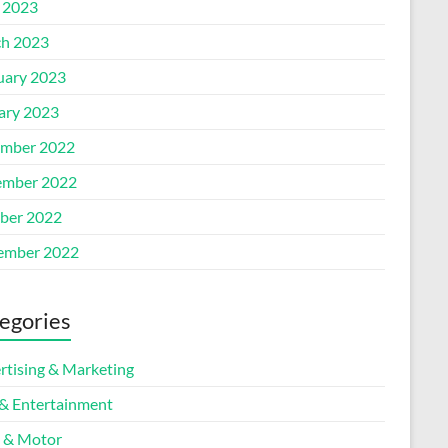
l 2023
h 2023
uary 2023
ary 2023
mber 2022
mber 2022
ber 2022
ember 2022
egories
rtising & Marketing
 & Entertainment
 & Motor