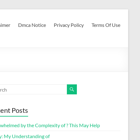
aimer
Dmca Notice
Privacy Policy
Terms Of Use
ent Posts
whelmed by the Complexity of ? This May Help
y: My Understanding of