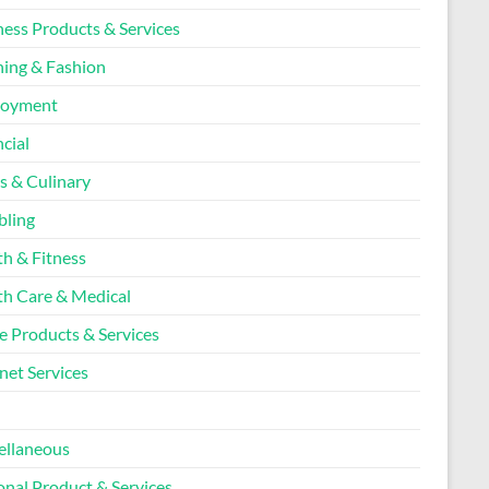
ness Products & Services
hing & Fashion
loyment
cial
s & Culinary
ling
th & Fitness
th Care & Medical
 Products & Services
net Services
l
ellaneous
onal Product & Services