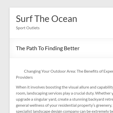
Skip
to
Surf The Ocean
content
Sport Outlets
The Path To Finding Better
Changing Your Outdoor Area: The Benefits of Expe
Providers
When it involves boosting the visual allure and capabili
room, landscaping services play a crucial duty. Whether 
upgrade a singular yard, create a stunning backyard retre
general wellness of your residential property’s greenery,
specialist landscape design company can be extremely bene