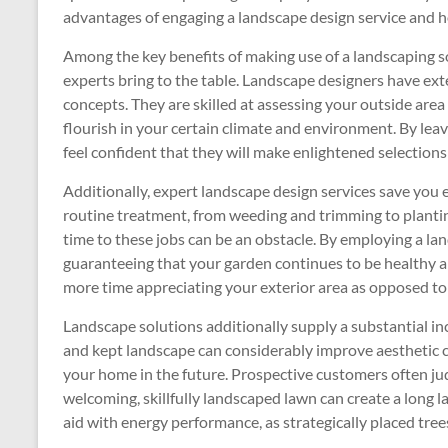
advantages of engaging a landscape design service and h
Among the key benefits of making use of a landscaping 
experts bring to the table. Landscape designers have exte
concepts. They are skilled at assessing your outside are
flourish in your certain climate and environment. By leav
feel confident that they will make enlightened selections
Additionally, expert landscape design services save you 
routine treatment, from weeding and trimming to planti
time to these jobs can be an obstacle. By employing a la
guaranteeing that your garden continues to be healthy a
more time appreciating your exterior area as opposed to m
Landscape solutions additionally supply a substantial in
and kept landscape can considerably improve aesthetic ch
your home in the future. Prospective customers often judg
welcoming, skillfully landscaped lawn can create a long l
aid with energy performance, as strategically placed tre