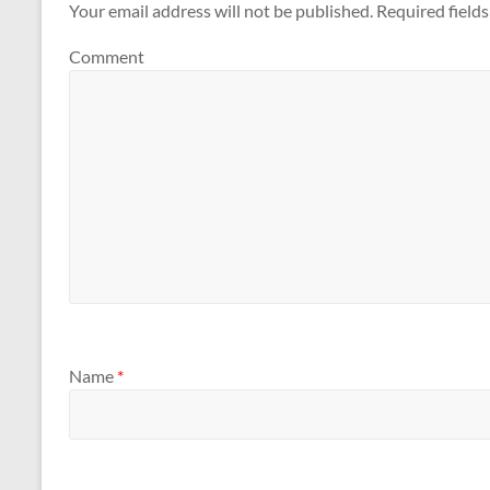
Your email address will not be published.
Required field
Comment
Name
*