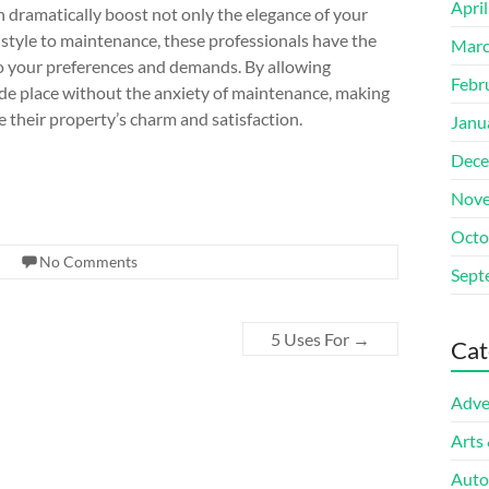
Apri
n dramatically boost not only the elegance of your
 style to maintenance, these professionals have the
Marc
to your preferences and demands. By allowing
Febr
ide place without the anxiety of maintenance, making
e their property’s charm and satisfaction.
Janu
Dece
Nove
Octo
No Comments
Sept
5 Uses For
→
Cat
Adve
Arts
Auto