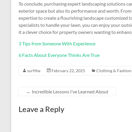
To conclude, purchasing expert landscaping solutions ca
exterior space but also its performance and worth. From
expertise to create a flourishing landscape customized 
specialists to handle your lawn, you can enjoy your outs
it a clever choice for property owners wanting to enhanc
3 Tips from Someone With Experience
6 Facts About Everyone Thinks Are True
surfthe
February 22, 2025
Clothing & Fashion
←
Incredible Lessons I’ve Learned About
Leave a Reply