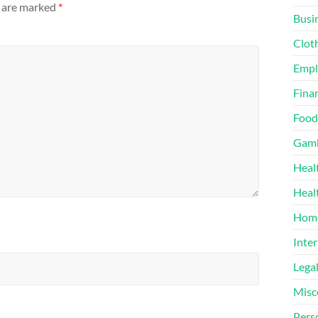
s are marked
*
Busi
Clot
Emp
Finan
Food
Gamb
Heal
Heal
Home
Inter
Lega
Misc
Pers