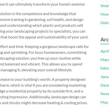
ow it can ultimately transform your home’s exterior.
Smart
solution is the competence and knowledge that
How 
nsive training in gardening, soil health, and design
Doin
a and understanding which plants and products will
ing your landscaping projects to specialists, you can
 that boost the appeal and sustainability of your yard.
Arc
effort and time. Keeping a gorgeous landscape calls for
Apri
ng and sprinkling. For busy homeowners, committing
ndscaping solution, you free up your routine while
Marc
nd balanced and vibrant. This allows you to spend
Febr
anaging it, elevating your overall lifestyle.
Janu
crease to your building’s worth. A properly designed
arm, which is vital if you are considering marketing
Dece
e a residential property by its outside first, and a
Nove
asting impression. Additionally, landscape design can
May 
es and shrubs might decrease heating & cooling prices.