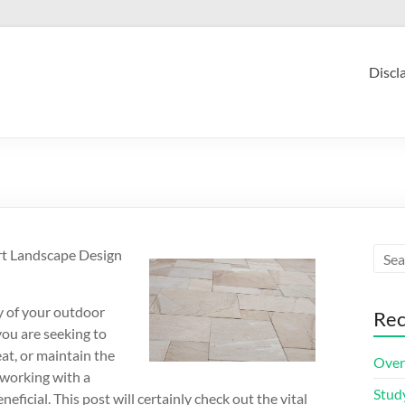
Discl
rt Landscape Design
ty of your outdoor
Rec
you are seeking to
at, or maintain the
Over
 working with a
Stud
ficial. This post will certainly check out the vital