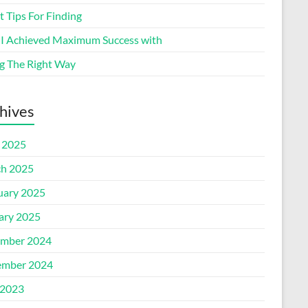
 Tips For Finding
I Achieved Maximum Success with
g The Right Way
hives
l 2025
h 2025
uary 2025
ary 2025
mber 2024
mber 2024
2023