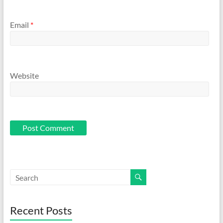
Email
*
Website
Recent Posts