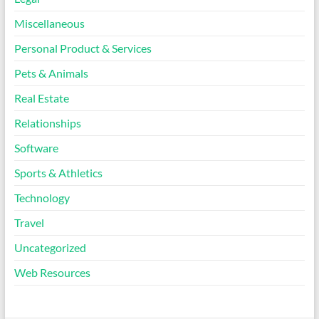
Miscellaneous
Personal Product & Services
Pets & Animals
Real Estate
Relationships
Software
Sports & Athletics
Technology
Travel
Uncategorized
Web Resources