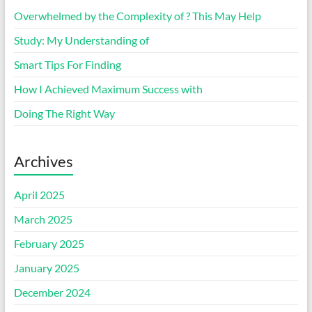
Overwhelmed by the Complexity of ? This May Help
Study: My Understanding of
Smart Tips For Finding
How I Achieved Maximum Success with
Doing The Right Way
Archives
April 2025
March 2025
February 2025
January 2025
December 2024