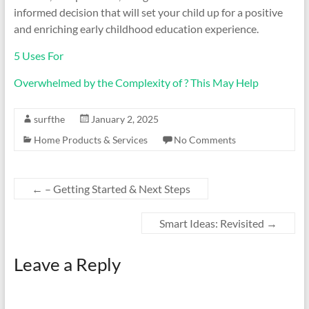
informed decision that will set your child up for a positive
and enriching early childhood education experience.
5 Uses For
Overwhelmed by the Complexity of ? This May Help
surfthe
January 2, 2025
Home Products & Services
No Comments
←
– Getting Started & Next Steps
Smart Ideas: Revisited
→
Leave a Reply