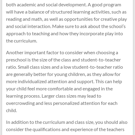
both academic and social development. A good program
will have a balance of structured learning activities, such as
reading and math, as well as opportunities for creative play
and social interaction. Make sure to ask about the school’s
approach to teaching and how they incorporate play into
the curriculum.
Another important factor to consider when choosing a
preschool is the size of the class and student-to-teacher
ratio. Small class sizes and a low student-to-teacher ratio
are generally better for young children, as they allow for
more individualized attention and support. This can help
your child feel more comfortable and engaged in the
learning process. Larger class sizes may lead to
overcrowding and less personalized attention for each
child.
In addition to the curriculum and class size, you should also
consider the qualifications and experience of the teachers