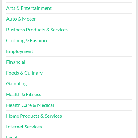
Arts & Entertainment
Auto & Motor
Business Products & Services
Clothing & Fashion
Employment
Financial
Foods & Culinary
Gambling
Health & Fitness
Health Care & Medical
Home Products & Services
Internet Services
Legal