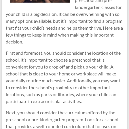
preschool and pre-
kindergarten classes for
your child is a big decision. It can be overwhelming with so
many options available, but it’s important to find a program
that fits your child’s needs and helps them thrive. Here are a
few things to keep in mind when making this important
decision.
First and foremost, you should consider the location of the
school. It’s important to choose a preschool that is
convenient for you to drop off and pick up your child. A
school that is close to your home or workplace will make
your daily routine much easier. Additionally, you may want
to consider the school’s proximity to other important
locations, such as parks or libraries, where your child can
participate in extracurricular activities.
Next, you should consider the curriculum offered by the
preschool or pre-kindergarten program. Look for a school
that provides a well-rounded curriculum that focuses on