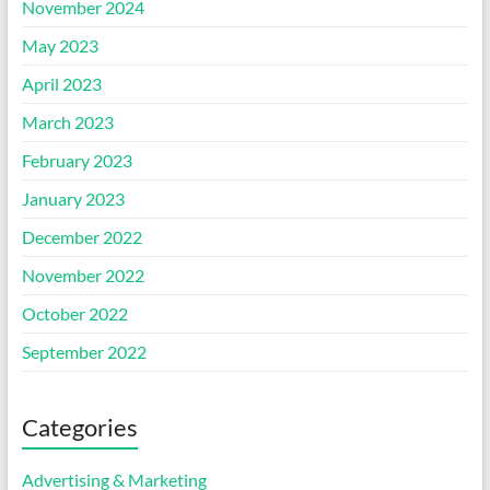
November 2024
May 2023
April 2023
March 2023
February 2023
January 2023
December 2022
November 2022
October 2022
September 2022
Categories
Advertising & Marketing