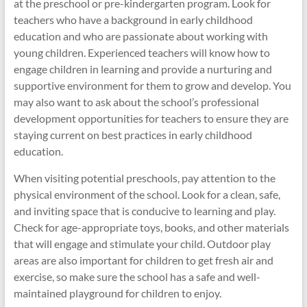
at the preschool or pre-kindergarten program. Look for
teachers who have a background in early childhood
education and who are passionate about working with
young children. Experienced teachers will know how to
engage children in learning and provide a nurturing and
supportive environment for them to grow and develop. You
may also want to ask about the school’s professional
development opportunities for teachers to ensure they are
staying current on best practices in early childhood
education.
When visiting potential preschools, pay attention to the
physical environment of the school. Look for a clean, safe,
and inviting space that is conducive to learning and play.
Check for age-appropriate toys, books, and other materials
that will engage and stimulate your child. Outdoor play
areas are also important for children to get fresh air and
exercise, so make sure the school has a safe and well-
maintained playground for children to enjoy.