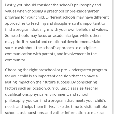
Lastly, you should consider the school’s philosophy and
values when choosing a preschool or pre-kindergarten
program for your child. Different schools may have different
approaches to teaching and discipline, so it’s important to
find a program that aligns with your own beliefs and values.
Some schools may focus on academic rigor, while others
may prioritize social and emotional development. Make
sure to ask about the school’s approach to discipline,
communication with parents, and involvement in the
community.
Choosing the right preschool or pre-kindergarten program
for your child is an important decision that can have a
lasting impact on their future success. By considering
factors such as location, curriculum, class size, teacher
qualifications, physical environment, and school
philosophy, you can find a program that meets your child’s
needs and helps them thrive. Take the time to visit multiple
schools, ask questions, and gather information to make an