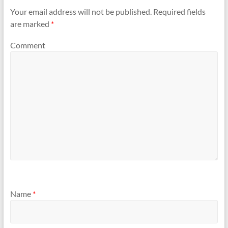
Your email address will not be published.
Required fields
are marked
*
Comment
Name
*