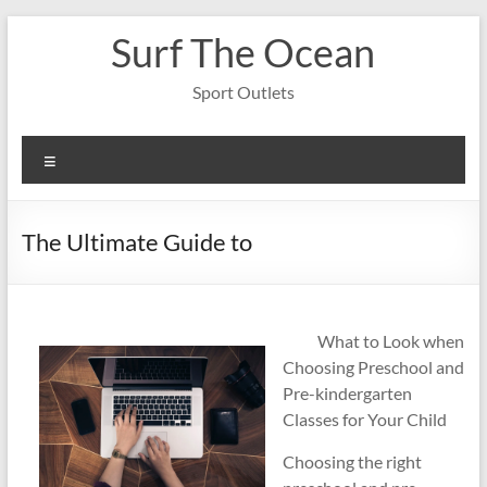
Skip
Surf The Ocean
to
content
Sport Outlets
Menu
The Ultimate Guide to
What to Look when
Choosing Preschool and
Pre-kindergarten
Classes for Your Child
Choosing the right