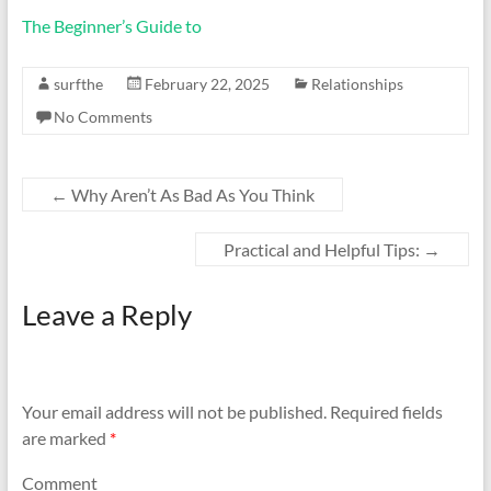
The Beginner’s Guide to
surfthe
February 22, 2025
Relationships
No Comments
←
Why Aren’t As Bad As You Think
Practical and Helpful Tips:
→
Leave a Reply
Your email address will not be published.
Required fields
are marked
*
Comment