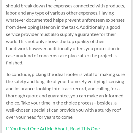
should break down the expenses connected with products,
labor, and any type of various other expenses. Having
whatever documented helps prevent unforeseen expenses
from developing later on in the task. Additionally, a good
service provider must also supply a guarantee for their
work. This not only shows the top quality of their
handiwork however additionally offers you protection in
case any kind of concerns take place after the project is
finished.
To conclude, picking the ideal roofer is vital for making sure
the safety and long life of your home. By verifying licensing
and insurance, looking into track record, and calling for a
thorough quote and guarantee, you can make an informed
choice. Take your time in the choice process– besides, a
well-chosen specialist can provide you with a sturdy roof
over your head for years to come.
If You Read One Article About , Read This One