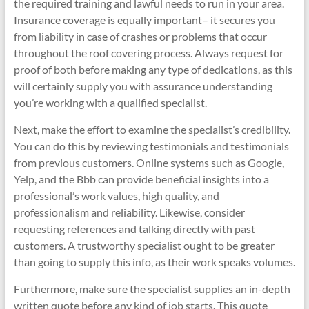
the required training and lawful needs to run in your area.
Insurance coverage is equally important– it secures you
from liability in case of crashes or problems that occur
throughout the roof covering process. Always request for
proof of both before making any type of dedications, as this
will certainly supply you with assurance understanding
you’re working with a qualified specialist.
Next, make the effort to examine the specialist’s credibility.
You can do this by reviewing testimonials and testimonials
from previous customers. Online systems such as Google,
Yelp, and the Bbb can provide beneficial insights into a
professional’s work values, high quality, and
professionalism and reliability. Likewise, consider
requesting references and talking directly with past
customers. A trustworthy specialist ought to be greater
than going to supply this info, as their work speaks volumes.
Furthermore, make sure the specialist supplies an in-depth
written quote before any kind of job starts. This quote