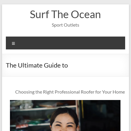
Skip
Surf The Ocean
to
content
Sport Outlets
Menu
The Ultimate Guide to
Choosing the Right Professional Roofer for Your Home