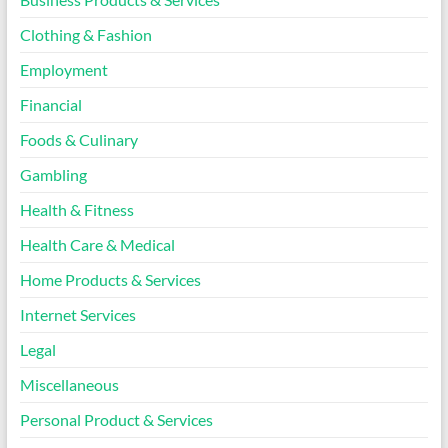
Clothing & Fashion
Employment
Financial
Foods & Culinary
Gambling
Health & Fitness
Health Care & Medical
Home Products & Services
Internet Services
Legal
Miscellaneous
Personal Product & Services