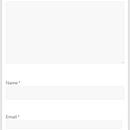
Name
*
Email
*