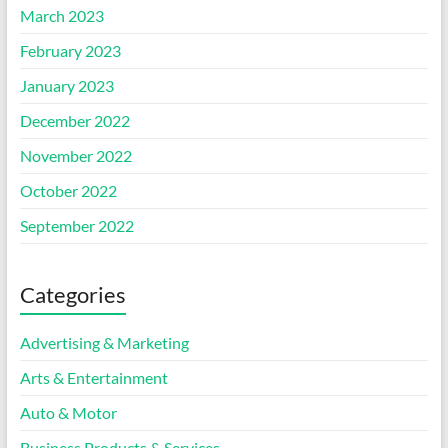
March 2023
February 2023
January 2023
December 2022
November 2022
October 2022
September 2022
Categories
Advertising & Marketing
Arts & Entertainment
Auto & Motor
Business Products & Services