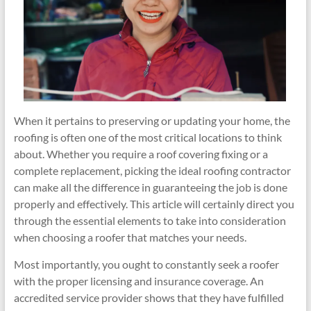
When it pertains to preserving or updating your home, the
roofing is often one of the most critical locations to think
about. Whether you require a roof covering fixing or a
complete replacement, picking the ideal roofing contractor
can make all the difference in guaranteeing the job is done
properly and effectively. This article will certainly direct you
through the essential elements to take into consideration
when choosing a roofer that matches your needs.
Most importantly, you ought to constantly seek a roofer
with the proper licensing and insurance coverage. An
accredited service provider shows that they have fulfilled