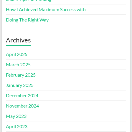
How I Achieved Maximum Success with
Doing The Right Way
Archives
April 2025
March 2025
February 2025
January 2025
December 2024
November 2024
May 2023
April 2023