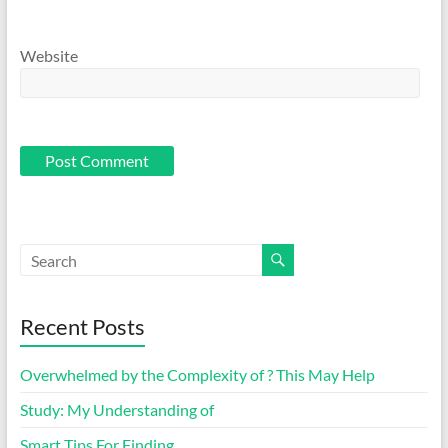
Website
Recent Posts
Overwhelmed by the Complexity of ? This May Help
Study: My Understanding of
Smart Tips For Finding