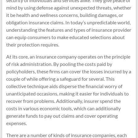
security of individuals and services alike. They give peace of
mind by using defense against unexpected threats, whether
it be health and wellness concerns, building damages, or
obligation insurance claims. In today’s unpredictable world,
understanding the features and types of insurance provider
can equip consumers to make educated selections about
their protection requires.
At its core, an insurance company operates on the principle
of risk administration. By pooling the costs paid by
policyholders, these firms can cover the losses incurred by a
couple of while offering a safeguard for several. This
collective technique aids disperse the financial worry of
unanticipated occasions, making it easier for individuals to
recover from problems. Additionally, insurer spend the
costs in various economic tools, which can additionally
generate funds to pay out claims and cover operating
expenses.
There are a number of kinds of insurance companies, each