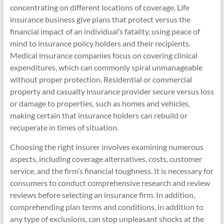
concentrating on different locations of coverage. Life
insurance business give plans that protect versus the
financial impact of an individual’s fatality, using peace of
mind to insurance policy holders and their recipients.
Medical insurance companies focus on covering clinical
expenditures, which can commonly spiral unmanageable
without proper protection. Residential or commercial
property and casualty insurance provider secure versus loss
or damage to properties, such as homes and vehicles,
making certain that insurance holders can rebuild or
recuperate in times of situation.
Choosing the right insurer involves examining numerous
aspects, including coverage alternatives, costs, customer
service, and the firm’s financial toughness. It is necessary for
consumers to conduct comprehensive research and review
reviews before selecting an insurance firm. In addition,
comprehending plan terms and conditions, in addition to
any type of exclusions, can stop unpleasant shocks at the