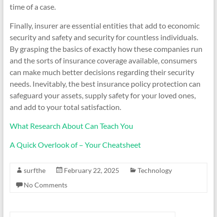
time of a case.
Finally, insurer are essential entities that add to economic
security and safety and security for countless individuals.
By grasping the basics of exactly how these companies run
and the sorts of insurance coverage available, consumers
can make much better decisions regarding their security
needs. Inevitably, the best insurance policy protection can
safeguard your assets, supply safety for your loved ones,
and add to your total satisfaction.
What Research About Can Teach You
A Quick Overlook of – Your Cheatsheet
surfthe
February 22, 2025
Technology
No Comments