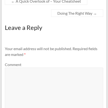
←
A Quick Overlook of – Your Cheatsheet
Doing The Right Way
→
Leave a Reply
Your email address will not be published.
Required fields
are marked
*
Comment