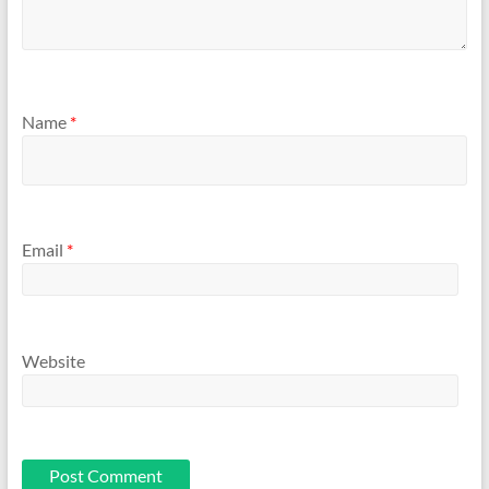
Name
*
Email
*
Website