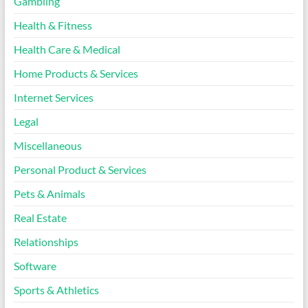
Gambling
Health & Fitness
Health Care & Medical
Home Products & Services
Internet Services
Legal
Miscellaneous
Personal Product & Services
Pets & Animals
Real Estate
Relationships
Software
Sports & Athletics