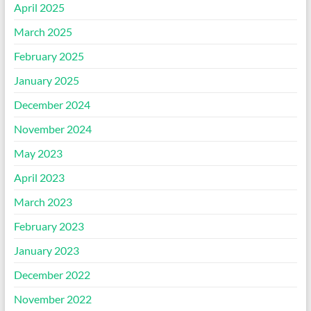
April 2025
March 2025
February 2025
January 2025
December 2024
November 2024
May 2023
April 2023
March 2023
February 2023
January 2023
December 2022
November 2022