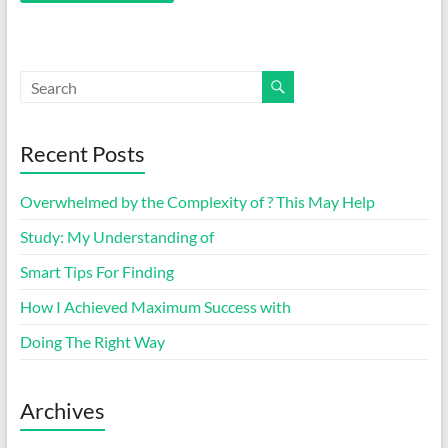
Recent Posts
Overwhelmed by the Complexity of ? This May Help
Study: My Understanding of
Smart Tips For Finding
How I Achieved Maximum Success with
Doing The Right Way
Archives