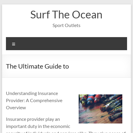
Skip
Surf The Ocean
to
content
Sport Outlets
Menu
The Ultimate Guide to
Understanding Insurance
Provider: A Comprehensive
Overview
Insurance provider play an
important duty in the economic