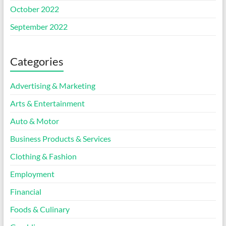
October 2022
September 2022
Categories
Advertising & Marketing
Arts & Entertainment
Auto & Motor
Business Products & Services
Clothing & Fashion
Employment
Financial
Foods & Culinary