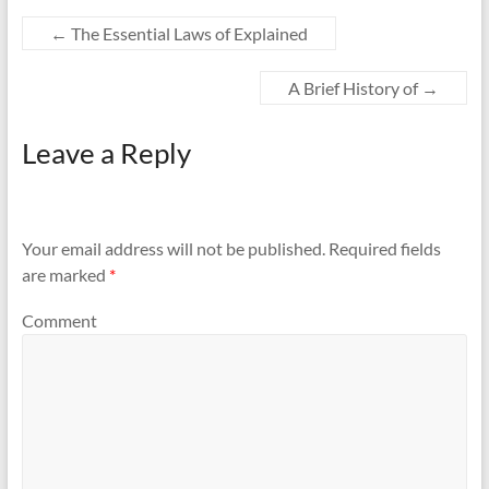
←
The Essential Laws of Explained
A Brief History of
→
Leave a Reply
Your email address will not be published.
Required fields
are marked
*
Comment