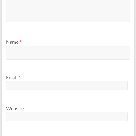
Name
*
Email
*
Website