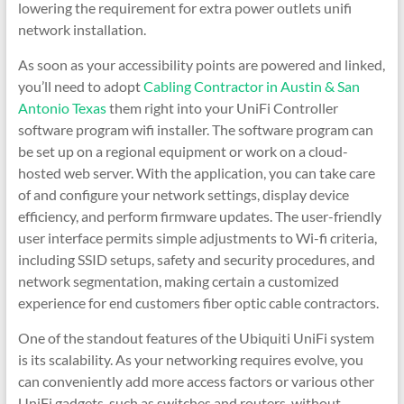
lowering the requirement for extra power outlets unifi
network installation.
As soon as your accessibility points are powered and linked,
you’ll need to adopt
Cabling Contractor in Austin & San
Antonio Texas
them right into your UniFi Controller
software program wifi installer. The software program can
be set up on a regional equipment or work on a cloud-
hosted web server. With the application, you can take care
of and configure your network settings, display device
efficiency, and perform firmware updates. The user-friendly
user interface permits simple adjustments to Wi-fi criteria,
including SSID setups, safety and security procedures, and
network segmentation, making certain a customized
experience for end customers fiber optic cable contractors.
One of the standout features of the Ubiquiti UniFi system
is its scalability. As your networking requires evolve, you
can conveniently add more access factors or various other
UniFi gadgets, such as switches and routers, without