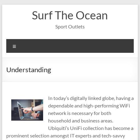
Skip
Surf The Ocean
to
content
Sport Outlets
Menu
Understanding
In today’s digitally linked globe, having a
dependable and high-performing WiFi
network is necessary for both
household and business areas.
Ubiquiti’s UniFi collection has become a
prominent selection amongst IT experts and tech-savvy