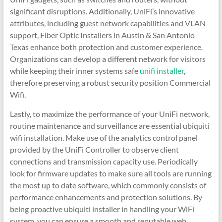
significant disruptions. Additionally, UniFi’s innovative
attributes, including guest network capabilities and VLAN
support, Fiber Optic Installers in Austin & San Antonio
Texas enhance both protection and customer experience.
Organizations can develop a different network for visitors
while keeping their inner systems safe
unifi installer
,
therefore preserving a robust security position Commercial
Wifi.
Lastly, to maximize the performance of your UniFi network,
routine maintenance and surveillance are essential ubiquiti
wifi installation. Make use of the analytics control panel
provided by the UniFi Controller to observe client
connections and transmission capacity use. Periodically
look for firmware updates to make sure all tools are running
the most up to date software, which commonly consists of
performance enhancements and protection solutions. By
being proactive ubiquiti installer in handling your WiFi
system, you can ensure a smooth and reputable web