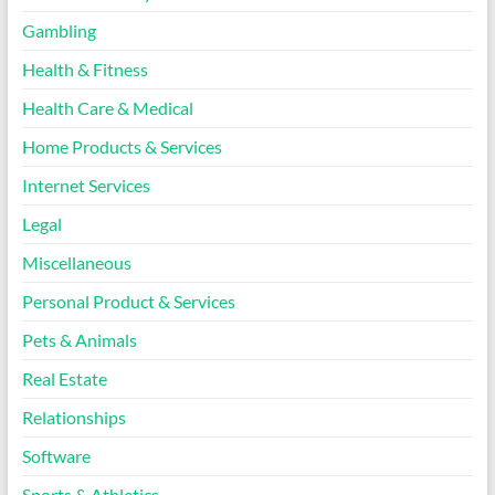
Gambling
Health & Fitness
Health Care & Medical
Home Products & Services
Internet Services
Legal
Miscellaneous
Personal Product & Services
Pets & Animals
Real Estate
Relationships
Software
Sports & Athletics