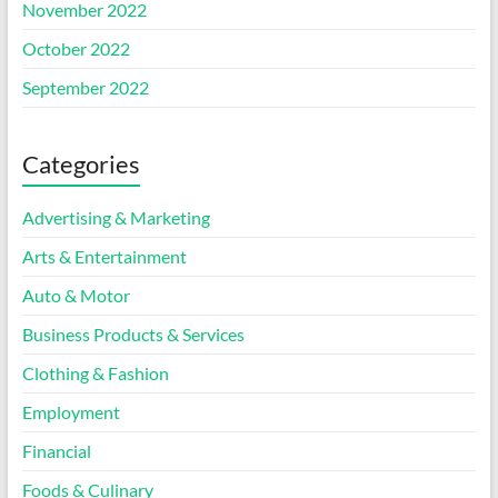
November 2022
October 2022
September 2022
Categories
Advertising & Marketing
Arts & Entertainment
Auto & Motor
Business Products & Services
Clothing & Fashion
Employment
Financial
Foods & Culinary