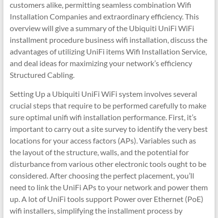
customers alike, permitting seamless combination Wifi
Installation Companies and extraordinary efficiency. This
overview will give a summary of the Ubiquiti UniFi WiFi
installment procedure business wifi installation, discuss the
advantages of utilizing UniFi items Wifi Installation Service,
and deal ideas for maximizing your network’s efficiency
Structured Cabling.
Setting Up a Ubiquiti UniFi WiFi system involves several
crucial steps that require to be performed carefully to make
sure optimal unifi wifi installation performance. First, it’s
important to carry out a site survey to identify the very best
locations for your access factors (APs). Variables such as
the layout of the structure, walls, and the potential for
disturbance from various other electronic tools ought to be
considered. After choosing the perfect placement, you’ll
need to link the UniFi APs to your network and power them
up. A lot of UniFi tools support Power over Ethernet (PoE)
wifi installers, simplifying the installment process by