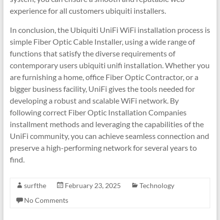
experience for all customers ubiquiti installers.
In conclusion, the Ubiquiti UniFi WiFi installation process is
simple Fiber Optic Cable Installer, using a wide range of
functions that satisfy the diverse requirements of
contemporary users ubiquiti unifi installation. Whether you
are furnishing a home, office Fiber Optic Contractor, or a
bigger business facility, UniFi gives the tools needed for
developing a robust and scalable WiFi network. By
following correct Fiber Optic Installation Companies
installment methods and leveraging the capabilities of the
UniFi community, you can achieve seamless connection and
preserve a high-performing network for several years to
find.
surfthe
February 23, 2025
Technology
No Comments