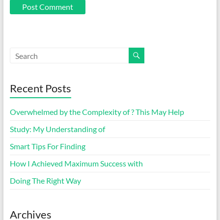
Recent Posts
Overwhelmed by the Complexity of ? This May Help
Study: My Understanding of
Smart Tips For Finding
How I Achieved Maximum Success with
Doing The Right Way
Archives