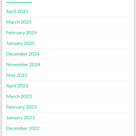
April 2025
March 2025
February 2025
January 2025
December 2024
November 2024
May 2023
April 2023
March 2023
February 2023
January 2023
December 2022