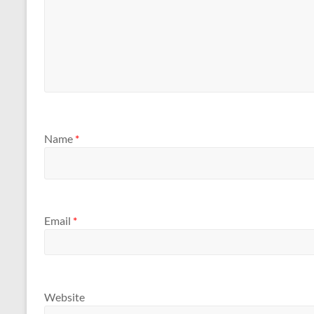
Name
*
Email
*
Website