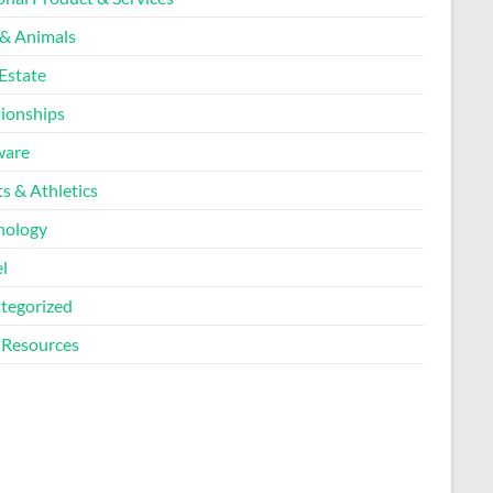
 & Animals
Estate
tionships
ware
s & Athletics
nology
l
tegorized
Resources