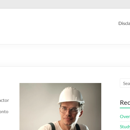
Discl
actor
Rec
ronto
Over
Stud