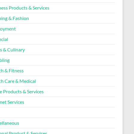
ness Products & Services
hing & Fashion
loyment
cial
s & Culinary
ling
th & Fitness
th Care & Medical
 Products & Services
net Services
l
ellaneous
onal Product & Services