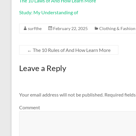
The 10 Laws of And How Learn More
Study: My Understanding of
surfthe
February 22, 2025
Clothing & Fashion
←
The 10 Rules of And How Learn More
Leave a Reply
Your email address will not be published.
Required field
Comment