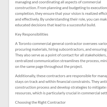
managing and coordinating all aspects of commercial
construction. From planning and budgeting to executio
completion, they ensure that your vision is realized effic
and effectively. By understanding their role, you can ma
educated decisions that lead to a successful build.
Key Responsibilities
A Toronto commercial general contractor oversees various
procuring materials, hiring subcontractors, and ensuring
They also serve as a point of contact for all stakeholders
centralized communication streamlines the process, minim
on the same page throughout the project.
Additionally, these contractors are responsible for mana
stays on track and within financial constraints. They ant
construction process and develop strategies to mitigate r
resources, which is particularly crucial in commercial s
Choosing the Right Contractor