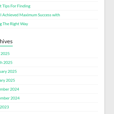
 Tips For Finding
I Achieved Maximum Success with
g The Right Way
hives
l 2025
h 2025
uary 2025
ary 2025
mber 2024
mber 2024
2023