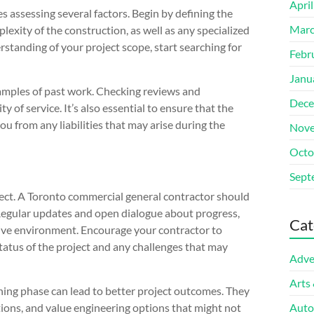
Apri
s assessing several factors. Begin by defining the
Marc
lexity of the construction, as well as any specialized
standing of your project scope, start searching for
Febr
Janu
amples of past work. Checking reviews and
Dece
y of service. It’s also essential to ensure that the
you from any liabilities that may arise during the
Nove
Octo
Sept
ject. A Toronto commercial general contractor should
 Regular updates and open dialogue about progress,
Cat
ative environment. Encourage your contractor to
tatus of the project and any challenges that may
Adve
Arts
ning phase can lead to better project outcomes. They
ations, and value engineering options that might not
Auto