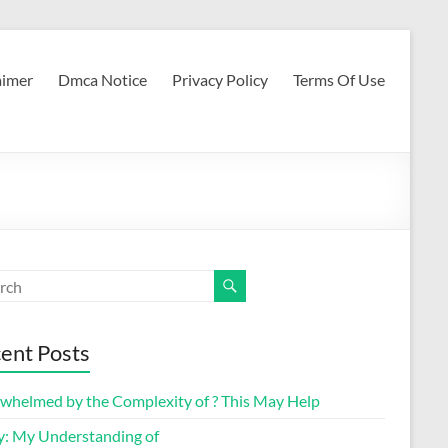
aimer
Dmca Notice
Privacy Policy
Terms Of Use
ent Posts
whelmed by the Complexity of ? This May Help
y: My Understanding of