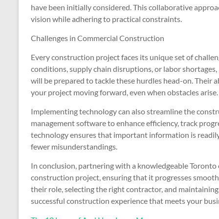
have been initially considered. This collaborative appro
vision while adhering to practical constraints.
Challenges in Commercial Construction
Every construction project faces its unique set of chall
conditions, supply chain disruptions, or labor shortages,
will be prepared to tackle these hurdles head-on. Their ab
your project moving forward, even when obstacles arise.
Implementing technology can also streamline the constr
management software to enhance efficiency, track progre
technology ensures that important information is readily
fewer misunderstandings.
In conclusion, partnering with a knowledgeable Toronto 
construction project, ensuring that it progresses smoot
their role, selecting the right contractor, and maintaini
successful construction experience that meets your busi