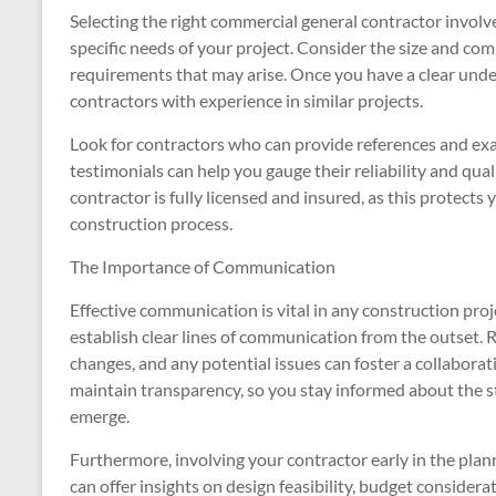
Selecting the right commercial general contractor involve
specific needs of your project. Consider the size and comp
requirements that may arise. Once you have a clear under
contractors with experience in similar projects.
Look for contractors who can provide references and ex
testimonials can help you gauge their reliability and qualit
contractor is fully licensed and insured, as this protects 
construction process.
The Importance of Communication
Effective communication is vital in any construction pro
establish clear lines of communication from the outset.
changes, and any potential issues can foster a collabor
maintain transparency, so you stay informed about the s
emerge.
Furthermore, involving your contractor early in the plan
can offer insights on design feasibility, budget consider