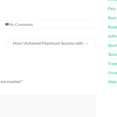
Pets
Real 
No Comments
Rela
Soft
How I Achieved Maximum Success with
→
Sport
Tech
Trave
Unca
s are marked
*
Web 