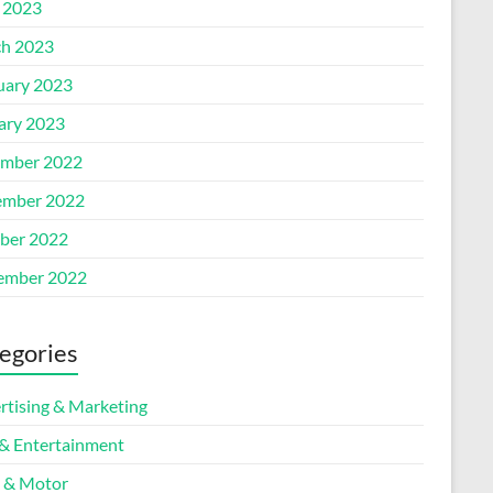
l 2023
h 2023
uary 2023
ary 2023
mber 2022
mber 2022
ber 2022
ember 2022
egories
rtising & Marketing
 & Entertainment
 & Motor