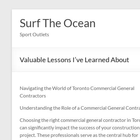
Skip
to
Surf The Ocean
content
Sport Outlets
Valuable Lessons I’ve Learned About
Navigating the World of Toronto Commercial General
Contractors
Understanding the Role of a Commercial General Contr
Choosing the right commercial general contractor in To
can significantly impact the success of your construction
project. These professionals serve as the central hub for