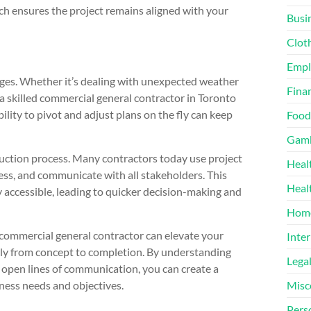
ach ensures the project remains aligned with your
Busi
Clot
Emp
enges. Whether it’s dealing with unexpected weather
Finan
 a skilled commercial general contractor in Toronto
ility to pivot and adjust plans on the fly can keep
Food
Gamb
uction process. Many contractors today use project
Heal
ss, and communicate with all stakeholders. This
Heal
 accessible, leading to quicker decision-making and
Home
commercial general contractor can elevate your
Inter
hly from concept to completion. By understanding
Lega
ng open lines of communication, you can create a
ness needs and objectives.
Misc
Pers