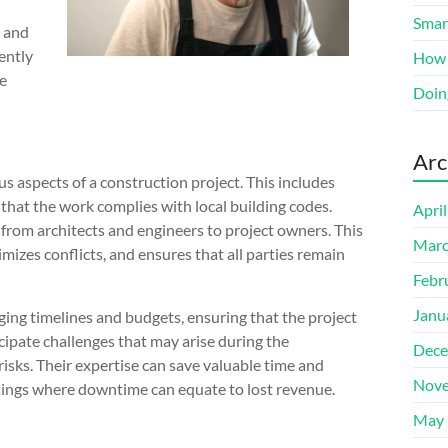
Smart
n and
iently
How 
ke
Doin
Arc
 aspects of a construction project. This includes
 that the work complies with local building codes.
Apri
, from architects and engineers to project owners. This
Marc
izes conflicts, and ensures that all parties remain
Febr
Janu
ging timelines and budgets, ensuring that the project
icipate challenges that may arise during the
Dece
isks. Their expertise can save valuable time and
Nove
ettings where downtime can equate to lost revenue.
May 