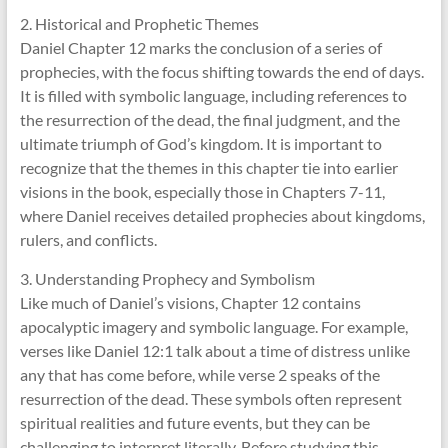
2. Historical and Prophetic Themes
Daniel Chapter 12 marks the conclusion of a series of
prophecies, with the focus shifting towards the end of days.
It is filled with symbolic language, including references to
the resurrection of the dead, the final judgment, and the
ultimate triumph of God’s kingdom. It is important to
recognize that the themes in this chapter tie into earlier
visions in the book, especially those in Chapters 7-11,
where Daniel receives detailed prophecies about kingdoms,
rulers, and conflicts.
3. Understanding Prophecy and Symbolism
Like much of Daniel’s visions, Chapter 12 contains
apocalyptic imagery and symbolic language. For example,
verses like Daniel 12:1 talk about a time of distress unlike
any that has come before, while verse 2 speaks of the
resurrection of the dead. These symbols often represent
spiritual realities and future events, but they can be
challenging to interpret literally. Before studying this