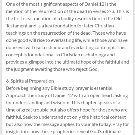
One of the most significant aspects of Daniel 12 is the
mention of the resurrection of the dead in verses 2-3. This is
the first clear mention of a bodily resurrection in the Old
Testament and is a key foundation for later Christian
teachings on the resurrection of the dead. Those who have
done good will rise to everlasting life, while those who have
done evil will rise to shame and everlasting contempt. This
concept is foundational to Christian eschatology and
provides a glimpse into the ultimate hope of the faithful and
the judgment awaiting those who reject God.
6. Spiritual Preparation
Before beginning any Bible study, prayer is essential.
Approach the study of Daniel 12 with an open heart, asking
for understanding and wisdom. This chapter speaks of a
time of great trouble but also offers hope for those who are
faithful. Seek to understand not only the historical context
but also how the message applies to your life today. Pray for
insight into how these prophecies reveal God’s ultimate