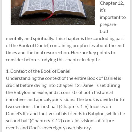
Chapter 12,
it’s
important to
prepare
both
mentally and spiritually. This chapter is the concluding part
of the Book of Daniel, containing prophecies about the end
times and the final resurrection. Here are key points to
consider before studying this chapter in depth:
1. Context of the Book of Daniel
Understanding the context of the entire Book of Daniel is
crucial before diving into Chapter 12. Daniel is set during
the Babylonian exile, and it consists of both historical
narratives and apocalyptic visions. The book is divided into
two sections: the first half (Chapters 1-6) focuses on
Daniel’s life and the lives of his friends in Babylon, while the
second half (Chapters 7-12) contains visions of future
events and God’s sovereignty over history.