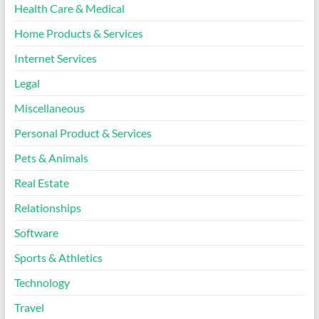
Health Care & Medical
Home Products & Services
Internet Services
Legal
Miscellaneous
Personal Product & Services
Pets & Animals
Real Estate
Relationships
Software
Sports & Athletics
Technology
Travel