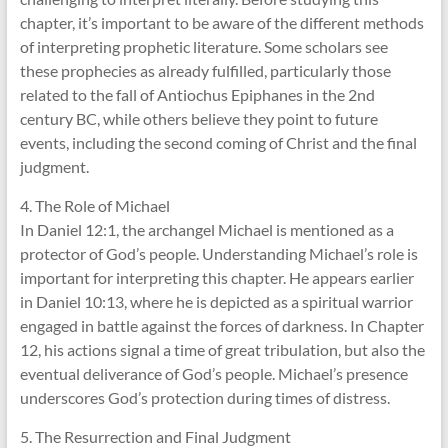
chapter, it’s important to be aware of the different methods
of interpreting prophetic literature. Some scholars see
these prophecies as already fulfilled, particularly those
related to the fall of Antiochus Epiphanes in the 2nd
century BC, while others believe they point to future
events, including the second coming of Christ and the final
judgment.
4. The Role of Michael
In Daniel 12:1, the archangel Michael is mentioned as a
protector of God’s people. Understanding Michael’s role is
important for interpreting this chapter. He appears earlier
in Daniel 10:13, where he is depicted as a spiritual warrior
engaged in battle against the forces of darkness. In Chapter
12, his actions signal a time of great tribulation, but also the
eventual deliverance of God’s people. Michael’s presence
underscores God’s protection during times of distress.
5. The Resurrection and Final Judgment