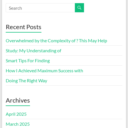
Recent Posts
Overwhelmed by the Complexity of ? This May Help
Study: My Understanding of
Smart Tips For Finding
How I Achieved Maximum Success with
Doing The Right Way
Archives
April 2025
March 2025