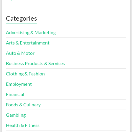
Categories
Advertising & Marketing
Arts & Entertainment
Auto & Motor
Business Products & Services
Clothing & Fashion
Employment
Financial
Foods & Culinary
Gambling
Health & Fitness