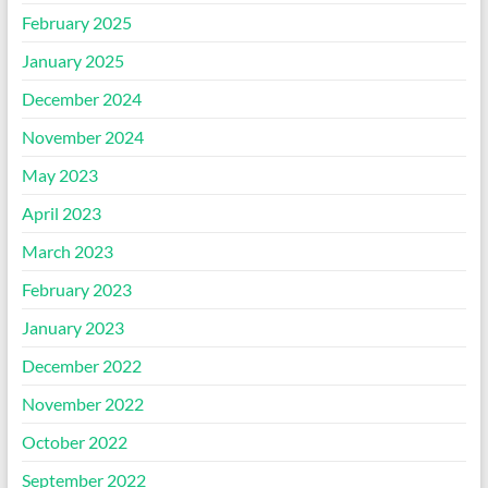
February 2025
January 2025
December 2024
November 2024
May 2023
April 2023
March 2023
February 2023
January 2023
December 2022
November 2022
October 2022
September 2022