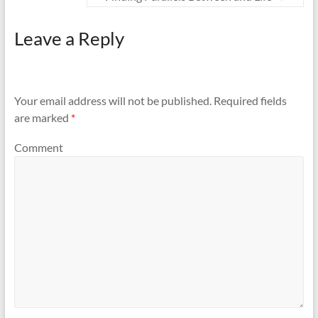
Leave a Reply
Your email address will not be published.
Required fields
are marked
*
Comment