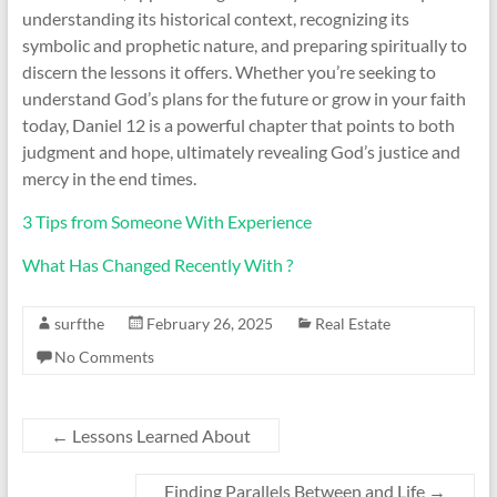
understanding its historical context, recognizing its
symbolic and prophetic nature, and preparing spiritually to
discern the lessons it offers. Whether you’re seeking to
understand God’s plans for the future or grow in your faith
today, Daniel 12 is a powerful chapter that points to both
judgment and hope, ultimately revealing God’s justice and
mercy in the end times.
3 Tips from Someone With Experience
What Has Changed Recently With ?
surfthe
February 26, 2025
Real Estate
No Comments
←
Lessons Learned About
Finding Parallels Between and Life
→