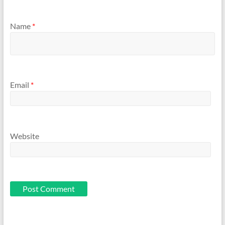
Name
*
Email
*
Website