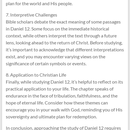
plan for the world and His people.
7. Interpretive Challenges
Bible scholars debate the exact meaning of some passages
in Daniel 12. Some focus on the immediate historical
context, while others interpret the text through a future
lens, looking ahead to the return of Christ. Before studying,
it’s important to acknowledge that different interpretations
exist, and you may encounter varying views on the
significance of certain symbols or events.
8. Application to Christian Life
Finally, while studying Daniel 12, it’s helpful to reflect on its
practical application to your life. The chapter speaks of
endurance in the face of tribulation, faithfulness, and the
hope of eternal life. Consider how these themes can
encourage you in your walk with God, reminding you of His
sovereignty and ultimate plan for redemption.
In conclusion, approaching the study of Daniel 12 requires