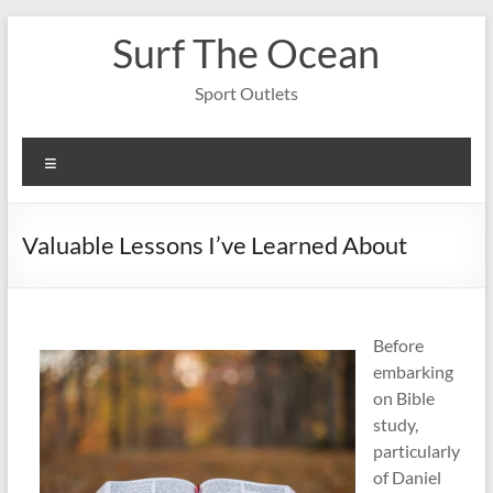
Skip
Surf The Ocean
to
content
Sport Outlets
Menu
Valuable Lessons I’ve Learned About
Before
embarking
on Bible
study,
particularly
of Daniel