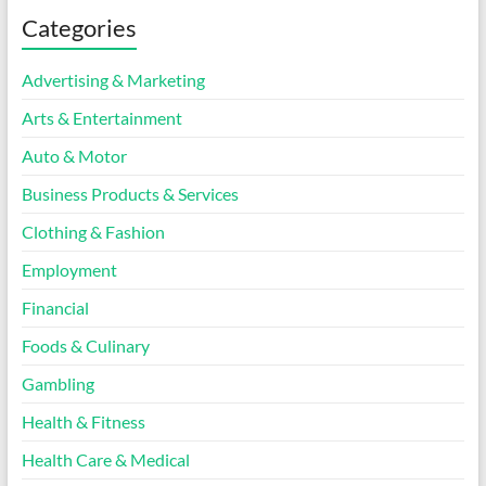
Categories
Advertising & Marketing
Arts & Entertainment
Auto & Motor
Business Products & Services
Clothing & Fashion
Employment
Financial
Foods & Culinary
Gambling
Health & Fitness
Health Care & Medical