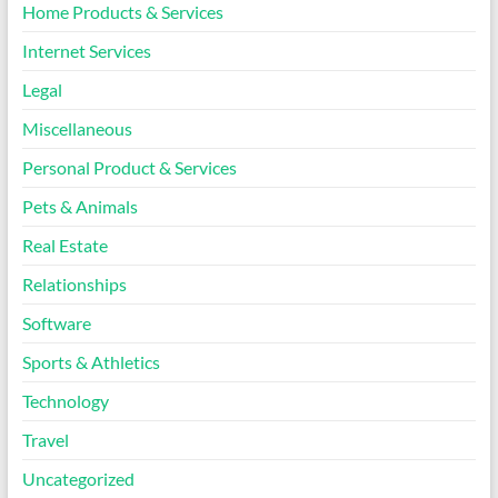
Home Products & Services
Internet Services
Legal
Miscellaneous
Personal Product & Services
Pets & Animals
Real Estate
Relationships
Software
Sports & Athletics
Technology
Travel
Uncategorized