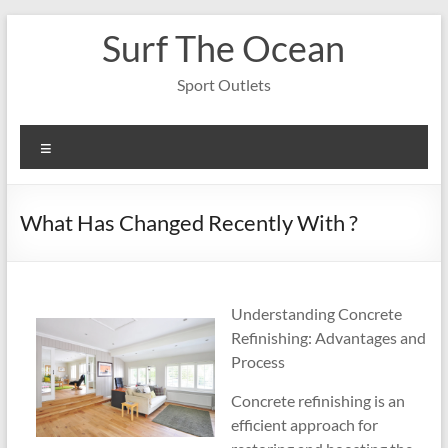
Skip
Surf The Ocean
to
content
Sport Outlets
Menu
What Has Changed Recently With ?
Understanding Concrete
Refinishing: Advantages and
Process
Concrete refinishing is an
efficient approach for