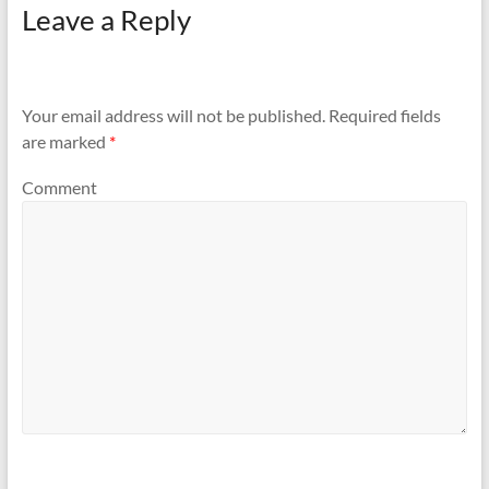
Leave a Reply
Your email address will not be published.
Required fields
are marked
*
Comment