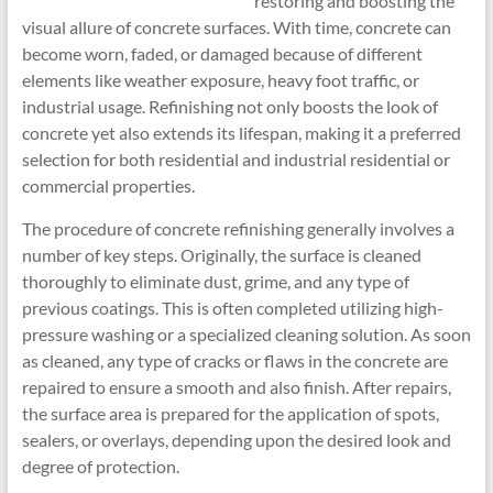
restoring and boosting the
visual allure of concrete surfaces. With time, concrete can
become worn, faded, or damaged because of different
elements like weather exposure, heavy foot traffic, or
industrial usage. Refinishing not only boosts the look of
concrete yet also extends its lifespan, making it a preferred
selection for both residential and industrial residential or
commercial properties.
The procedure of concrete refinishing generally involves a
number of key steps. Originally, the surface is cleaned
thoroughly to eliminate dust, grime, and any type of
previous coatings. This is often completed utilizing high-
pressure washing or a specialized cleaning solution. As soon
as cleaned, any type of cracks or flaws in the concrete are
repaired to ensure a smooth and also finish. After repairs,
the surface area is prepared for the application of spots,
sealers, or overlays, depending upon the desired look and
degree of protection.