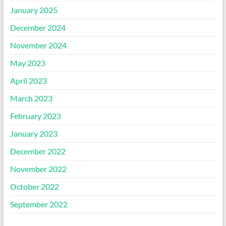
January 2025
December 2024
November 2024
May 2023
April 2023
March 2023
February 2023
January 2023
December 2022
November 2022
October 2022
September 2022