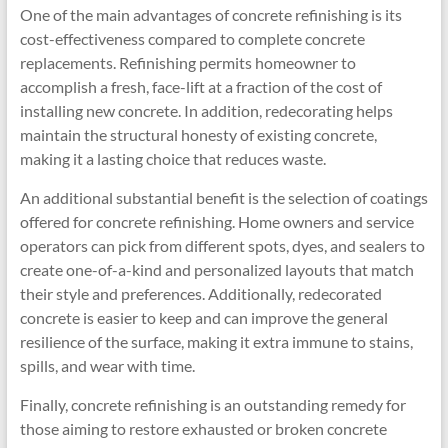
One of the main advantages of concrete refinishing is its
cost-effectiveness compared to complete concrete
replacements. Refinishing permits homeowner to
accomplish a fresh, face-lift at a fraction of the cost of
installing new concrete. In addition, redecorating helps
maintain the structural honesty of existing concrete,
making it a lasting choice that reduces waste.
An additional substantial benefit is the selection of coatings
offered for concrete refinishing. Home owners and service
operators can pick from different spots, dyes, and sealers to
create one-of-a-kind and personalized layouts that match
their style and preferences. Additionally, redecorated
concrete is easier to keep and can improve the general
resilience of the surface, making it extra immune to stains,
spills, and wear with time.
Finally, concrete refinishing is an outstanding remedy for
those aiming to restore exhausted or broken concrete