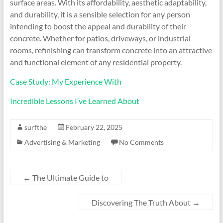
surface areas. With its affordability, aesthetic adaptability,
and durability, it is a sensible selection for any person
intending to boost the appeal and durability of their
concrete. Whether for patios, driveways, or industrial
rooms, refinishing can transform concrete into an attractive
and functional element of any residential property.
Case Study: My Experience With
Incredible Lessons I’ve Learned About
surfthe
February 22, 2025
Advertising & Marketing
No Comments
←
The Ultimate Guide to
Discovering The Truth About
→