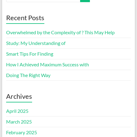
Recent Posts
Overwhelmed by the Complexity of ? This May Help
Study: My Understanding of
Smart Tips For Finding
How I Achieved Maximum Success with
Doing The Right Way
Archives
April 2025
March 2025
February 2025