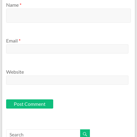
Name
*
Email
*
Website