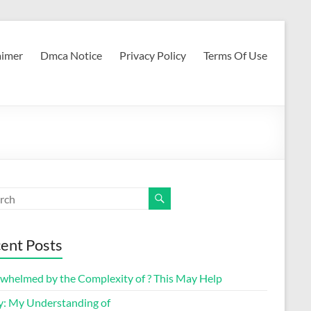
aimer
Dmca Notice
Privacy Policy
Terms Of Use
ent Posts
whelmed by the Complexity of ? This May Help
y: My Understanding of