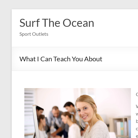
Skip
to
Surf The Ocean
content
Sport Outlets
What I Can Teach You About
W
w
b
e