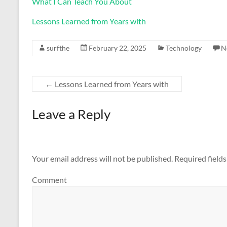
What I Can Teach You About
Lessons Learned from Years with
surfthe
February 22, 2025
Technology
N
←
Lessons Learned from Years with
Leave a Reply
Your email address will not be published.
Required field
Comment