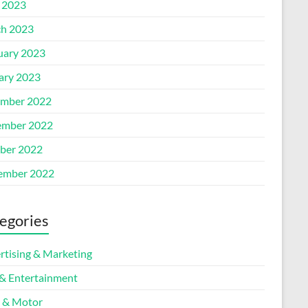
l 2023
h 2023
uary 2023
ary 2023
mber 2022
mber 2022
ber 2022
ember 2022
egories
rtising & Marketing
 & Entertainment
 & Motor