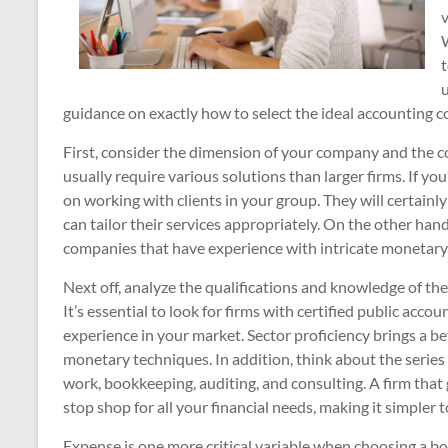
W
t
u
guidance on exactly how to select the ideal accounting c
First, consider the dimension of your company and the co
usually require various solutions than larger firms. If you
on working with clients in your group. They will certainl
can tailor their services appropriately. On the other han
companies that have experience with intricate monetary
Next off, analyze the qualifications and knowledge of th
It’s essential to look for firms with certified public acc
experience in your market. Sector proficiency brings a b
monetary techniques. In addition, think about the series
work, bookkeeping, auditing, and consulting. A firm that g
stop shop for all your financial needs, making it simpler
Expense is one more critical variable when choosing a 