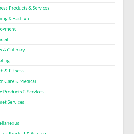
ness Products & Services
hing & Fashion
loyment
cial
s & Culinary
ling
th & Fitness
th Care & Medical
 Products & Services
net Services
l
ellaneous
onal Product & Services