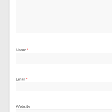
Name
*
Email
*
Website