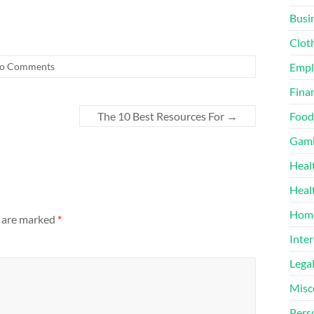
Busi
Clot
o Comments
Emp
Finan
The 10 Best Resources For
→
Food
Gamb
Heal
Heal
Home
s are marked
*
Inter
Lega
Misc
Pers