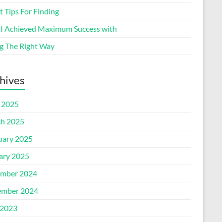
 Tips For Finding
I Achieved Maximum Success with
g The Right Way
hives
l 2025
h 2025
uary 2025
ary 2025
mber 2024
mber 2024
2023