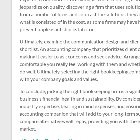
jeopardize on quality, discovering a firm that uses solut
from a number of firms and contrast the solutions they a
what is consisted of in the cost, as some firms may have h
prevent unpleasant shocks later on.
Ultimately, examine the communication design and clien
shortlist. An accounting company that prioritizes client 
making it easier to ask concerns and seek advice. Arrang
comfortable you really feel working with them and whethe
do well. Ultimately, selecting the right bookkeeping co
with your company goals and values.
To conclude, picking the right bookkeeping firm is a sign
business’s financial health and sustainability. By consi
industry expertise, bearing in mind expenses, and ensur
accounting companion that will add to your long-term su
compare alternatives will repay, providing you with the
market.