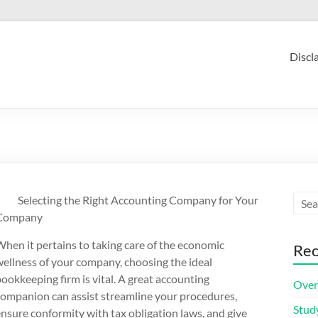
Discl
Selecting the Right Accounting Company for Your
Company
hen it pertains to taking care of the economic
Rec
ellness of your company, choosing the ideal
ookkeeping firm is vital. A great accounting
Over
companion can assist streamline your procedures,
Stud
nsure conformity with tax obligation laws, and give