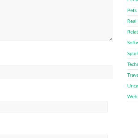
Pets
Real 
Rela
Soft
Sport
Tech
Trave
Unca
Web 