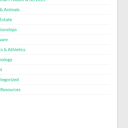
 & Animals
Estate
tionships
ware
s & Athletics
nology
l
tegorized
Resources