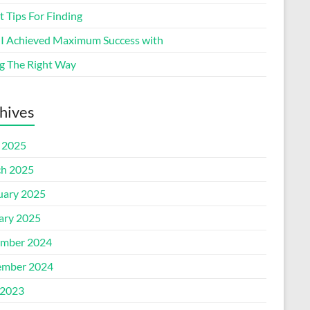
 Tips For Finding
I Achieved Maximum Success with
g The Right Way
hives
l 2025
h 2025
uary 2025
ary 2025
mber 2024
mber 2024
2023