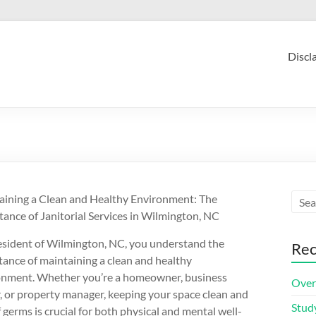
Discl
aining a Clean and Healthy Environment: The
ance of Janitorial Services in Wilmington, NC
esident of Wilmington, NC, you understand the
Rec
ance of maintaining a clean and healthy
onment. Whether you’re a homeowner, business
Over
 or property manager, keeping your space clean and
Stud
f germs is crucial for both physical and mental well-