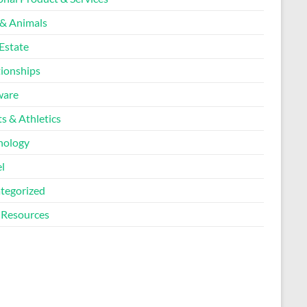
 & Animals
Estate
tionships
ware
s & Athletics
nology
l
tegorized
Resources