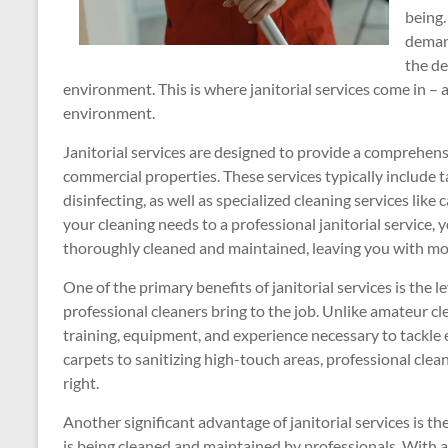
being.
demand
the de
environment. This is where janitorial services come in –
environment.
Janitorial services are designed to provide a comprehensi
commercial properties. These services typically include 
disinfecting, as well as specialized cleaning services li
your cleaning needs to a professional janitorial service, 
thoroughly cleaned and maintained, leaving you with mor
One of the primary benefits of janitorial services is the l
professional cleaners bring to the job. Unlike amateur cle
training, equipment, and experience necessary to tackle
carpets to sanitizing high-touch areas, professional clea
right.
Another significant advantage of janitorial services is 
is being cleaned and maintained by professionals. With a 