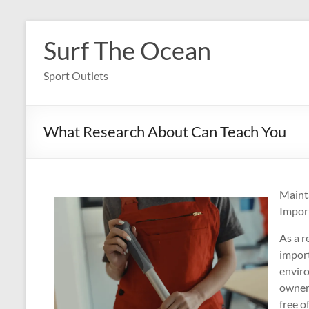
Skip
to
Surf The Ocean
content
Sport Outlets
What Research About Can Teach You
Maint
Import
As a r
import
envir
owner,
free o