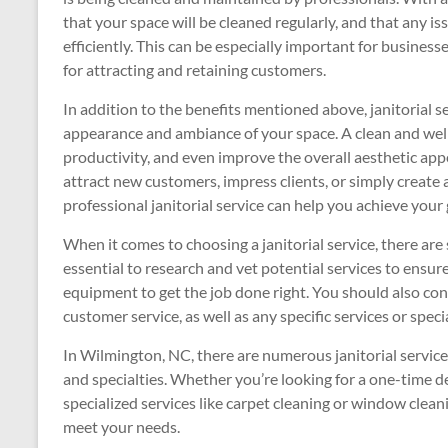
that your space will be cleaned regularly, and that any i
efficiently. This can be especially important for business
for attracting and retaining customers.
In addition to the benefits mentioned above, janitorial s
appearance and ambiance of your space. A clean and wel
productivity, and even improve the overall aesthetic app
attract new customers, impress clients, or simply create
professional janitorial service can help you achieve your 
When it comes to choosing a janitorial service, there are s
essential to research and vet potential services to ensur
equipment to get the job done right. You should also cons
customer service, as well as any specific services or spec
In Wilmington, NC, there are numerous janitorial servic
and specialties. Whether you’re looking for a one-time d
specialized services like carpet cleaning or window cleani
meet your needs.