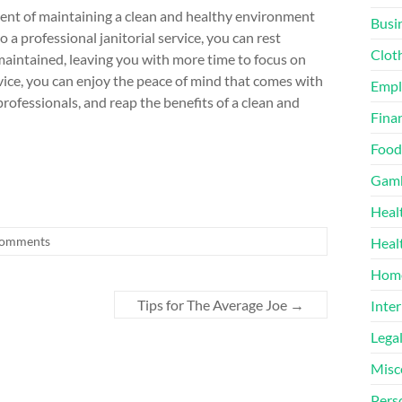
onent of maintaining a clean and healthy environment
Busi
a professional janitorial service, you can rest
Clot
maintained, leaving you with more time to focus on
rvice, you can enjoy the peace of mind that comes with
Emp
ofessionals, and reap the benefits of a clean and
Finan
Food
Gamb
Heal
omments
Heal
Home
Tips for The Average Joe
→
Inter
Lega
Misc
Pers