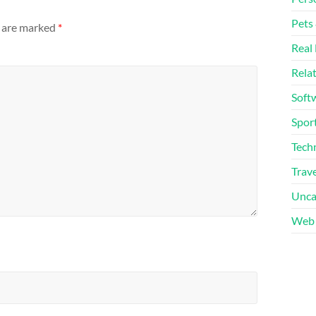
Pets
s are marked
*
Real 
Rela
Soft
Sport
Tech
Trave
Unca
Web 