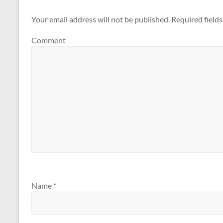
Your email address will not be published.
Required field
Comment
Name
*