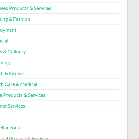
ness Products & Services
hing & Fashion
loyment
cial
s & Culinary
ling
th & Fitness
th Care & Medical
 Products & Services
net Services
l
ellaneous
onal Product & Services