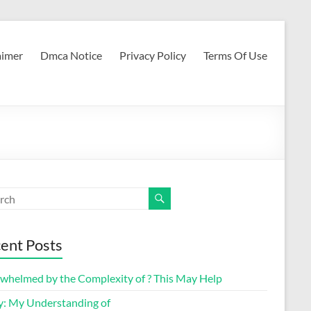
aimer
Dmca Notice
Privacy Policy
Terms Of Use
ent Posts
whelmed by the Complexity of ? This May Help
y: My Understanding of