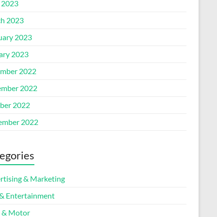
l 2023
h 2023
uary 2023
ary 2023
mber 2022
mber 2022
ber 2022
ember 2022
egories
rtising & Marketing
 & Entertainment
 & Motor