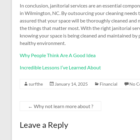
In conclusion, janitorial services are an essential comp
in Wilmington, NC. By outsourcing your cleaning needs to 
assured that your space will be thoroughly cleaned and 
the things that matter most. With the right janitorial se
knowing your space is being cleaned and maintained by pr
healthy environment.
Why People Think Are A Good Idea
Incredible Lessons I’ve Learned About
surfthe
January 14, 2025
Financial
No C
←
Why not learn more about ?
Leave a Reply