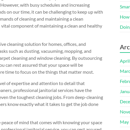
 However, with busy schedules and increasing
Smart
s on our time, it can be challenging to keep up with
How 
mands of cleaning and maintaining a clean
 a vital component of maintaining a clean and healthy
Doin
ve cleaning solution for homes, offices, and
Arc
tasks such as dusting, vacuuming, mopping, and
ke carpet cleaning and window cleaning. By outsourcing
Apri
you can rest assured that your space will be
Marc
e time to focus on the things that matter most.
Febr
evel of expertise and attention to detail that
aners, professional janitorial services have the
Janu
 even the toughest cleaning jobs. From deep-cleaning
Dece
ners know exactly what it takes to get the job done
Nove
May 
the peace of mind that comes with knowing your space
professional janitorial service, you can rest assured