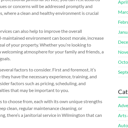
Apri
ssues or concerns will be addressed promptly and
Marc
es, where a clean and healthy environment is crucial
Febr
ervices can also help to improve the overall
Janu
l-maintained environment can boost morale, increase
Dece
eal of your property. Whether you’re looking to
 a welcoming atmosphere for your family and friends, a
Nove
goals.
Octo
everal factors to consider. First and foremost, it’s
Sept
e they have the necessary experience, training, and
ider factors such as pricing, scheduling, and
ialties that may be important to you.
Cat
es to choose from, each with its own unique strengths
Adve
eep clean, regular maintenance cleaning, or
ng, there’s a janitorial service in Wilmington that can
Arts
Auto