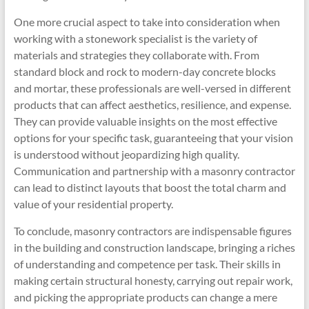
One more crucial aspect to take into consideration when
working with a stonework specialist is the variety of
materials and strategies they collaborate with. From
standard block and rock to modern-day concrete blocks
and mortar, these professionals are well-versed in different
products that can affect aesthetics, resilience, and expense.
They can provide valuable insights on the most effective
options for your specific task, guaranteeing that your vision
is understood without jeopardizing high quality.
Communication and partnership with a masonry contractor
can lead to distinct layouts that boost the total charm and
value of your residential property.
To conclude, masonry contractors are indispensable figures
in the building and construction landscape, bringing a riches
of understanding and competence per task. Their skills in
making certain structural honesty, carrying out repair work,
and picking the appropriate products can change a mere