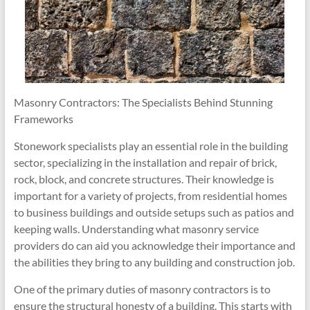
Masonry Contractors: The Specialists Behind Stunning
Frameworks
Stonework specialists play an essential role in the building
sector, specializing in the installation and repair of brick,
rock, block, and concrete structures. Their knowledge is
important for a variety of projects, from residential homes
to business buildings and outside setups such as patios and
keeping walls. Understanding what masonry service
providers do can aid you acknowledge their importance and
the abilities they bring to any building and construction job.
One of the primary duties of masonry contractors is to
ensure the structural honesty of a building. This starts with