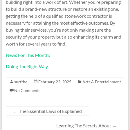
building right into a work of art. Whether you’re preparing
to build a brand-new structure or restore an existing one,
getting the help of a qualified stonework contractor is
necessary for attaining the most effective outcomes. By
buying their services, you’re not only making sure the
security of your property but also enhancing its charm and
worth for several years to find.
News For This Month:
Doing The Right Way
surfthe
February 22, 2025
Arts & Entertainment
No Comments
←
The Essential Laws of Explained
Learning The Secrets About
→