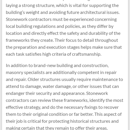
laying a strong structure, which is vital for supporting the
building’s weight and avoiding future architectural issues.
Stonework contractors must be experienced concerning
local building regulations and policies, as they differ by
location and directly effect the safety and durability of the
frameworks they create. Their focus to detail throughout
the preparation and execution stages helps make sure that
each task satisfies high criteria of craftsmanship.
In addition to brand-new building and construction,
masonry specialists are additionally competent in repair
and repair. Older structures usually require maintenance to
attend to damage, water damage, or other issues that can
endanger their security and appearance. Stonework
contractors can review these frameworks, identify the most
effective strategy, and do the necessary fixings to recover
them to their original condition or far better. This aspect of
their job is critical for protecting historical structures and
making certain that they remain to offer their areas.