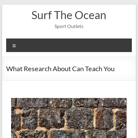
Skip
Surf The Ocean
to
content
Sport Outlets
Menu
What Research About Can Teach You