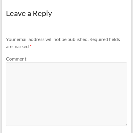
Leave a Reply
Your email address will not be published.
Required fields
are marked
*
Comment