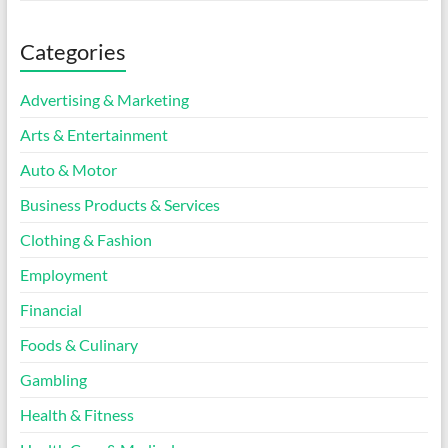
Categories
Advertising & Marketing
Arts & Entertainment
Auto & Motor
Business Products & Services
Clothing & Fashion
Employment
Financial
Foods & Culinary
Gambling
Health & Fitness