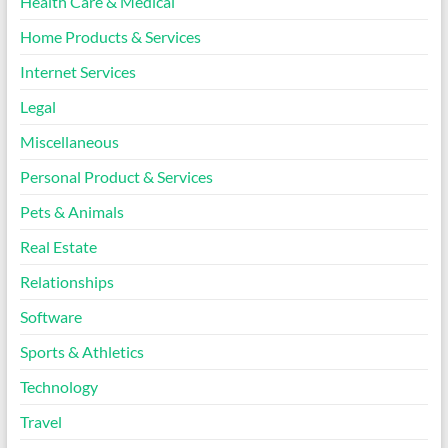
Health Care & Medical
Home Products & Services
Internet Services
Legal
Miscellaneous
Personal Product & Services
Pets & Animals
Real Estate
Relationships
Software
Sports & Athletics
Technology
Travel