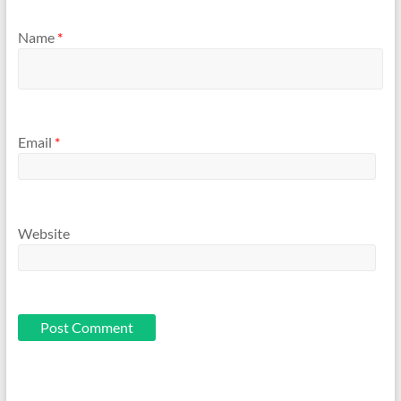
Name
*
Email
*
Website