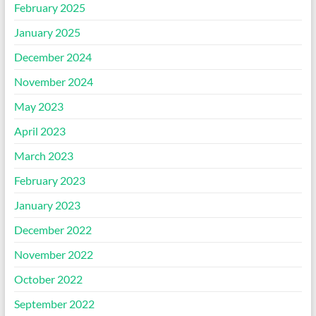
February 2025
January 2025
December 2024
November 2024
May 2023
April 2023
March 2023
February 2023
January 2023
December 2022
November 2022
October 2022
September 2022