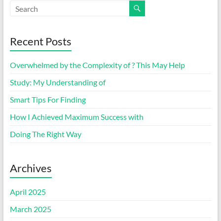
Recent Posts
Overwhelmed by the Complexity of ? This May Help
Study: My Understanding of
Smart Tips For Finding
How I Achieved Maximum Success with
Doing The Right Way
Archives
April 2025
March 2025