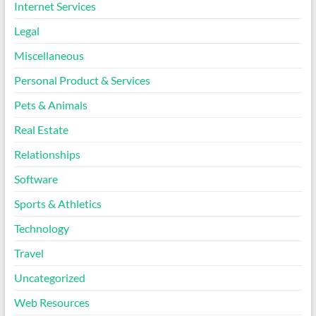
Internet Services
Legal
Miscellaneous
Personal Product & Services
Pets & Animals
Real Estate
Relationships
Software
Sports & Athletics
Technology
Travel
Uncategorized
Web Resources