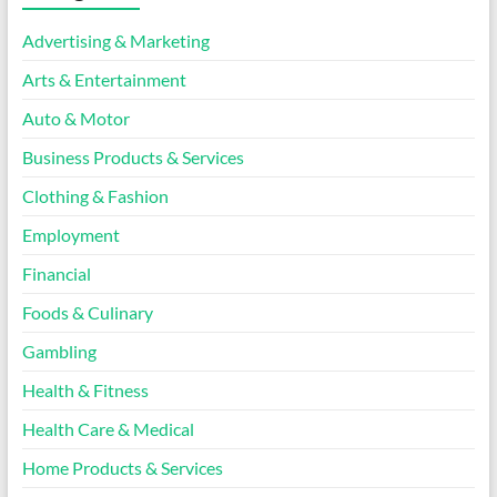
Advertising & Marketing
Arts & Entertainment
Auto & Motor
Business Products & Services
Clothing & Fashion
Employment
Financial
Foods & Culinary
Gambling
Health & Fitness
Health Care & Medical
Home Products & Services