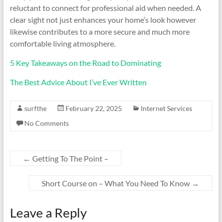
reluctant to connect for professional aid when needed. A
clear sight not just enhances your home’s look however
likewise contributes to a more secure and much more
comfortable living atmosphere.
5 Key Takeaways on the Road to Dominating
The Best Advice About I’ve Ever Written
surfthe
February 22, 2025
Internet Services
No Comments
←
Getting To The Point –
Short Course on – What You Need To Know
→
Leave a Reply