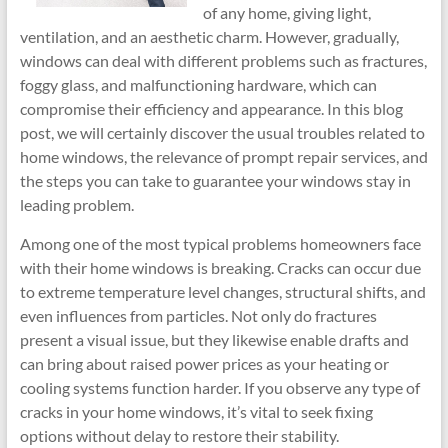
of any home, giving light,
ventilation, and an aesthetic charm. However, gradually,
windows can deal with different problems such as fractures,
foggy glass, and malfunctioning hardware, which can
compromise their efficiency and appearance. In this blog
post, we will certainly discover the usual troubles related to
home windows, the relevance of prompt repair services, and
the steps you can take to guarantee your windows stay in
leading problem.
Among one of the most typical problems homeowners face
with their home windows is breaking. Cracks can occur due
to extreme temperature level changes, structural shifts, and
even influences from particles. Not only do fractures
present a visual issue, but they likewise enable drafts and
can bring about raised power prices as your heating or
cooling systems function harder. If you observe any type of
cracks in your home windows, it’s vital to seek fixing
options without delay to restore their stability.