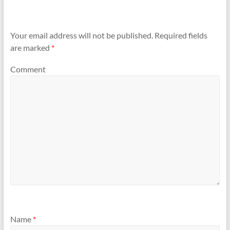
Your email address will not be published.
Required fields
are marked
*
Comment
Name
*