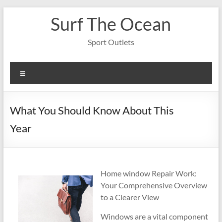
Skip
Surf The Ocean
to
content
Sport Outlets
Menu
What You Should Know About This
Year
Home window Repair Work:
Your Comprehensive Overview
to a Clearer View
Windows are a vital component