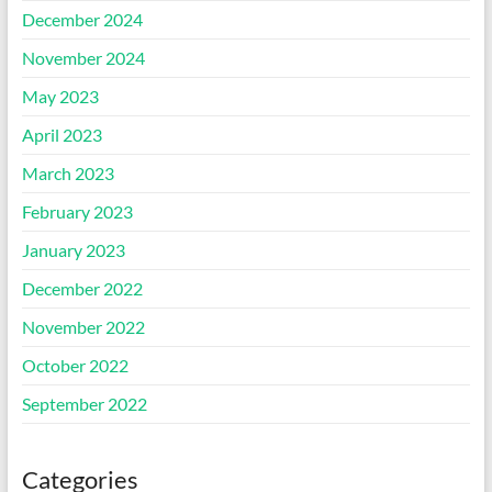
December 2024
November 2024
May 2023
April 2023
March 2023
February 2023
January 2023
December 2022
November 2022
October 2022
September 2022
Categories