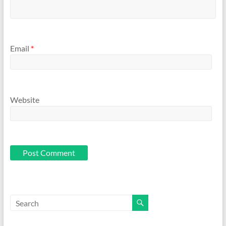
Email
*
Website