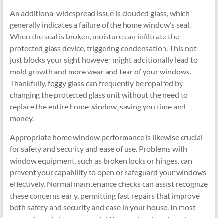
An additional widespread issue is clouded glass, which
generally indicates a failure of the home window’s seal.
When the seal is broken, moisture can infiltrate the
protected glass device, triggering condensation. This not
just blocks your sight however might additionally lead to
mold growth and more wear and tear of your windows.
Thankfully, foggy glass can frequently be repaired by
changing the protected glass unit without the need to
replace the entire home window, saving you time and
money.
Appropriate home window performance is likewise crucial
for safety and security and ease of use. Problems with
window equipment, such as broken locks or hinges, can
prevent your capability to open or safeguard your windows
effectively. Normal maintenance checks can assist recognize
these concerns early, permitting fast repairs that improve
both safety and security and ease in your house. In most