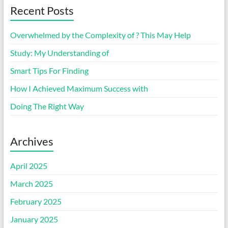
Recent Posts
Overwhelmed by the Complexity of ? This May Help
Study: My Understanding of
Smart Tips For Finding
How I Achieved Maximum Success with
Doing The Right Way
Archives
April 2025
March 2025
February 2025
January 2025