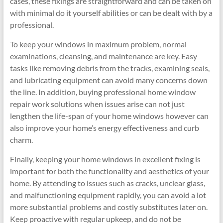
cases, these fixings are straightforward and can be taken on
with minimal do it yourself abilities or can be dealt with by a
professional.
To keep your windows in maximum problem, normal
examinations, cleansing, and maintenance are key. Easy
tasks like removing debris from the tracks, examining seals,
and lubricating equipment can avoid many concerns down
the line. In addition, buying professional home window
repair work solutions when issues arise can not just
lengthen the life-span of your home windows however can
also improve your home’s energy effectiveness and curb
charm.
Finally, keeping your home windows in excellent fixing is
important for both the functionality and aesthetics of your
home. By attending to issues such as cracks, unclear glass,
and malfunctioning equipment rapidly, you can avoid a lot
more substantial problems and costly substitutes later on.
Keep proactive with regular upkeep, and do not be