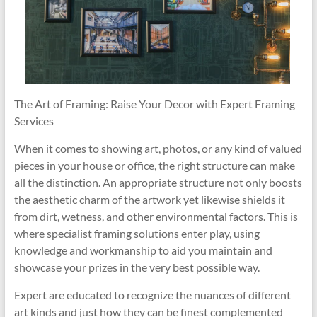
The Art of Framing: Raise Your Decor with Expert Framing
Services
When it comes to showing art, photos, or any kind of valued
pieces in your house or office, the right structure can make
all the distinction. An appropriate structure not only boosts
the aesthetic charm of the artwork yet likewise shields it
from dirt, wetness, and other environmental factors. This is
where specialist framing solutions enter play, using
knowledge and workmanship to aid you maintain and
showcase your prizes in the very best possible way.
Expert are educated to recognize the nuances of different
art kinds and just how they can be finest complemented