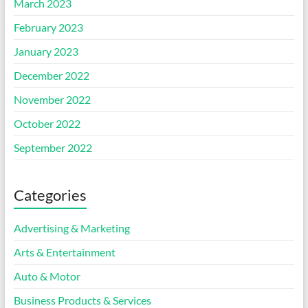
March 2023
February 2023
January 2023
December 2022
November 2022
October 2022
September 2022
Categories
Advertising & Marketing
Arts & Entertainment
Auto & Motor
Business Products & Services