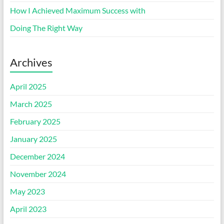
How I Achieved Maximum Success with
Doing The Right Way
Archives
April 2025
March 2025
February 2025
January 2025
December 2024
November 2024
May 2023
April 2023