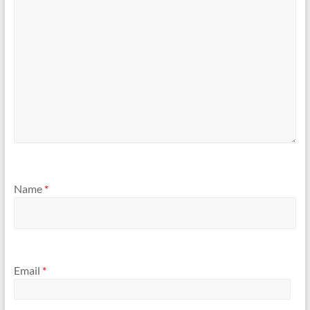
Name
*
Email
*