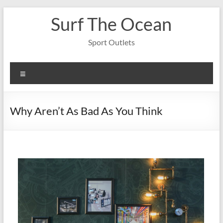
Skip
Surf The Ocean
to
content
Sport Outlets
Menu
Why Aren’t As Bad As You Think