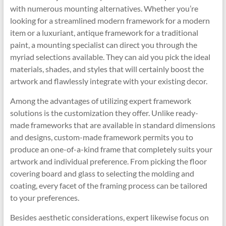
with numerous mounting alternatives. Whether you’re
looking for a streamlined modern framework for a modern
item or a luxuriant, antique framework for a traditional
paint, a mounting specialist can direct you through the
myriad selections available. They can aid you pick the ideal
materials, shades, and styles that will certainly boost the
artwork and flawlessly integrate with your existing decor.
Among the advantages of utilizing expert framework
solutions is the customization they offer. Unlike ready-
made frameworks that are available in standard dimensions
and designs, custom-made framework permits you to
produce an one-of-a-kind frame that completely suits your
artwork and individual preference. From picking the floor
covering board and glass to selecting the molding and
coating, every facet of the framing process can be tailored
to your preferences.
Besides aesthetic considerations, expert likewise focus on