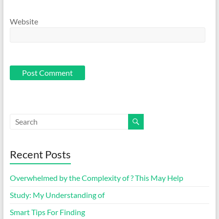
Website
Recent Posts
Overwhelmed by the Complexity of ? This May Help
Study: My Understanding of
Smart Tips For Finding