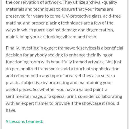
the conservation of artwork. They utilize archival-quality
materials and techniques to ensure that your items are
preserved for years to come. UV-protective glass, acid-free
matting, and proper placing techniques are a few of the
ways in which guard against damage and degeneration,
maintaining your art looking vibrant and fresh.
Finally, investing in expert framework services is a beneficial
decision for anybody seeking to enhance their living or
functioning room with beautifully framed artwork. Not just
do personalized frameworks add a touch of sophistication
and refinement to any type of area, yet they also serve a
practical objective by protecting and maintaining your
useful pieces. So, whether you have a valued paint, a
sentimental image, or a special print, consider collaborating
with an expert framer to provide it the showcase it should
have.
9 Lessons Learned: