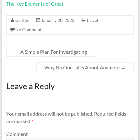
The Key Elements of Great
surfthe
January 20, 2025
Travel
No Comments
←
A Simple Plan For Investigating
Why No One Talks About Anymore
→
Leave a Reply
Your email address will not be published.
Required fields
are marked
*
Comment