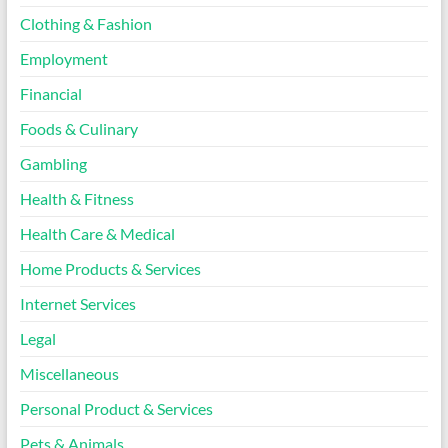
Clothing & Fashion
Employment
Financial
Foods & Culinary
Gambling
Health & Fitness
Health Care & Medical
Home Products & Services
Internet Services
Legal
Miscellaneous
Personal Product & Services
Pets & Animals