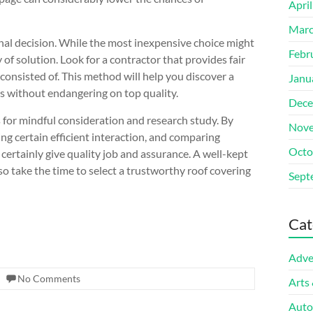
Apri
Marc
inal decision. While the most inexpensive choice might
Febr
ty of solution. Look for a contractor that provides fair
consisted of. This method will help you discover a
Janu
ds without endangering on top quality.
Dece
s for mindful consideration and research study. By
Nove
ng certain efficient interaction, and comparing
Octo
certainly give quality job and assurance. A well-kept
, so take the time to select a trustworthy roof covering
Sept
Cat
Adve
No Comments
Arts
Auto