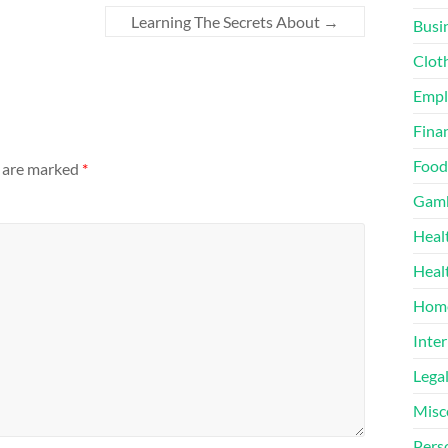
Learning The Secrets About
→
Busi
Clot
Emp
Finan
Food
s are marked
*
Gamb
Heal
Heal
Home
Inter
Lega
Misc
Pers