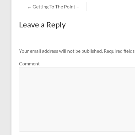
←
Getting To The Point –
Leave a Reply
Your email address will not be published.
Required field
Comment