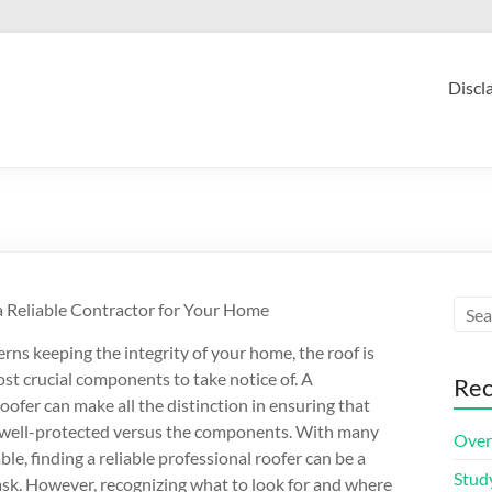
Discl
a Reliable Contractor for Your Home
rns keeping the integrity of your home, the roof is
t crucial components to take notice of. A
Rec
oofer can make all the distinction in ensuring that
 well-protected versus the components. With many
Over
ble, finding a reliable professional roofer can be a
Stud
ask. However, recognizing what to look for and where