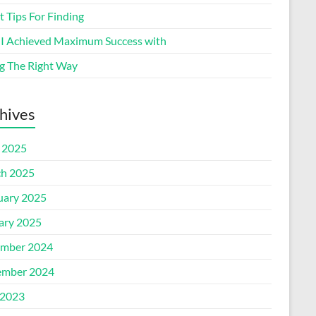
 Tips For Finding
I Achieved Maximum Success with
g The Right Way
hives
l 2025
h 2025
uary 2025
ary 2025
mber 2024
mber 2024
2023