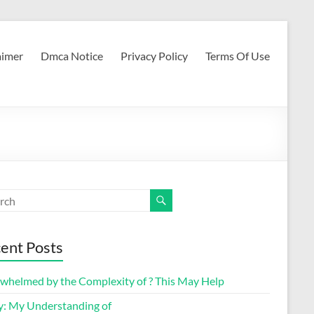
aimer
Dmca Notice
Privacy Policy
Terms Of Use
ent Posts
whelmed by the Complexity of ? This May Help
y: My Understanding of