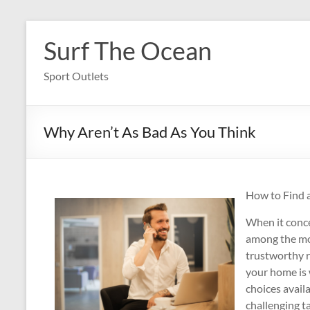
Skip
to
Surf The Ocean
content
Sport Outlets
Why Aren’t As Bad As You Think
How to Find 
When it conce
among the mos
trustworthy r
your home is
choices availa
challenging t