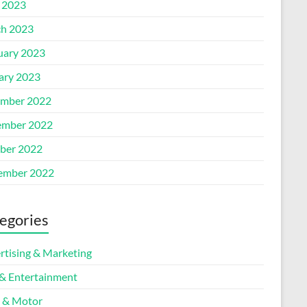
l 2023
h 2023
uary 2023
ary 2023
mber 2022
mber 2022
ber 2022
ember 2022
egories
rtising & Marketing
 & Entertainment
 & Motor