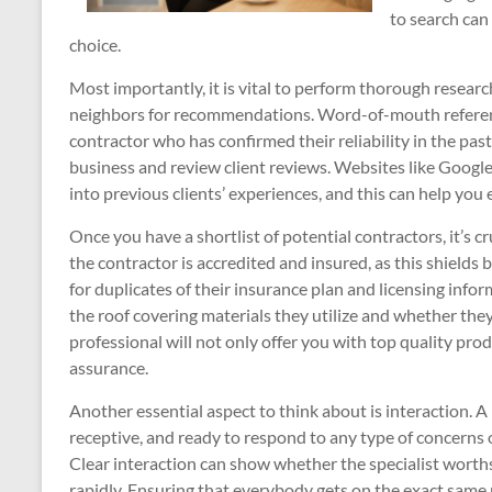
to search can
choice.
Most importantly, it is vital to perform thorough researc
neighbors for recommendations. Word-of-mouth reference
contractor who has confirmed their reliability in the past
business and review client reviews. Websites like Google,
into previous clients’ experiences, and this can help you 
Once you have a shortlist of potential contractors, it’s c
the contractor is accredited and insured, as this shields
for duplicates of their insurance plan and licensing info
the roof covering materials they utilize and whether they
professional will not only offer you with top quality pro
assurance.
Another essential aspect to think about is interaction. A
receptive, and ready to respond to any type of concerns
Clear interaction can show whether the specialist worths 
rapidly. Ensuring that everybody gets on the exact same