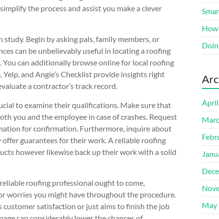
 simplify the process and assist you make a clever
Smart
How 
h study. Begin by asking pals, family members, or
Doin
s can be unbelievably useful in locating a roofing
. You can additionally browse online for local roofing
 Yelp, and Angie’s Checklist provide insights right
Arc
evaluate a contractor’s track record.
Apri
rucial to examine their qualifications. Make sure that
 both you and the employee in case of crashes. Request
Marc
rmation for confirmation. Furthermore, inquire about
Febr
 offer guarantees for their work. A reliable roofing
ducts however likewise back up their work with a solid
Janu
Dece
 reliable roofing professional ought to come,
Nove
 or worries you might have throughout the procedure.
May 
customer satisfaction or just aims to finish the job
 page can considerably lower the chances of