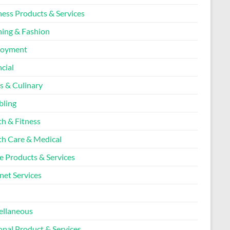
ness Products & Services
hing & Fashion
loyment
cial
s & Culinary
ling
th & Fitness
th Care & Medical
 Products & Services
net Services
l
ellaneous
onal Product & Services