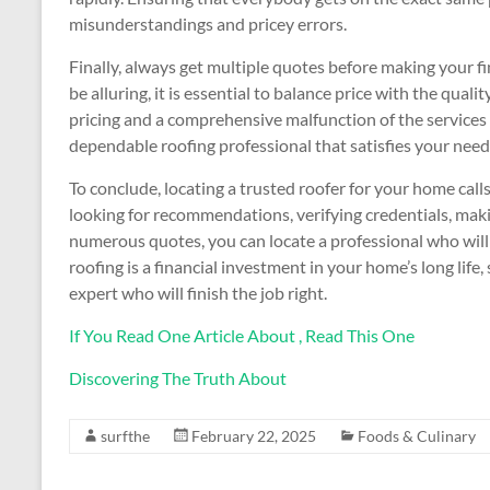
misunderstandings and pricey errors.
Finally, always get multiple quotes before making your f
be alluring, it is essential to balance price with the quali
pricing and a comprehensive malfunction of the services 
dependable roofing professional that satisfies your nee
To conclude, locating a trusted roofer for your home call
looking for recommendations, verifying credentials, maki
numerous quotes, you can locate a professional who will 
roofing is a financial investment in your home’s long life
expert who will finish the job right.
If You Read One Article About , Read This One
Discovering The Truth About
surfthe
February 22, 2025
Foods & Culinary