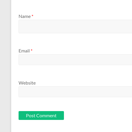
Name
*
Email
*
Website