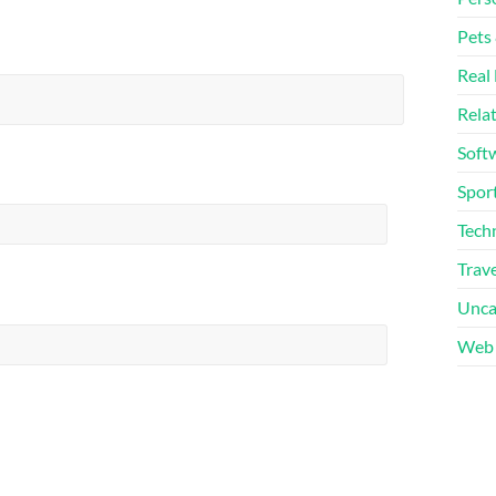
Pets
Real 
Rela
Soft
Sport
Tech
Trave
Unca
Web 