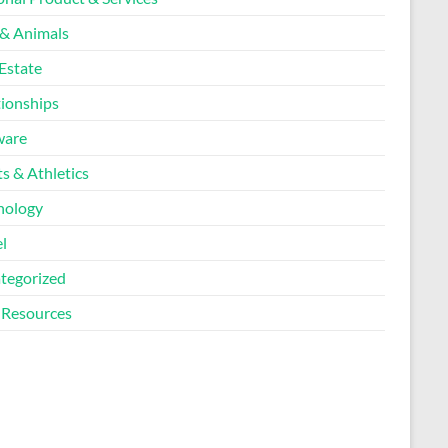
 & Animals
Estate
tionships
ware
s & Athletics
nology
l
tegorized
Resources