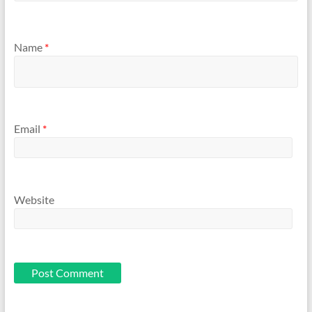
Name
*
Email
*
Website