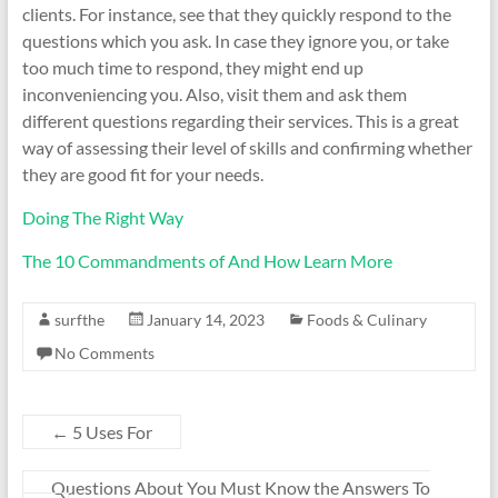
clients. For instance, see that they quickly respond to the
questions which you ask. In case they ignore you, or take
too much time to respond, they might end up
inconveniencing you. Also, visit them and ask them
different questions regarding their services. This is a great
way of assessing their level of skills and confirming whether
they are good fit for your needs.
Doing The Right Way
The 10 Commandments of And How Learn More
surfthe
January 14, 2023
Foods & Culinary
No Comments
←
5 Uses For
Questions About You Must Know the Answers To