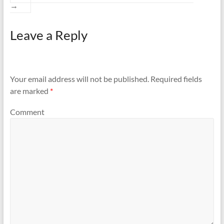
→
Leave a Reply
Your email address will not be published.
Required fields
are marked
*
Comment