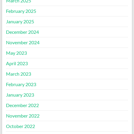
March 2025
February 2025
January 2025
December 2024
November 2024
May 2023
April 2023
March 2023
February 2023
January 2023
December 2022
November 2022
October 2022