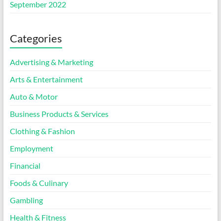
September 2022
Categories
Advertising & Marketing
Arts & Entertainment
Auto & Motor
Business Products & Services
Clothing & Fashion
Employment
Financial
Foods & Culinary
Gambling
Health & Fitness