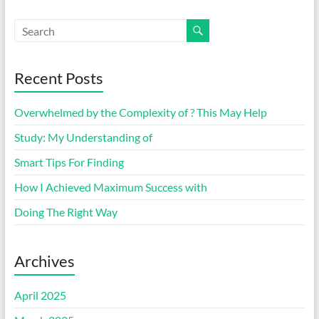
Recent Posts
Overwhelmed by the Complexity of ? This May Help
Study: My Understanding of
Smart Tips For Finding
How I Achieved Maximum Success with
Doing The Right Way
Archives
April 2025