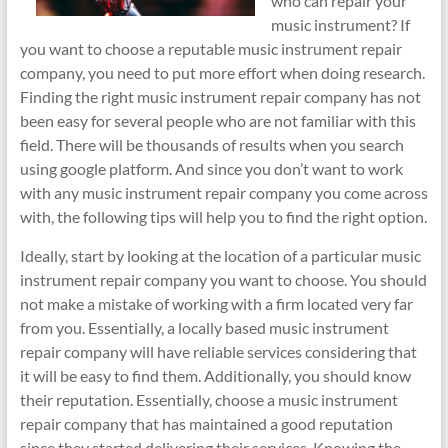
who can repair your
music instrument? If
you want to choose a reputable music instrument repair
company, you need to put more effort when doing research.
Finding the right music instrument repair company has not
been easy for several people who are not familiar with this
field. There will be thousands of results when you search
using google platform. And since you don’t want to work
with any music instrument repair company you come across
with, the following tips will help you to find the right option.
Ideally, start by looking at the location of a particular music
instrument repair company you want to choose. You should
not make a mistake of working with a firm located very far
from you. Essentially, a locally based music instrument
repair company will have reliable services considering that
it will be easy to find them. Additionally, you should know
their reputation. Essentially, choose a music instrument
repair company that has maintained a good reputation
since they started delivering their services. Knowing the