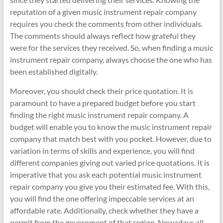
reputation of a given music instrument repair company
requires you check the comments from other individuals.
The comments should always reflect how grateful they
were for the services they received. So, when finding a music
instrument repair company, always choose the one who has
been established digitally.
Moreover, you should check their price quotation. It is
paramount to have a prepared budget before you start
finding the right music instrument repair company. A
budget will enable you to know the music instrument repair
company that match best with you pocket. However, due to
variation in terms of skills and experience, you will find
different companies giving out varied price quotations. It is
imperative that you ask each potential music instrument
repair company you give you their estimated fee. With this,
you will find the one offering impeccable services at an
affordable rate. Additionally, check whether they have a
permit from the government of that region. Nowadays all