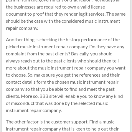
the businesses are required to own a valid license
document to proof that they render legit services. The same
should be the case with the considered music instrument
repair company.
Another thing is checking the history performance of the
picked music instrument repair company. Do they have any
complaint from the past clients? Basically, you should
always reach out to the past clients who should then tell
more about the music instrument repair company you want
to choose. So, make sure you get the references and their
contact details form the chosen music instrument repair
company so that you be able to find and meet the past
clients. More so, BBB site will enable you to know any kind
of misconduct that was done by the selected music
instrument repair company.
The other factor is the customer support. Find a music
instrument repair company that is keen to help out their