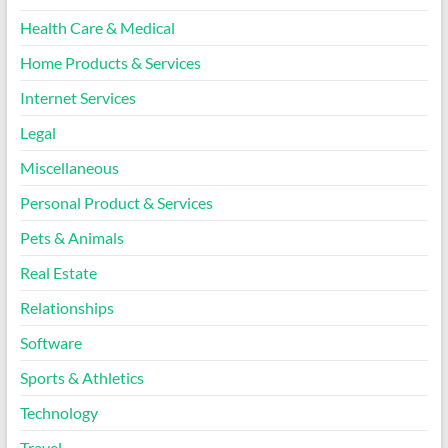
Health Care & Medical
Home Products & Services
Internet Services
Legal
Miscellaneous
Personal Product & Services
Pets & Animals
Real Estate
Relationships
Software
Sports & Athletics
Technology
Travel