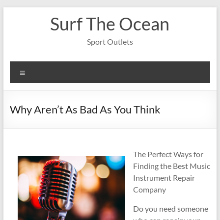
Skip
Surf The Ocean
to
content
Sport Outlets
Menu
Why Aren’t As Bad As You Think
The Perfect Ways for
Finding the Best Music
Instrument Repair
Company
Do you need someone