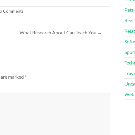
Pets
o Comments
Real 
Rela
What Research About Can Teach You
→
Soft
Sport
Tech
Trave
s are marked
*
Unca
Web 