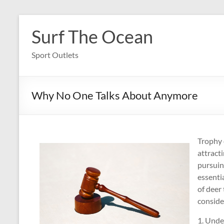
Skip
to
Surf The Ocean
content
Sport Outlets
Why No One Talks About Anymore
Trophy d
attract
pursuing
essenti
of deer 
conside
1. Unde