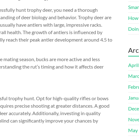
Smart
essfully hunt trophy deer, you need a thorough
anding of deer biology and behavior. Trophy deer are
How 
usually have antlers with large, impressive racks.
Doin
rall health. The growth of antlers is influenced by
ally reach their peak antler development around 4.5 to
Arc
he mating season, bucks are more active and less
Apri
standing the rut’s timing and how it affects deer
Marc
Febr
Janu
sful trophy hunt. Opt for high-quality rifles or bows
equires precise shooting at greater distances. A good
Dece
deer accurately. Additionally, investing in quality
Nove
blind can significantly improve your chances by
May 