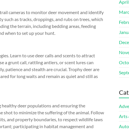
Apri
Marc
se trail cameras to monitor deer movement and identify
ty such as tracks, droppings, and rubs on trees, which
Febr
ding the terrain, including bedding areas, feeding
Janu
and when to set up your hunt.
Dece
Nove
es. Learn to use deer calls and scents to attract
a grunt call, rattling antlers, or scent lures can
Octo
ly, patience and stealth are crucial. Trophy deer are
Sept
ared for long waits and remain as quiet and still as
Cat
g healthy deer populations and ensuring the
Adve
ne shot to minimize the suffering of the animal. Follow
Arts
its, and property boundaries, to respect wildlife laws
ortant; participating in habitat management and
Auto