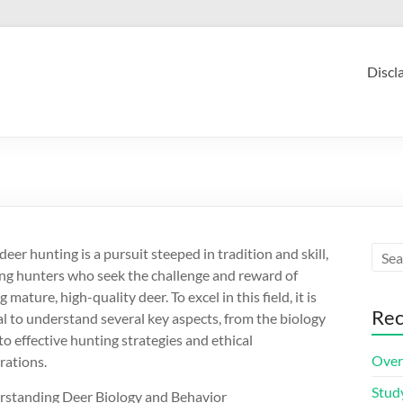
Discl
eer hunting is a pursuit steeped in tradition and skill,
ing hunters who seek the challenge and reward of
 mature, high-quality deer. To excel in this field, it is
Rec
al to understand several key aspects, from the biology
to effective hunting strategies and ethical
Over
rations.
Stud
rstanding Deer Biology and Behavior