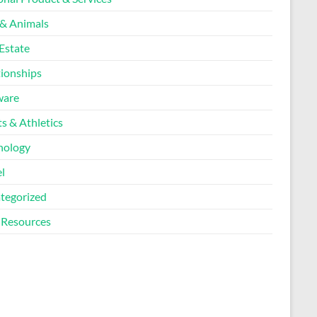
 & Animals
Estate
tionships
ware
s & Athletics
nology
l
tegorized
Resources