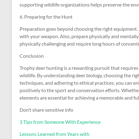
supporting wildlife organizations helps preserve the env
6. Preparing for the Hunt
Preparation goes beyond choosing the right equipment. P
with your weapon. Also, prepare physically and mentally
physically challenging and require long hours of concent
Conclusion
Trophy deer hunting is a rewarding pursuit that requires 
wildlife. By understanding deer biology, choosing the rig
techniques, and adhering to ethical practices, you can e
positively to the sport and conservation efforts. Wheth
elements are essential for achieving a memorable and ful
Don’t share sensitive info
3 Tips from Someone With Experience
Lessons Learned from Years with