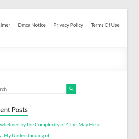
aimer
Dmca Notice
Privacy Policy
Terms Of Use
ent Posts
whelmed by the Complexity of ? This May Help
y: My Understanding of