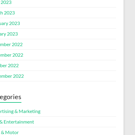
l 2023
h 2023
uary 2023
ary 2023
mber 2022
mber 2022
ber 2022
ember 2022
egories
rtising & Marketing
 & Entertainment
 & Motor