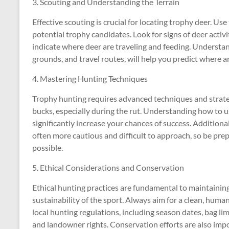
3. Scouting and Understanding the Terrain
Effective scouting is crucial for locating trophy deer. U
potential trophy candidates. Look for signs of deer activi
indicate where deer are traveling and feeding. Understan
grounds, and travel routes, will help you predict where 
4. Mastering Hunting Techniques
Trophy hunting requires advanced techniques and strategi
bucks, especially during the rut. Understanding how to use 
significantly increase your chances of success. Additional
often more cautious and difficult to approach, so be prep
possible.
5. Ethical Considerations and Conservation
Ethical hunting practices are fundamental to maintainin
sustainability of the sport. Always aim for a clean, huma
local hunting regulations, including season dates, bag lim
and landowner rights. Conservation efforts are also imp