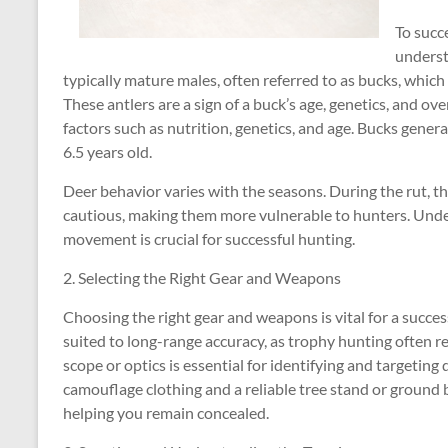
To succ
underst
typically mature males, often referred to as bucks, which 
These antlers are a sign of a buck’s age, genetics, and ove
factors such as nutrition, genetics, and age. Bucks gener
6.5 years old.
Deer behavior varies with the seasons. During the rut, t
cautious, making them more vulnerable to hunters. Under
movement is crucial for successful hunting.
2. Selecting the Right Gear and Weapons
Choosing the right gear and weapons is vital for a succes
suited to long-range accuracy, as trophy hunting often r
scope or optics is essential for identifying and targeting 
camouflage clothing and a reliable tree stand or ground 
helping you remain concealed.