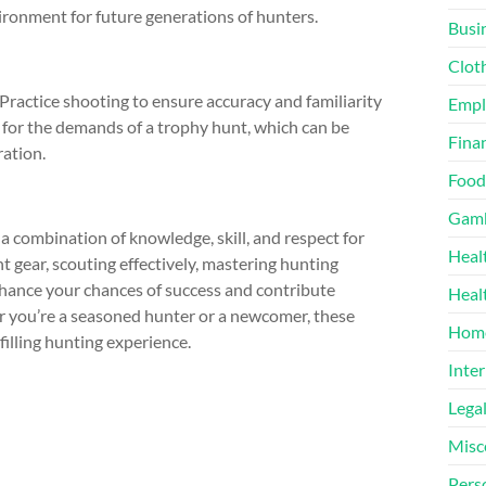
ironment for future generations of hunters.
Busi
Clot
ractice shooting to ensure accuracy and familiarity
Emp
 for the demands of a trophy hunt, which can be
Finan
ration.
Food
Gamb
a combination of knowledge, skill, and respect for
Heal
ht gear, scouting effectively, mastering hunting
nhance your chances of success and contribute
Heal
er you’re a seasoned hunter or a newcomer, these
Home
filling hunting experience.
Inter
Lega
Misc
Pers