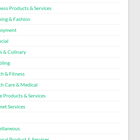
ness Products & Services
hing & Fashion
loyment
cial
s & Culinary
ling
th & Fitness
th Care & Medical
 Products & Services
net Services
l
ellaneous
onal Product & Services