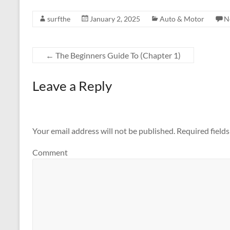
surfthe
January 2, 2025
Auto & Motor
N
←
The Beginners Guide To (Chapter 1)
Leave a Reply
Your email address will not be published.
Required field
Comment