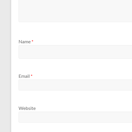
Name
*
Email
*
Website