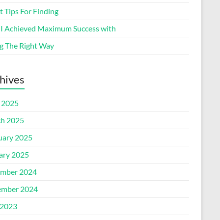
 Tips For Finding
I Achieved Maximum Success with
g The Right Way
hives
l 2025
h 2025
uary 2025
ary 2025
mber 2024
mber 2024
2023