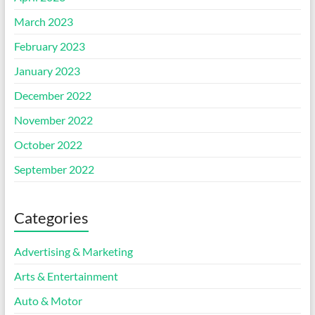
March 2023
February 2023
January 2023
December 2022
November 2022
October 2022
September 2022
Categories
Advertising & Marketing
Arts & Entertainment
Auto & Motor