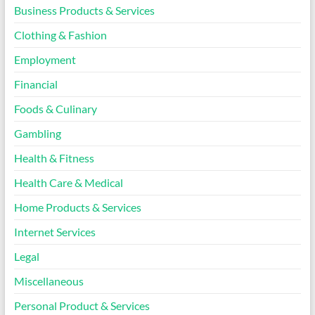
Business Products & Services
Clothing & Fashion
Employment
Financial
Foods & Culinary
Gambling
Health & Fitness
Health Care & Medical
Home Products & Services
Internet Services
Legal
Miscellaneous
Personal Product & Services