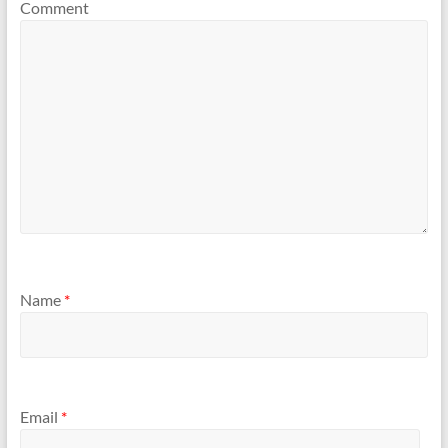
Comment
Name
*
Email
*