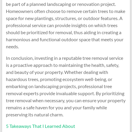
be part of a planned landscaping or renovation project.
Homeowners often choose to remove certain trees to make
space for new plantings, structures, or outdoor features. A
professional service can provide insights on which trees
should be prioritized for removal, thus aiding in creating a
harmonious and functional outdoor space that meets your
needs.
In conclusion, investing in a reputable tree removal service
is a proactive approach to maintaining the health, safety,
and beauty of your property. Whether dealing with
hazardous trees, promoting ecosystem well-being, or
embarking on landscaping projects, professional tree
removal experts provide invaluable support. By prioritizing
tree removal when necessary, you can ensure your property
remains a safe haven for you and your family while
preserving its natural charm.
5 Takeaways That I Learned About