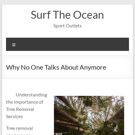
Skip
Surf The Ocean
to
content
Sport Outlets
Menu
Why No One Talks About Anymore
Understanding
the Importance of
Tree Removal
Services
Tree removal