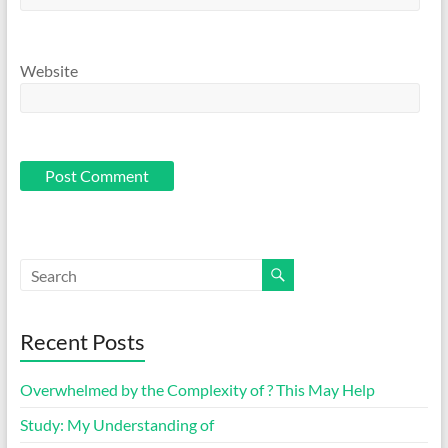
Website
Recent Posts
Overwhelmed by the Complexity of ? This May Help
Study: My Understanding of