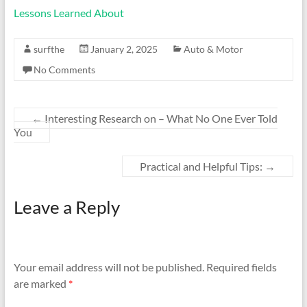
Lessons Learned About
surfthe
January 2, 2025
Auto & Motor
No Comments
←
Interesting Research on – What No One Ever Told
You
Practical and Helpful Tips:
→
Leave a Reply
Your email address will not be published.
Required fields
are marked
*