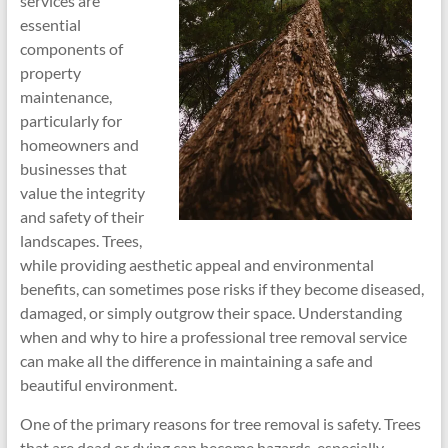
services are
essential
components of
property
maintenance,
particularly for
homeowners and
businesses that
value the integrity
and safety of their
landscapes. Trees,
while providing aesthetic appeal and environmental
benefits, can sometimes pose risks if they become diseased,
damaged, or simply outgrow their space. Understanding
when and why to hire a professional tree removal service
can make all the difference in maintaining a safe and
beautiful environment.
One of the primary reasons for tree removal is safety. Trees
that are dead or dying can become hazards, especially