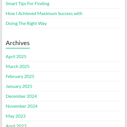
Smart Tips For Finding
How I Achieved Maximum Success with
Doing The Right Way
Archives
April 2025
March 2025
February 2025
January 2025
December 2024
November 2024
May 2023
April 2023