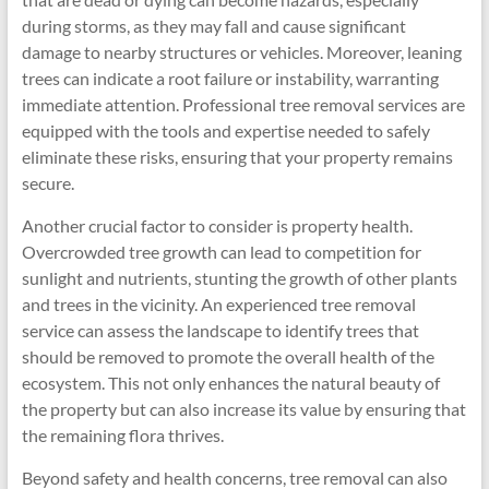
during storms, as they may fall and cause significant
damage to nearby structures or vehicles. Moreover, leaning
trees can indicate a root failure or instability, warranting
immediate attention. Professional tree removal services are
equipped with the tools and expertise needed to safely
eliminate these risks, ensuring that your property remains
secure.
Another crucial factor to consider is property health.
Overcrowded tree growth can lead to competition for
sunlight and nutrients, stunting the growth of other plants
and trees in the vicinity. An experienced tree removal
service can assess the landscape to identify trees that
should be removed to promote the overall health of the
ecosystem. This not only enhances the natural beauty of
the property but can also increase its value by ensuring that
the remaining flora thrives.
Beyond safety and health concerns, tree removal can also