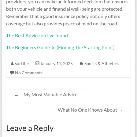
providers, you can make an informed decision that ensures
both your vehicle and financial well-being are protected.
Remember that a good insurance policy not only offers
coverage but also provides peace of mind on the road.
The Best Advice on I’ve found
The Beginners Guide To (Finding The Starting Point)
surfthe
January 11, 2025
Sports & Athletics
No Comments
←
– My Most Valuable Advice
What No One Knows About
→
Leave a Reply