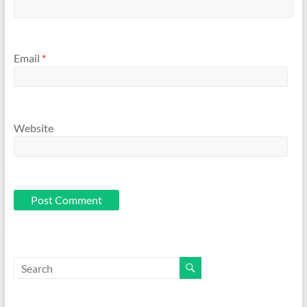
Email
*
Website