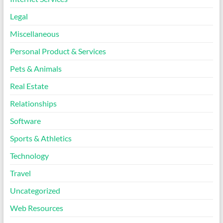
Legal
Miscellaneous
Personal Product & Services
Pets & Animals
Real Estate
Relationships
Software
Sports & Athletics
Technology
Travel
Uncategorized
Web Resources