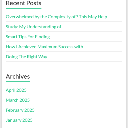
Recent Posts
Overwhelmed by the Complexity of ? This May Help
Study: My Understanding of
Smart Tips For Finding
How I Achieved Maximum Success with
Doing The Right Way
Archives
April 2025
March 2025
February 2025
January 2025