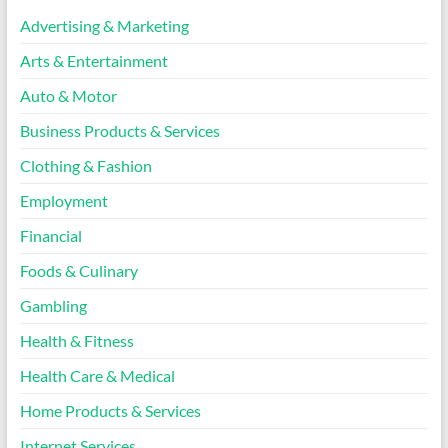
Advertising & Marketing
Arts & Entertainment
Auto & Motor
Business Products & Services
Clothing & Fashion
Employment
Financial
Foods & Culinary
Gambling
Health & Fitness
Health Care & Medical
Home Products & Services
Internet Services