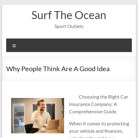
Skip
Surf The Ocean
to
content
Sport Outlets
Menu
Why People Think Are A Good Idea
Choosing the Right Car
Insurance Company: A
Comprehensive Guide
When it comes to protecting
your vehicle and finances,