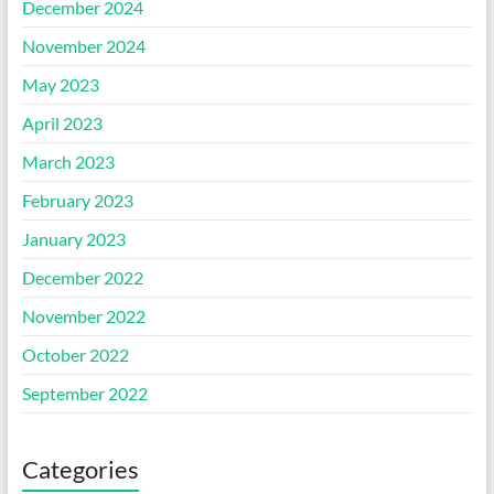
December 2024
November 2024
May 2023
April 2023
March 2023
February 2023
January 2023
December 2022
November 2022
October 2022
September 2022
Categories