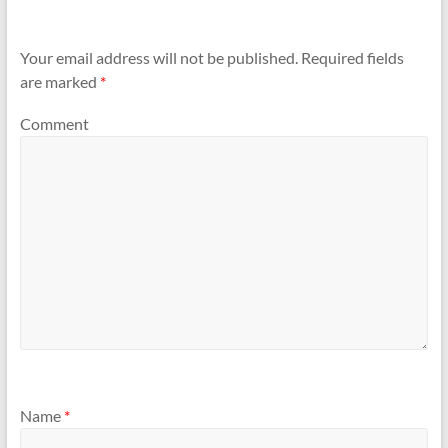
Your email address will not be published.
Required fields
are marked
*
Comment
Name
*