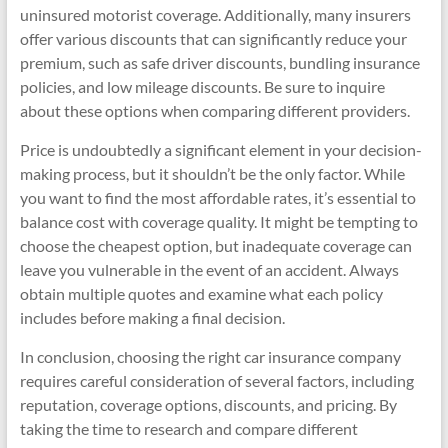
uninsured motorist coverage. Additionally, many insurers
offer various discounts that can significantly reduce your
premium, such as safe driver discounts, bundling insurance
policies, and low mileage discounts. Be sure to inquire
about these options when comparing different providers.
Price is undoubtedly a significant element in your decision-
making process, but it shouldn’t be the only factor. While
you want to find the most affordable rates, it’s essential to
balance cost with coverage quality. It might be tempting to
choose the cheapest option, but inadequate coverage can
leave you vulnerable in the event of an accident. Always
obtain multiple quotes and examine what each policy
includes before making a final decision.
In conclusion, choosing the right car insurance company
requires careful consideration of several factors, including
reputation, coverage options, discounts, and pricing. By
taking the time to research and compare different