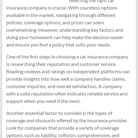
selecting the right car
insurance company is crucial. With countless options
available in the market, navigating through different
policies, coverage options, and prices can seem
overwhelming. However, understanding key factors and
doing your homework can help make the decision easier
and ensure you find a policy that suits your needs.
One of the first steps in choosing a car insurance company
is researching their reputation and customer service.
Reading reviews and ratings on independent platforms can
provide insights into how well a company handles claims,
customer inquiries, and overall satisfaction. A company
with a solid reputation often indicates reliable service and
support when you need it the most.
Another essential factor to consider is the types of
coverage and discounts offered by the insurance provider.
Look for companies that provide a variety of coverage
options, such as liability, collision, comprehensive, and