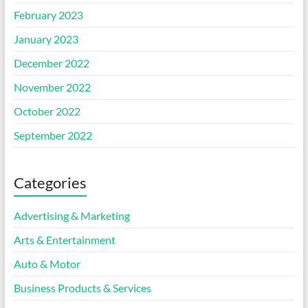
February 2023
January 2023
December 2022
November 2022
October 2022
September 2022
Categories
Advertising & Marketing
Arts & Entertainment
Auto & Motor
Business Products & Services