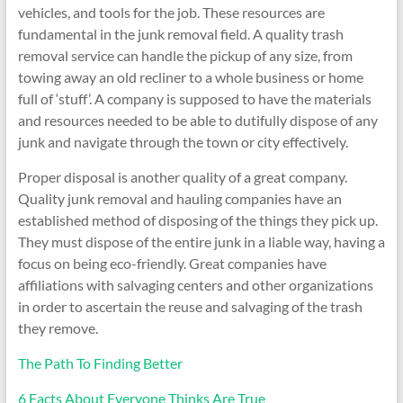
vehicles, and tools for the job. These resources are
fundamental in the junk removal field. A quality trash
removal service can handle the pickup of any size, from
towing away an old recliner to a whole business or home
full of ‘stuff’. A company is supposed to have the materials
and resources needed to be able to dutifully dispose of any
junk and navigate through the town or city effectively.
Proper disposal is another quality of a great company.
Quality junk removal and hauling companies have an
established method of disposing of the things they pick up.
They must dispose of the entire junk in a liable way, having a
focus on being eco-friendly. Great companies have
affiliations with salvaging centers and other organizations
in order to ascertain the reuse and salvaging of the trash
they remove.
The Path To Finding Better
6 Facts About Everyone Thinks Are True