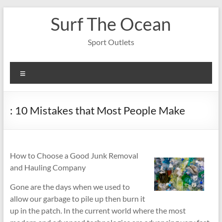
Skip
Surf The Ocean
to
content
Sport Outlets
Menu
: 10 Mistakes that Most People Make
How to Choose a Good Junk Removal
and Hauling Company
Gone are the days when we used to
allow our garbage to pile up then burn it
up in the patch. In the current world where the most