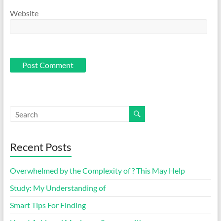
Website
Recent Posts
Overwhelmed by the Complexity of ? This May Help
Study: My Understanding of
Smart Tips For Finding