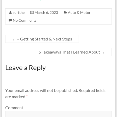
surfthe
March 6, 2023
Auto & Motor
No Comments
←
– Getting Started & Next Steps
5 Takeaways That I Learned About
→
Leave a Reply
Your email address will not be published.
Required fields
are marked
*
Comment