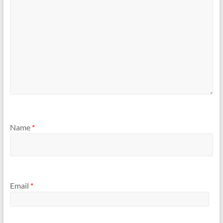
Name
*
Email
*