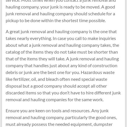
hauling company, your junk is ready to be moved. A good
junk removal and hauling company should schedule for a
pickup to be done within the shortest time possible.
A great junk removal and hauling company is the one that
takes nearly everything. In case you call to make inquiries
about what a junk removal and hauling company takes, the
catalog of the items they do not take must be shorter than
that of the items they will take. A junk removal and hauling
company that handles just about any kind of construction
debris or junk are the best one for you. Hazardous waste
like fertilizer, oil, and bleach often need special waste
disposal but a good company should accept all other
discarded items so that you don’t have to hire different junk
removal and hauling companies for the same work.
Ensure you are keen on tools and resources. Any junk
removal and hauling company, particularly the good ones,
must already possess the needed equipment, dumpster