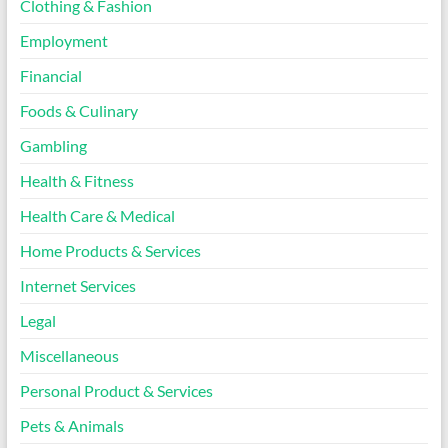
Clothing & Fashion
Employment
Financial
Foods & Culinary
Gambling
Health & Fitness
Health Care & Medical
Home Products & Services
Internet Services
Legal
Miscellaneous
Personal Product & Services
Pets & Animals