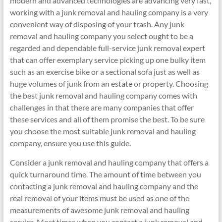
modern and advanced technologies are advancing very fast,
working with a junk removal and hauling company is a very
convenient way of disposing of your trash. Any junk
removal and hauling company you select ought to be a
regarded and dependable full-service junk removal expert
that can offer exemplary service picking up one bulky item
such as an exercise bike or a sectional sofa just as well as
huge volumes of junk from an estate or property. Choosing
the best junk removal and hauling company comes with
challenges in that there are many companies that offer
these services and all of them promise the best. To be sure
you choose the most suitable junk removal and hauling
company, ensure you use this guide.
Consider a junk removal and hauling company that offers a
quick turnaround time. The amount of time between you
contacting a junk removal and hauling company and the
real removal of your items must be used as one of the
measurements of awesome junk removal and hauling
service. Most times when you contact a junk removal and