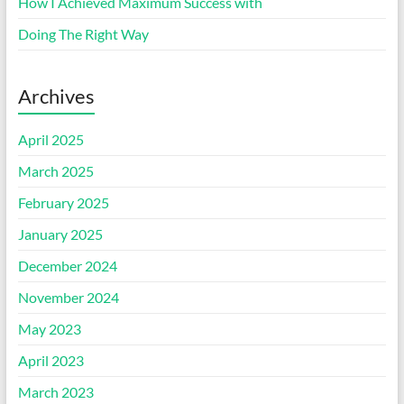
How I Achieved Maximum Success with
Doing The Right Way
Archives
April 2025
March 2025
February 2025
January 2025
December 2024
November 2024
May 2023
April 2023
March 2023