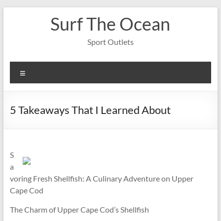
Skip
Surf The Ocean
to
content
Sport Outlets
Menu
5 Takeaways That I Learned About
S
a
voring Fresh Shellfish: A Culinary Adventure on Upper
Cape Cod
The Charm of Upper Cape Cod’s Shellfish