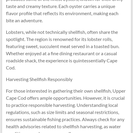
taste and creamy texture. Each oyster carries a unique
flavor profile that reflects its environment, making each
bite an adventure.
Lobsters, while not technically shellfish, often share the
spotlight. The region is renowned for its lobster rolls,
featuring sweet, succulent meat served in a toasted bun.
Whether enjoyed at a fine dining restaurant or a casual
roadside shack, the experience is quintessentially Cape
Cod.
Harvesting Shellfish Responsibly
For those interested in gathering their own shellfish, Upper
Cape Cod offers ample opportunities. However, it is crucial
to practice responsible harvesting. Understanding local
regulations, such as size limits and seasonal restrictions,
ensures sustainable fishing practices. Always check for any
health advisories related to shellfish harvesting, as water