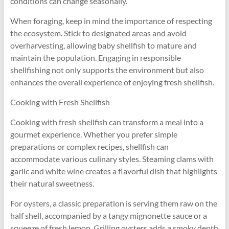
conditions can change seasonally.
When foraging, keep in mind the importance of respecting
the ecosystem. Stick to designated areas and avoid
overharvesting, allowing baby shellfish to mature and
maintain the population. Engaging in responsible
shellfishing not only supports the environment but also
enhances the overall experience of enjoying fresh shellfish.
Cooking with Fresh Shellfish
Cooking with fresh shellfish can transform a meal into a
gourmet experience. Whether you prefer simple
preparations or complex recipes, shellfish can
accommodate various culinary styles. Steaming clams with
garlic and white wine creates a flavorful dish that highlights
their natural sweetness.
For oysters, a classic preparation is serving them raw on the
half shell, accompanied by a tangy mignonette sauce or a
squeeze of fresh lemon. Grilling oysters adds a smoky depth