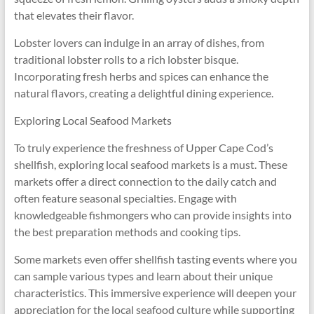
that elevates their flavor.
Lobster lovers can indulge in an array of dishes, from
traditional lobster rolls to a rich lobster bisque.
Incorporating fresh herbs and spices can enhance the
natural flavors, creating a delightful dining experience.
Exploring Local Seafood Markets
To truly experience the freshness of Upper Cape Cod’s
shellfish, exploring local seafood markets is a must. These
markets offer a direct connection to the daily catch and
often feature seasonal specialties. Engage with
knowledgeable fishmongers who can provide insights into
the best preparation methods and cooking tips.
Some markets even offer shellfish tasting events where you
can sample various types and learn about their unique
characteristics. This immersive experience will deepen your
appreciation for the local seafood culture while supporting