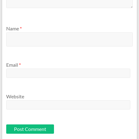
Name
*
Email
*
Website