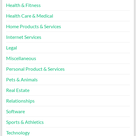
Health & Fitness
Health Care & Medical
Home Products & Services
Internet Services
Legal
Miscellaneous
Personal Product & Services
Pets & Animals
Real Estate
Relationships
Software
Sports & Athletics
Technology