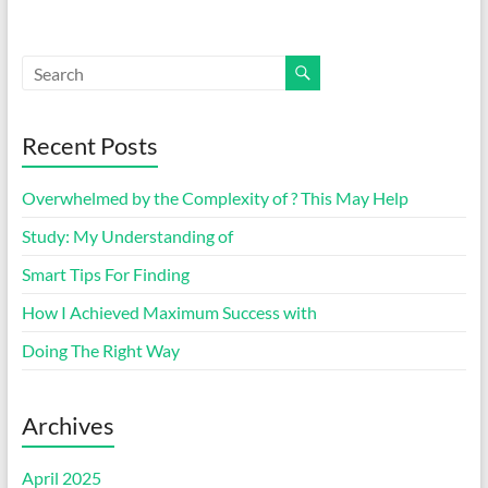
Recent Posts
Overwhelmed by the Complexity of ? This May Help
Study: My Understanding of
Smart Tips For Finding
How I Achieved Maximum Success with
Doing The Right Way
Archives
April 2025