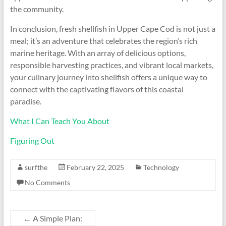
the community.
In conclusion, fresh shellfish in Upper Cape Cod is not just a
meal; it’s an adventure that celebrates the region’s rich
marine heritage. With an array of delicious options,
responsible harvesting practices, and vibrant local markets,
your culinary journey into shellfish offers a unique way to
connect with the captivating flavors of this coastal
paradise.
What I Can Teach You About
Figuring Out
surfthe
February 22, 2025
Technology
No Comments
←
A Simple Plan: