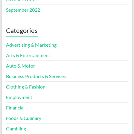
September 2022
Categories
Advertising & Marketing
Arts & Entertainment
Auto & Motor
Business Products & Services
Clothing & Fashion
Employment
Financial
Foods & Culinary
Gambling