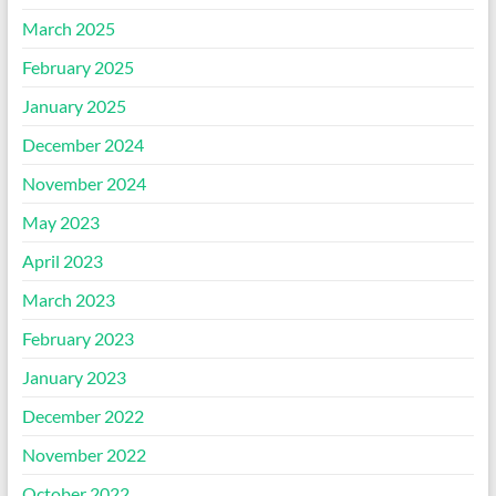
March 2025
February 2025
January 2025
December 2024
November 2024
May 2023
April 2023
March 2023
February 2023
January 2023
December 2022
November 2022
October 2022