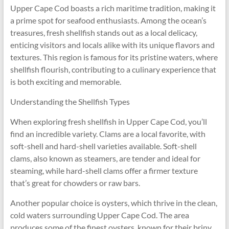
Upper Cape Cod boasts a rich maritime tradition, making it
a prime spot for seafood enthusiasts. Among the ocean’s
treasures, fresh shellfish stands out as a local delicacy,
enticing visitors and locals alike with its unique flavors and
textures. This region is famous for its pristine waters, where
shellfish flourish, contributing to a culinary experience that
is both exciting and memorable.
Understanding the Shellfish Types
When exploring fresh shellfish in Upper Cape Cod, you’ll
find an incredible variety. Clams are a local favorite, with
soft-shell and hard-shell varieties available. Soft-shell
clams, also known as steamers, are tender and ideal for
steaming, while hard-shell clams offer a firmer texture
that’s great for chowders or raw bars.
Another popular choice is oysters, which thrive in the clean,
cold waters surrounding Upper Cape Cod. The area
produces some of the finest oysters, known for their briny