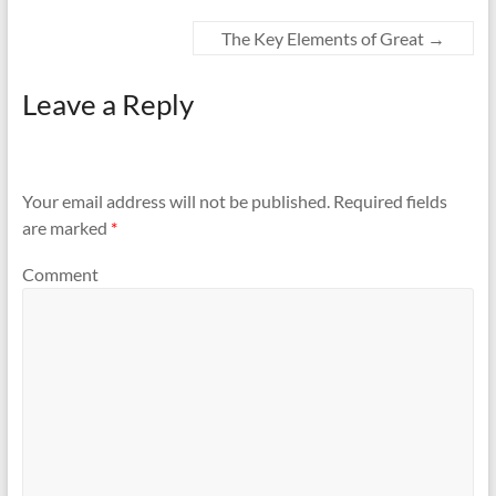
The Key Elements of Great
→
Leave a Reply
Your email address will not be published.
Required fields
are marked
*
Comment