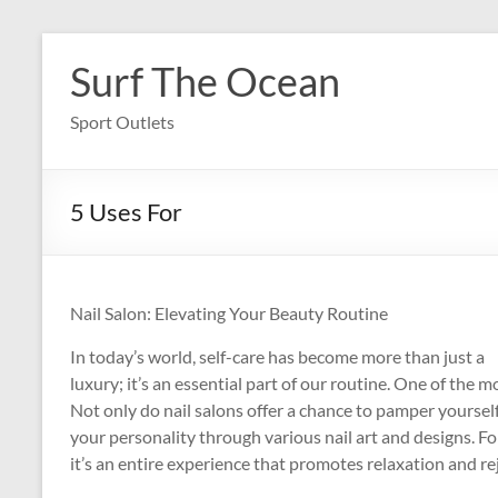
Skip
to
Surf The Ocean
content
Sport Outlets
5 Uses For
Nail Salon: Elevating Your Beauty Routine
In today’s world, self-care has become more than just a
luxury; it’s an essential part of our routine. One of the mo
Not only do nail salons offer a chance to pamper yoursel
your personality through various nail art and designs. For m
it’s an entire experience that promotes relaxation and r