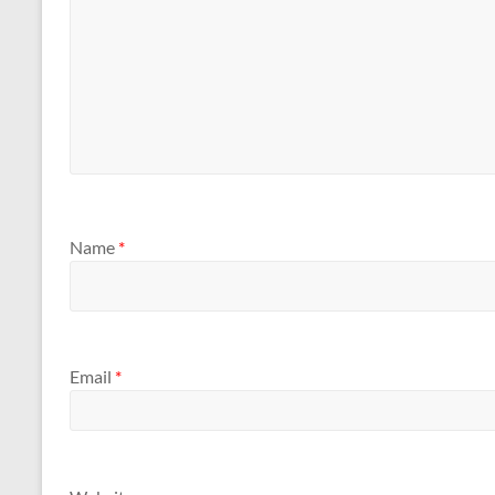
Name
*
Email
*