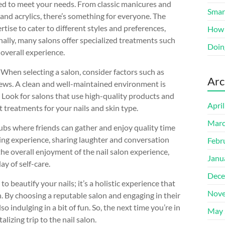
lored to meet your needs. From classic manicures and
Smart
and acrylics, there’s something for everyone. The
tise to cater to different styles and preferences,
How 
onally, many salons offer specialized treatments such
Doin
 overall experience.
. When selecting a salon, consider factors such as
Arc
iews. A clean and well-maintained environment is
t. Look for salons that use high-quality products and
Apri
treatments for your nails and skin type.
Marc
hubs where friends can gather and enjoy quality time
ding experience, sharing laughter and conversation
Febr
 the overall enjoyment of the nail salon experience,
Janu
ay of self-care.
Dece
 to beautify your nails; it’s a holistic experience that
Nove
n. By choosing a reputable salon and engaging in their
o indulging in a bit of fun. So, the next time you’re in
May 
lizing trip to the nail salon.