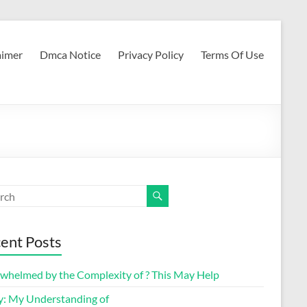
aimer
Dmca Notice
Privacy Policy
Terms Of Use
ent Posts
whelmed by the Complexity of ? This May Help
y: My Understanding of