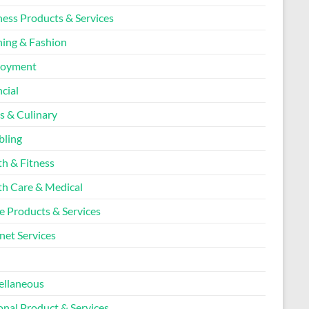
ness Products & Services
hing & Fashion
loyment
cial
s & Culinary
ling
th & Fitness
th Care & Medical
 Products & Services
net Services
l
ellaneous
onal Product & Services