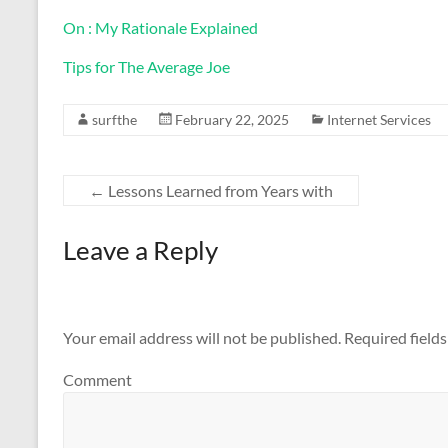
On : My Rationale Explained
Tips for The Average Joe
surfthe
February 22, 2025
Internet Services
←
Lessons Learned from Years with
Leave a Reply
Your email address will not be published.
Required field
Comment