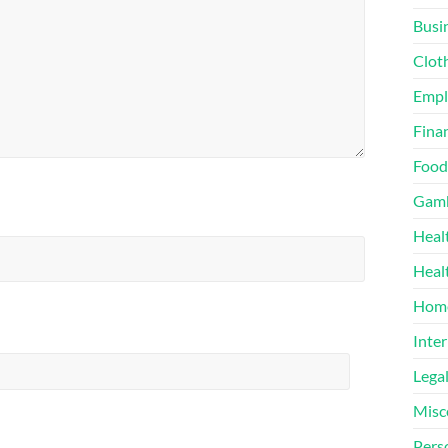
Busi
Clot
Emp
Finan
Food
Gamb
Heal
Heal
Home
Inter
Lega
Misc
Pers