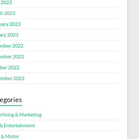
l 2023
h 2023
uary 2023
ary 2023
mber 2022
mber 2022
ber 2022
ember 2022
egories
rtising & Marketing
 & Entertainment
 & Motor