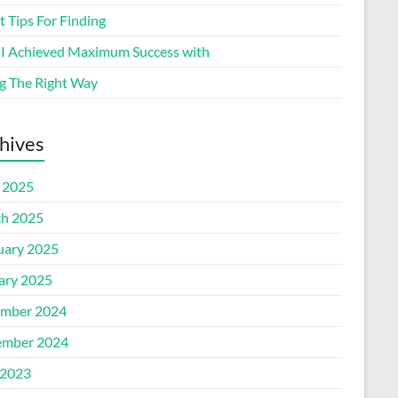
 Tips For Finding
I Achieved Maximum Success with
g The Right Way
hives
l 2025
h 2025
uary 2025
ary 2025
mber 2024
mber 2024
2023