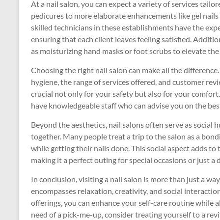
At a nail salon, you can expect a variety of services tai
pedicures to more elaborate enhancements like gel nails 
skilled technicians in these establishments have the exper
ensuring that each client leaves feeling satisfied. Additi
as moisturizing hand masks or foot scrubs to elevate the
Choosing the right nail salon can make all the difference
hygiene, the range of services offered, and customer rev
crucial not only for your safety but also for your comfor
have knowledgeable staff who can advise you on the best 
Beyond the aesthetics, nail salons often serve as social 
together. Many people treat a trip to the salon as a bon
while getting their nails done. This social aspect adds to
making it a perfect outing for special occasions or just a d
In conclusion, visiting a nail salon is more than just a way
encompasses relaxation, creativity, and social interactio
offerings, you can enhance your self-care routine while als
need of a pick-me-up, consider treating yourself to a revita