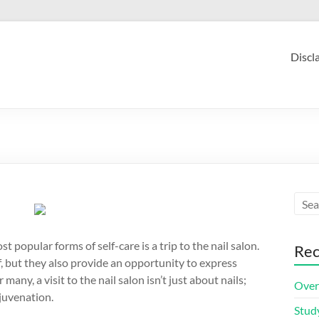
Discl
st popular forms of self-care is a trip to the nail salon.
Rec
f, but they also provide an opportunity to express
any, a visit to the nail salon isn’t just about nails;
Over
ejuvenation.
Stud