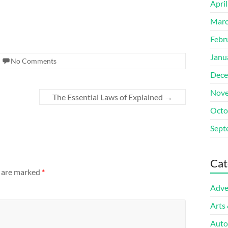
Apri
Marc
Febr
Janu
No Comments
Dece
Nove
The Essential Laws of Explained
→
Octo
Sept
Cat
s are marked
*
Adve
Arts
Auto