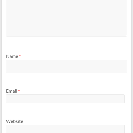
Name
*
Email
*
Website