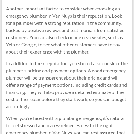
Another important factor to consider when choosing an
emergency plumber in Van Nuys is their reputation. Look
for a plumber with a strong reputation in the community,
backed by positive reviews and testimonials from satisfied
customers. You can also check online review sites, such as
Yelp or Google, to see what other customers have to say
about their experience with the plumber.
In addition to their reputation, you should also consider the
plumber’s pricing and payment options. A good emergency
plumber will be transparent about their pricing and will
offer a range of payment options, including credit cards and
financing. They will also provide a detailed estimate of the
cost of the repair before they start work, so you can budget
accordingly.
When you’re faced with a plumbing emergency, it’s natural
to feel stressed and overwhelmed. But with the right
emergency plumber in Van Nuys, you can rest assured that