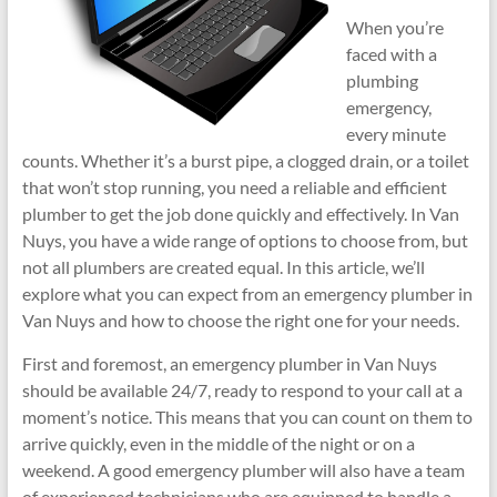
When you’re
faced with a
plumbing
emergency,
every minute
counts. Whether it’s a burst pipe, a clogged drain, or a toilet
that won’t stop running, you need a reliable and efficient
plumber to get the job done quickly and effectively. In Van
Nuys, you have a wide range of options to choose from, but
not all plumbers are created equal. In this article, we’ll
explore what you can expect from an emergency plumber in
Van Nuys and how to choose the right one for your needs.
First and foremost, an emergency plumber in Van Nuys
should be available 24/7, ready to respond to your call at a
moment’s notice. This means that you can count on them to
arrive quickly, even in the middle of the night or on a
weekend. A good emergency plumber will also have a team
of experienced technicians who are equipped to handle a