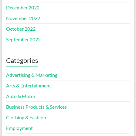
December 2022
November 2022
October 2022
September 2022
Categories
Advertising & Marketing
Arts & Entertainment
Auto & Motor
Business Products & Services
Clothing & Fashion
Employment