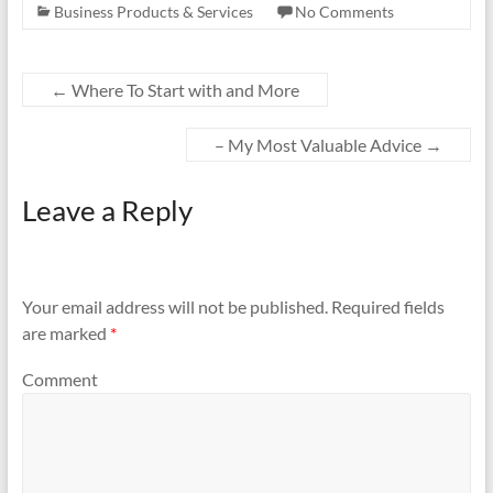
Business Products & Services
No Comments
←
Where To Start with and More
– My Most Valuable Advice
→
Leave a Reply
Your email address will not be published.
Required fields
are marked
*
Comment