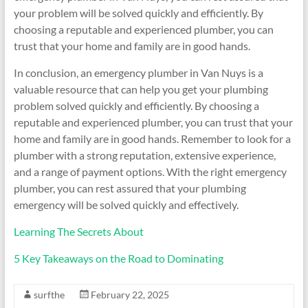
your problem will be solved quickly and efficiently. By
choosing a reputable and experienced plumber, you can
trust that your home and family are in good hands.
In conclusion, an emergency plumber in Van Nuys is a
valuable resource that can help you get your plumbing
problem solved quickly and efficiently. By choosing a
reputable and experienced plumber, you can trust that your
home and family are in good hands. Remember to look for a
plumber with a strong reputation, extensive experience,
and a range of payment options. With the right emergency
plumber, you can rest assured that your plumbing
emergency will be solved quickly and effectively.
Learning The Secrets About
5 Key Takeaways on the Road to Dominating
surfthe
February 22, 2025