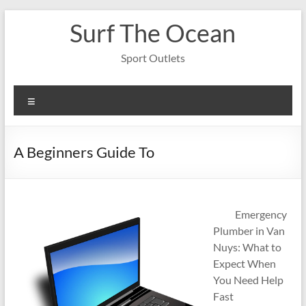
Skip
Surf The Ocean
to
content
Sport Outlets
Menu
A Beginners Guide To
Emergency
Plumber in Van
Nuys: What to
Expect When
You Need Help
Fast