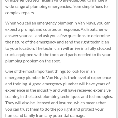
wide range of plumbing emergencies, from simple fixes to
complex repairs.
When you call an emergency plumber in Van Nuys, you can
expect a prompt and courteous response. A dispatcher will
answer your call and ask you a few questions to determine
the nature of the emergency and send the right technician
to your location. The technician will arrive in a fully stocked
truck, equipped with the tools and parts needed to fix your
plumbing problem on the spot.
One of the most important things to look for in an
emergency plumber in Van Nuys is their level of experience
and training. A good emergency plumber will have years of
experience in the industry and will have received extensive
training in the latest plumbing techniques and technologies.
They will also be licensed and insured, which means that
you can trust them to do the job right and protect your
home and family from any potential damage.