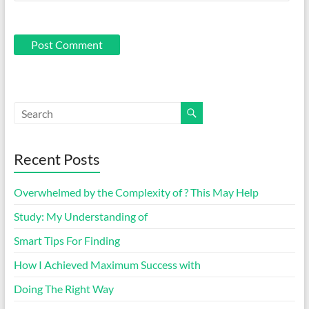
Recent Posts
Overwhelmed by the Complexity of ? This May Help
Study: My Understanding of
Smart Tips For Finding
How I Achieved Maximum Success with
Doing The Right Way