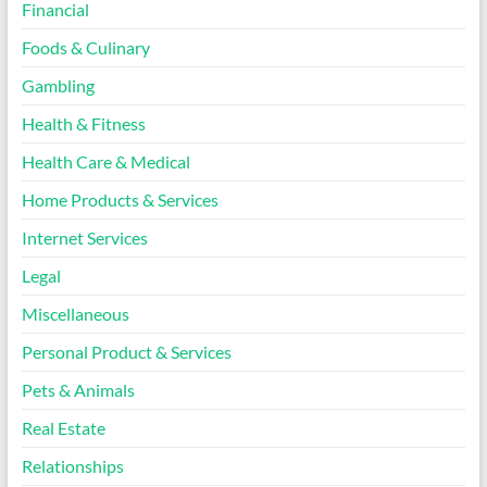
Financial
Foods & Culinary
Gambling
Health & Fitness
Health Care & Medical
Home Products & Services
Internet Services
Legal
Miscellaneous
Personal Product & Services
Pets & Animals
Real Estate
Relationships