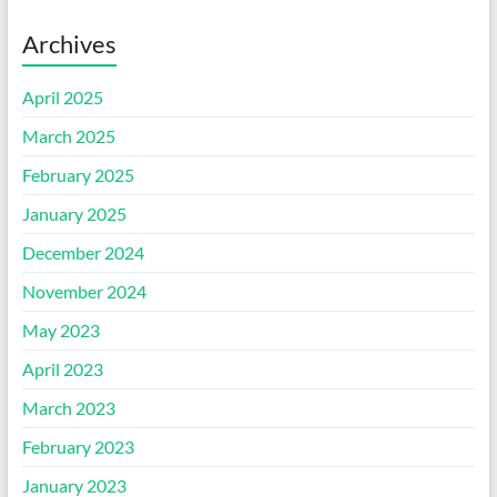
Archives
April 2025
March 2025
February 2025
January 2025
December 2024
November 2024
May 2023
April 2023
March 2023
February 2023
January 2023