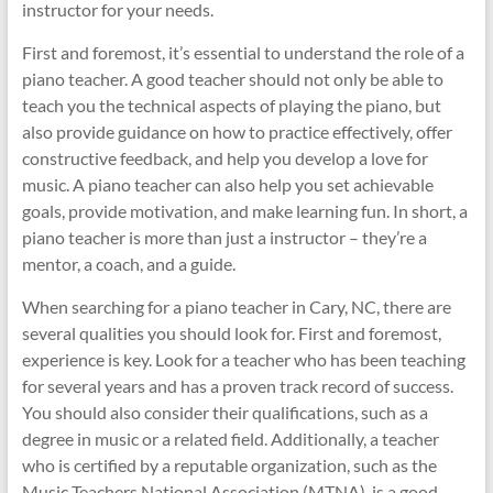
instructor for your needs.
First and foremost, it’s essential to understand the role of a
piano teacher. A good teacher should not only be able to
teach you the technical aspects of playing the piano, but
also provide guidance on how to practice effectively, offer
constructive feedback, and help you develop a love for
music. A piano teacher can also help you set achievable
goals, provide motivation, and make learning fun. In short, a
piano teacher is more than just a instructor – they’re a
mentor, a coach, and a guide.
When searching for a piano teacher in Cary, NC, there are
several qualities you should look for. First and foremost,
experience is key. Look for a teacher who has been teaching
for several years and has a proven track record of success.
You should also consider their qualifications, such as a
degree in music or a related field. Additionally, a teacher
who is certified by a reputable organization, such as the
Music Teachers National Association (MTNA), is a good