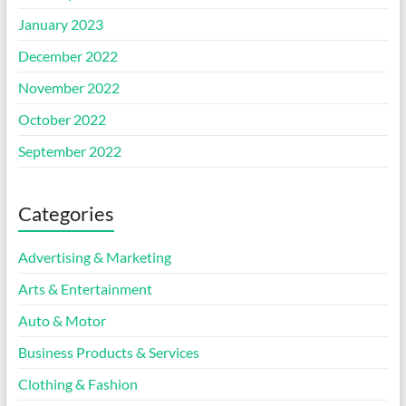
January 2023
December 2022
November 2022
October 2022
September 2022
Categories
Advertising & Marketing
Arts & Entertainment
Auto & Motor
Business Products & Services
Clothing & Fashion