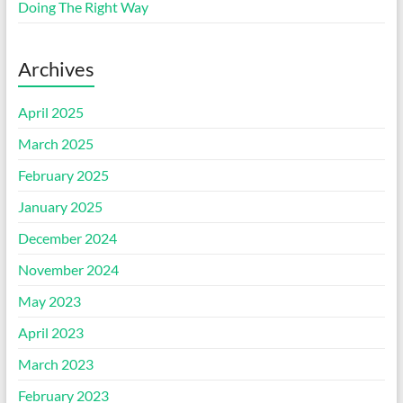
Doing The Right Way
Archives
April 2025
March 2025
February 2025
January 2025
December 2024
November 2024
May 2023
April 2023
March 2023
February 2023