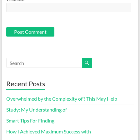
Recent Posts
Overwhelmed by the Complexity of ? This May Help
Study: My Understanding of
Smart Tips For Finding
How I Achieved Maximum Success with