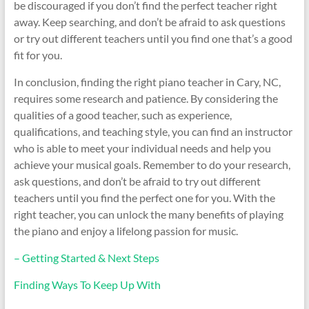
be discouraged if you don’t find the perfect teacher right
away. Keep searching, and don’t be afraid to ask questions
or try out different teachers until you find one that’s a good
fit for you.
In conclusion, finding the right piano teacher in Cary, NC,
requires some research and patience. By considering the
qualities of a good teacher, such as experience,
qualifications, and teaching style, you can find an instructor
who is able to meet your individual needs and help you
achieve your musical goals. Remember to do your research,
ask questions, and don’t be afraid to try out different
teachers until you find the perfect one for you. With the
right teacher, you can unlock the many benefits of playing
the piano and enjoy a lifelong passion for music.
– Getting Started & Next Steps
Finding Ways To Keep Up With