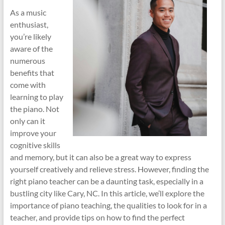
As a music
enthusiast,
you’re likely
aware of the
numerous
benefits that
come with
learning to play
the piano. Not
only can it
improve your
cognitive skills
and memory, but it can also be a great way to express
yourself creatively and relieve stress. However, finding the
right piano teacher can be a daunting task, especially in a
bustling city like Cary, NC. In this article, we’ll explore the
importance of piano teaching, the qualities to look for in a
teacher, and provide tips on how to find the perfect