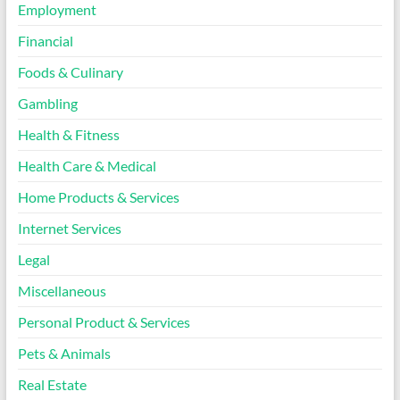
Employment
Financial
Foods & Culinary
Gambling
Health & Fitness
Health Care & Medical
Home Products & Services
Internet Services
Legal
Miscellaneous
Personal Product & Services
Pets & Animals
Real Estate