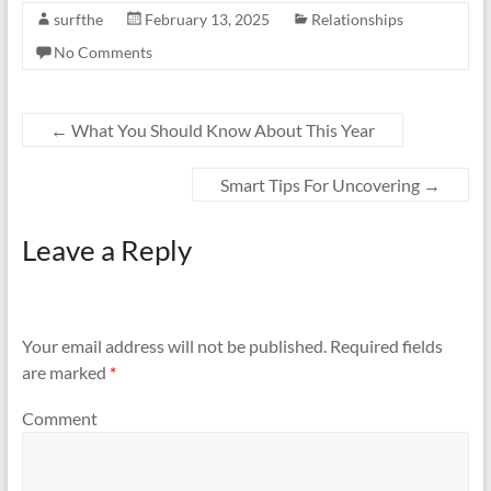
surfthe
February 13, 2025
Relationships
No Comments
←
What You Should Know About This Year
Smart Tips For Uncovering
→
Leave a Reply
Your email address will not be published.
Required fields
are marked
*
Comment