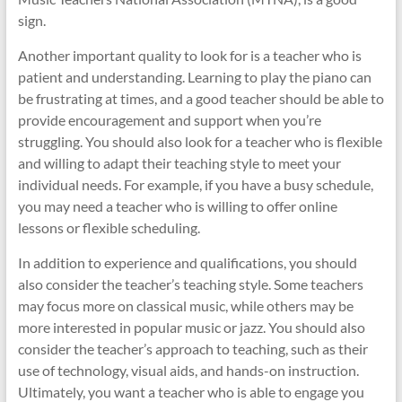
sign.
Another important quality to look for is a teacher who is
patient and understanding. Learning to play the piano can
be frustrating at times, and a good teacher should be able to
provide encouragement and support when you’re
struggling. You should also look for a teacher who is flexible
and willing to adapt their teaching style to meet your
individual needs. For example, if you have a busy schedule,
you may need a teacher who is willing to offer online
lessons or flexible scheduling.
In addition to experience and qualifications, you should
also consider the teacher’s teaching style. Some teachers
may focus more on classical music, while others may be
more interested in popular music or jazz. You should also
consider the teacher’s approach to teaching, such as their
use of technology, visual aids, and hands-on instruction.
Ultimately, you want a teacher who is able to engage you