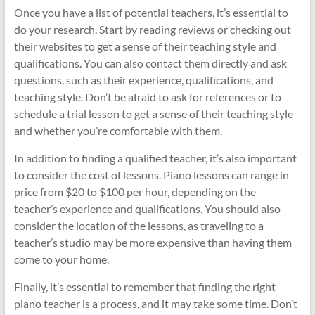
Once you have a list of potential teachers, it’s essential to
do your research. Start by reading reviews or checking out
their websites to get a sense of their teaching style and
qualifications. You can also contact them directly and ask
questions, such as their experience, qualifications, and
teaching style. Don’t be afraid to ask for references or to
schedule a trial lesson to get a sense of their teaching style
and whether you’re comfortable with them.
In addition to finding a qualified teacher, it’s also important
to consider the cost of lessons. Piano lessons can range in
price from $20 to $100 per hour, depending on the
teacher’s experience and qualifications. You should also
consider the location of the lessons, as traveling to a
teacher’s studio may be more expensive than having them
come to your home.
Finally, it’s essential to remember that finding the right
piano teacher is a process, and it may take some time. Don’t