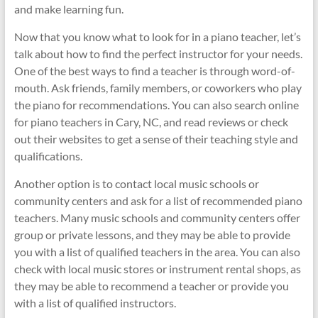
and make learning fun.
Now that you know what to look for in a piano teacher, let’s
talk about how to find the perfect instructor for your needs.
One of the best ways to find a teacher is through word-of-
mouth. Ask friends, family members, or coworkers who play
the piano for recommendations. You can also search online
for piano teachers in Cary, NC, and read reviews or check
out their websites to get a sense of their teaching style and
qualifications.
Another option is to contact local music schools or
community centers and ask for a list of recommended piano
teachers. Many music schools and community centers offer
group or private lessons, and they may be able to provide
you with a list of qualified teachers in the area. You can also
check with local music stores or instrument rental shops, as
they may be able to recommend a teacher or provide you
with a list of qualified instructors.