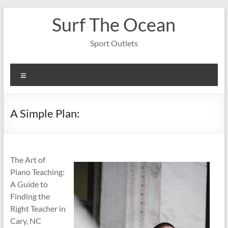
Skip
Surf The Ocean
to
content
Sport Outlets
Menu
A Simple Plan:
The Art of
Piano Teaching:
A Guide to
Finding the
Right Teacher in
Cary, NC