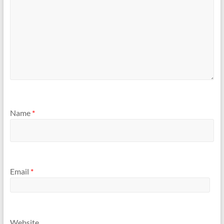
Name
*
Email
*
Website