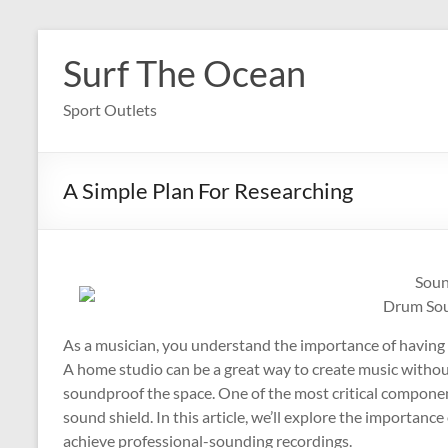
Skip
to
Surf The Ocean
content
Sport Outlets
A Simple Plan For Researching
Soun
Drum Sou
As a musician, you understand the importance of having 
A home studio can be a great way to create music without
soundproof the space. One of the most critical compone
sound shield. In this article, we’ll explore the importanc
achieve professional-sounding recordings.