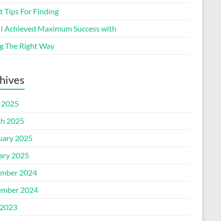
 Tips For Finding
I Achieved Maximum Success with
g The Right Way
hives
l 2025
h 2025
uary 2025
ary 2025
mber 2024
mber 2024
2023