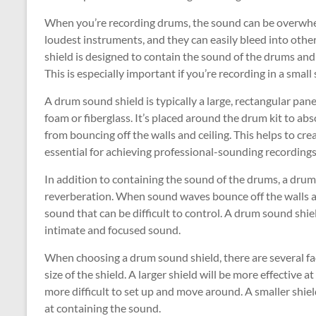
When you’re recording drums, the sound can be overwhelm
loudest instruments, and they can easily bleed into oth
shield is designed to contain the sound of the drums and 
This is especially important if you’re recording in a small 
A drum sound shield is typically a large, rectangular pa
foam or fiberglass. It’s placed around the drum kit to a
from bouncing off the walls and ceiling. This helps to cr
essential for achieving professional-sounding recordings
In addition to containing the sound of the drums, a drum
reverberation. When sound waves bounce off the walls an
sound that can be difficult to control. A drum sound shi
intimate and focused sound.
When choosing a drum sound shield, there are several fact
size of the shield. A larger shield will be more effective 
more difficult to set up and move around. A smaller shiel
at containing the sound.