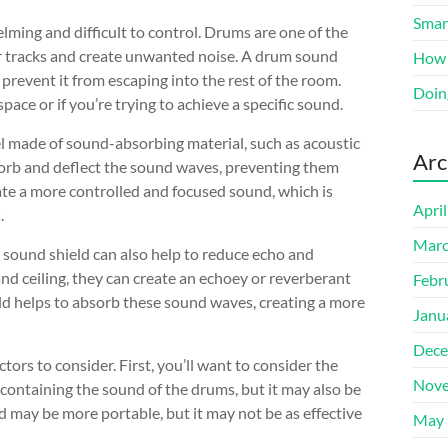
Smart
ing and difficult to control. Drums are one of the
er tracks and create unwanted noise. A drum sound
How 
prevent it from escaping into the rest of the room.
Doin
space or if you’re trying to achieve a specific sound.
nel made of sound-absorbing material, such as acoustic
Arc
bsorb and deflect the sound waves, preventing them
eate a more controlled and focused sound, which is
Apri
.
Marc
 sound shield can also help to reduce echo and
d ceiling, they can create an echoey or reverberant
Febr
eld helps to absorb these sound waves, creating a more
Janu
Dece
ors to consider. First, you’ll want to consider the
Nove
at containing the sound of the drums, but it may also be
d may be more portable, but it may not be as effective
May 