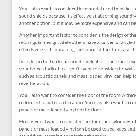
You’ll also want to consider the material used to make th
sound shields because it’s effective at absorbing sound w
another option, but it may be more expensive and can b
Another important factor to consider is the design of the
rectangular design, while others have a curved or angled d
effectiveness at containing the sound of the drums, so it’
In addition to the drum sound shield itself, there are s
your home studio. First, you’ll want to consider the wall
such as acoustic panels and mass loaded vinyl can help
reverberation.
You’ll also want to consider the floor of the room. A th
reduce echo and reverberation. You may also want to co
panels or mass loaded vinyl on the floor.
Finally, you’ll want to consider the doors and windows o
panels or mass loaded vinyl can be used to seal gaps an
sound from escaping or entering the room.