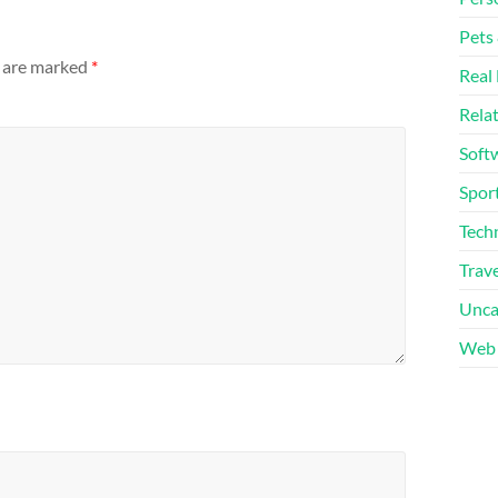
Pets
s are marked
*
Real 
Rela
Soft
Sport
Tech
Trave
Unca
Web 