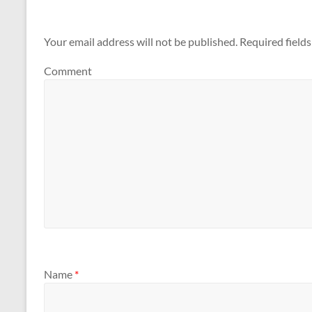
Your email address will not be published.
Required field
Comment
Name
*