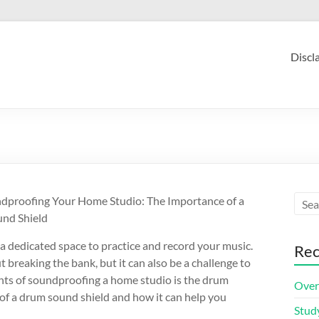
Discl
dproofing Your Home Studio: The Importance of a
nd Shield
a dedicated space to practice and record your music.
Rec
 breaking the bank, but it can also be a challenge to
nts of soundproofing a home studio is the drum
Over
e of a drum sound shield and how it can help you
Stud