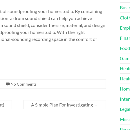
Busi
ent of soundproofing your home studio. By containing
Clot
tion, a drum sound shield can help you achieve
sound shield, consider the size, material, and design
Emp
oundproofing your home studio. With the right
Finan
ssional-sounding recording space in the comfort of
Food
Gamb
Heal
Heal
No Comments
Home
Inter
nt)
A Simple Plan For Investigating
→
Lega
Misc
Pers