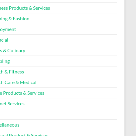
ness Products & Services
hing & Fashion
loyment
cial
s & Culinary
ling
th & Fitness
th Care & Medical
 Products & Services
net Services
l
ellaneous
onal Product & Services