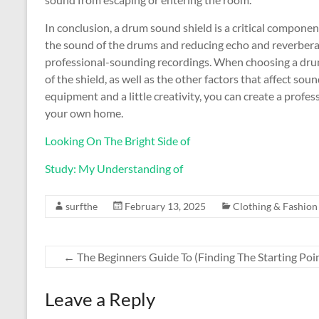
In conclusion, a drum sound shield is a critical compon
the sound of the drums and reducing echo and reverbera
professional-sounding recordings. When choosing a drum 
of the shield, as well as the other factors that affect s
equipment and a little creativity, you can create a profe
your own home.
Looking On The Bright Side of
Study: My Understanding of
surfthe
February 13, 2025
Clothing & Fashion
←
The Beginners Guide To (Finding The Starting Poi
Leave a Reply