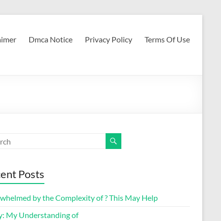
aimer
Dmca Notice
Privacy Policy
Terms Of Use
ent Posts
whelmed by the Complexity of ? This May Help
y: My Understanding of