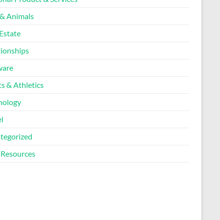
 & Animals
Estate
tionships
ware
s & Athletics
nology
l
tegorized
Resources