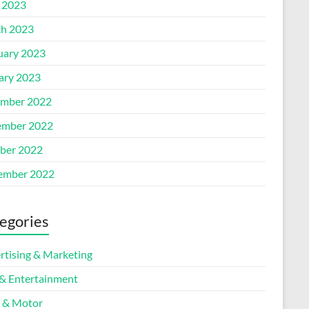
l 2023
h 2023
uary 2023
ary 2023
mber 2022
mber 2022
ber 2022
ember 2022
egories
rtising & Marketing
 & Entertainment
 & Motor