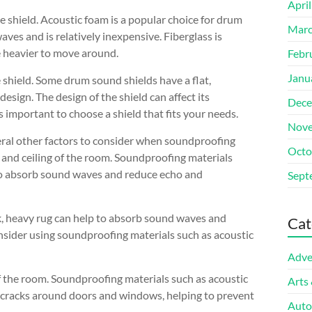
Apri
e shield. Acoustic foam is a popular choice for drum
Marc
aves and is relatively inexpensive. Fiberglass is
e heavier to move around.
Febr
Janu
 shield. Some drum sound shields have a flat,
esign. The design of the shield can affect its
Dece
s important to choose a shield that fits your needs.
Nove
everal other factors to consider when soundproofing
Octo
s and ceiling of the room. Soundproofing materials
 to absorb sound waves and reduce echo and
Sept
ick, heavy rug can help to absorb sound waves and
Cat
nsider using soundproofing materials such as acoustic
Adve
f the room. Soundproofing materials such as acoustic
Arts
d cracks around doors and windows, helping to prevent
Auto