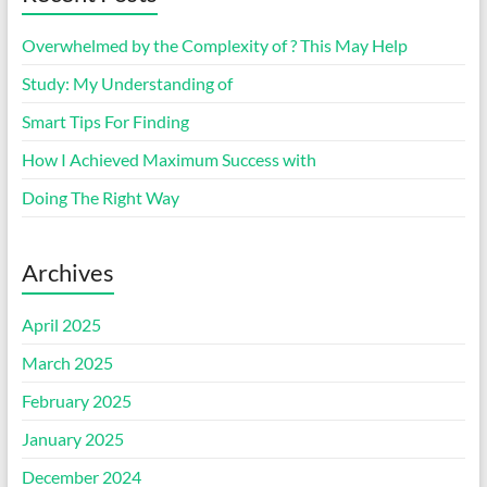
Overwhelmed by the Complexity of ? This May Help
Study: My Understanding of
Smart Tips For Finding
How I Achieved Maximum Success with
Doing The Right Way
Archives
April 2025
March 2025
February 2025
January 2025
December 2024