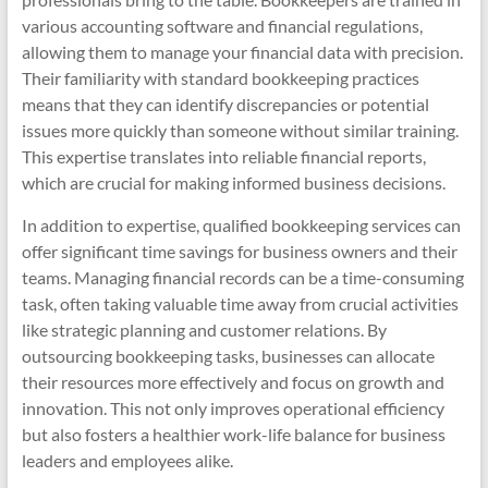
various accounting software and financial regulations,
allowing them to manage your financial data with precision.
Their familiarity with standard bookkeeping practices
means that they can identify discrepancies or potential
issues more quickly than someone without similar training.
This expertise translates into reliable financial reports,
which are crucial for making informed business decisions.
In addition to expertise, qualified bookkeeping services can
offer significant time savings for business owners and their
teams. Managing financial records can be a time-consuming
task, often taking valuable time away from crucial activities
like strategic planning and customer relations. By
outsourcing bookkeeping tasks, businesses can allocate
their resources more effectively and focus on growth and
innovation. This not only improves operational efficiency
but also fosters a healthier work-life balance for business
leaders and employees alike.