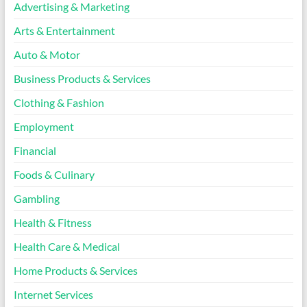
Advertising & Marketing
Arts & Entertainment
Auto & Motor
Business Products & Services
Clothing & Fashion
Employment
Financial
Foods & Culinary
Gambling
Health & Fitness
Health Care & Medical
Home Products & Services
Internet Services