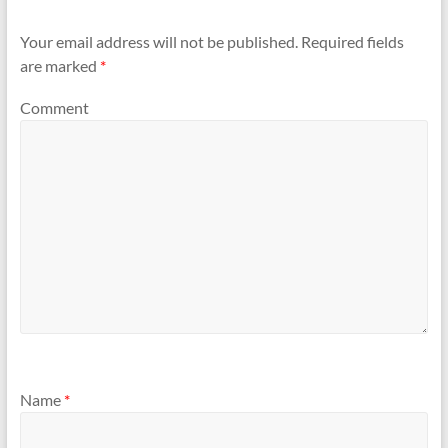
Your email address will not be published.
Required fields
are marked
*
Comment
Name
*