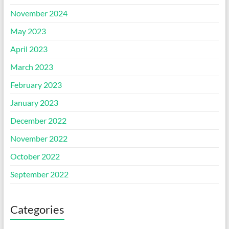
November 2024
May 2023
April 2023
March 2023
February 2023
January 2023
December 2022
November 2022
October 2022
September 2022
Categories