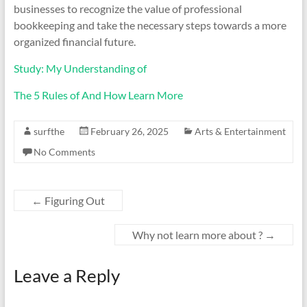
businesses to recognize the value of professional
bookkeeping and take the necessary steps towards a more
organized financial future.
Study: My Understanding of
The 5 Rules of And How Learn More
surfthe
February 26, 2025
Arts & Entertainment
No Comments
←
Figuring Out
Why not learn more about ?
→
Leave a Reply