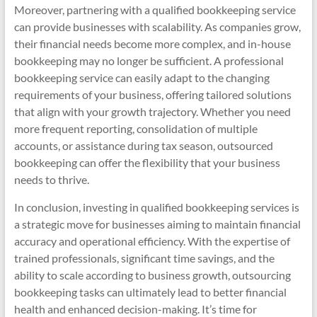
Moreover, partnering with a qualified bookkeeping service
can provide businesses with scalability. As companies grow,
their financial needs become more complex, and in-house
bookkeeping may no longer be sufficient. A professional
bookkeeping service can easily adapt to the changing
requirements of your business, offering tailored solutions
that align with your growth trajectory. Whether you need
more frequent reporting, consolidation of multiple
accounts, or assistance during tax season, outsourced
bookkeeping can offer the flexibility that your business
needs to thrive.
In conclusion, investing in qualified bookkeeping services is
a strategic move for businesses aiming to maintain financial
accuracy and operational efficiency. With the expertise of
trained professionals, significant time savings, and the
ability to scale according to business growth, outsourcing
bookkeeping tasks can ultimately lead to better financial
health and enhanced decision-making. It’s time for