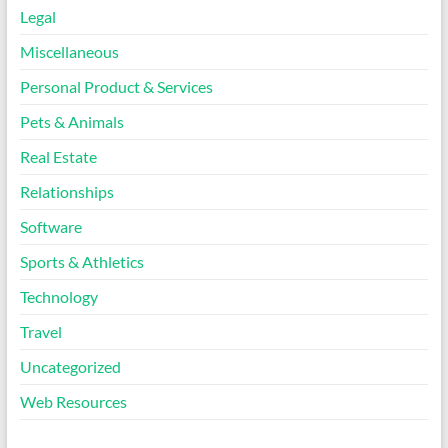
Legal
Miscellaneous
Personal Product & Services
Pets & Animals
Real Estate
Relationships
Software
Sports & Athletics
Technology
Travel
Uncategorized
Web Resources