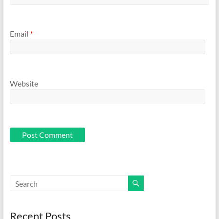
Email
*
Website
Recent Posts