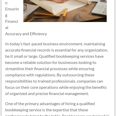
s:
Ensurin
g
Financi
al
Accuracy and Efficiency
In today’s fast-paced business environment, maintaining
accurate financial records is essential for any organization,
be it small or large. Qualified bookkeeping services have
become a reliable solution for businesses looking to
streamline their financial processes while ensuring
compliance with regulations. By outsourcing these
responsibilities to trained professionals, companies can
focus on their core operations while enjoying the benefits
of organized and precise financial management.
One of the primary advantages of hiring a qualified
bookkeeping service is the expertise that these
professionals bring to the table. Bookkeepers are trained in