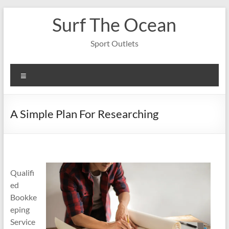
Skip
Surf The Ocean
to
content
Sport Outlets
Menu
A Simple Plan For Researching
Qualifi
ed
Bookke
eping
Service