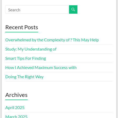
Recent Posts
Overwhelmed by the Complexity of ? This May Help
Study: My Understanding of
Smart Tips For Finding
How I Achieved Maximum Success with
Doing The Right Way
Archives
April 2025
March 2025