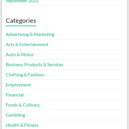
September 2022
Categories
Advertising & Marketing
Arts & Entertainment
Auto & Motor
Business Products & Services
Clothing & Fashion
Employment
Financial
Foods & Culinary
Gambling
Health & Fitness