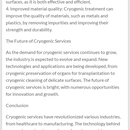
surfaces, as it is both effective and efficient.
4. Improved material quality: Cryogenic treatment can
improve the quality of materials, such as metals and
plastics, by removing impurities and improving their
strength and durability.
The Future of Cryogenic Services
As the demand for cryogenic services continues to grow,
the industry is expected to evolve and expand. New
technologies and applications are being developed, from
cryogenic preservation of organs for transplantation to
cryogenic cleaning of delicate surfaces. The future of
cryogenic services is bright, with numerous opportunities
for innovation and growth.
Conclusion
Cryogenic services have revolutionized various industries,
from healthcare to manufacturing. The technology behind