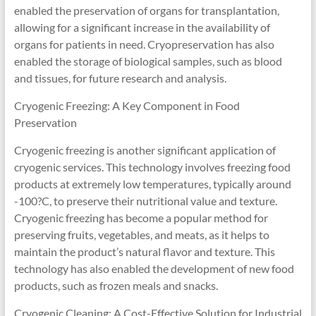
enabled the preservation of organs for transplantation,
allowing for a significant increase in the availability of
organs for patients in need. Cryopreservation has also
enabled the storage of biological samples, such as blood
and tissues, for future research and analysis.
Cryogenic Freezing: A Key Component in Food
Preservation
Cryogenic freezing is another significant application of
cryogenic services. This technology involves freezing food
products at extremely low temperatures, typically around
-100?C, to preserve their nutritional value and texture.
Cryogenic freezing has become a popular method for
preserving fruits, vegetables, and meats, as it helps to
maintain the product’s natural flavor and texture. This
technology has also enabled the development of new food
products, such as frozen meals and snacks.
Cryogenic Cleaning: A Cost-Effective Solution for Industrial