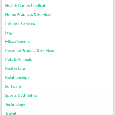
Health Care & Medical
Home Products & Services
Internet Services
Legal
Miscellaneous
Personal Product & Services
Pets & Animals
Real Estate
Relationships
Software
Sports & Athletics
Technology
Travel