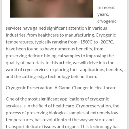
In recent
years,
cryogenic
services have gained significant attention in various
industries, from healthcare to manufacturing. Cryogenic
temperatures, typically ranging from -150?C to -200?C,
have been found to have numerous benefits, from
preserving delicate biological samples to improving the
quality of materials. In this article, we will delve into the
world of cryo services, exploring their applications, benefits,
and the cutting-edge technology behind them.
Cryogenic Preservation: A Game-Changer in Healthcare
One of the most significant applications of cryogenic
services is in the field of healthcare. Cryopreservation, the
process of preserving biological samples at extremely low
temperatures, has revolutionized the way we store and
transport delicate tissues and organs. This technology has