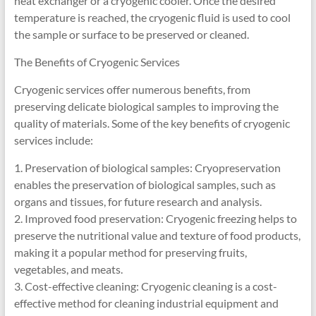
heat exchanger or a cryogenic cooler. Once the desired
temperature is reached, the cryogenic fluid is used to cool
the sample or surface to be preserved or cleaned.
The Benefits of Cryogenic Services
Cryogenic services offer numerous benefits, from
preserving delicate biological samples to improving the
quality of materials. Some of the key benefits of cryogenic
services include:
1. Preservation of biological samples: Cryopreservation
enables the preservation of biological samples, such as
organs and tissues, for future research and analysis.
2. Improved food preservation: Cryogenic freezing helps to
preserve the nutritional value and texture of food products,
making it a popular method for preserving fruits,
vegetables, and meats.
3. Cost-effective cleaning: Cryogenic cleaning is a cost-
effective method for cleaning industrial equipment and