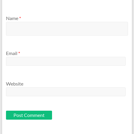
Name
*
Email
*
Website