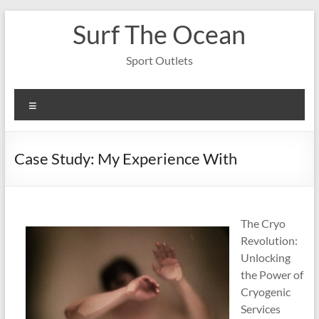
Skip
Surf The Ocean
to
content
Sport Outlets
Menu
Case Study: My Experience With
The Cryo
Revolution:
Unlocking
the Power of
Cryogenic
Services