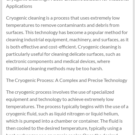
Applications
Cryogenic cleaning is a process that uses extremely low
temperatures to remove contaminants and debris from
surfaces. This technology has become a popular method for
cleaning industrial equipment, machinery, and surfaces, as it
is both effective and cost-efficient. Cryogenic cleaning is
particularly useful for cleaning delicate surfaces, such as
electronic components and medical devices, where
traditional cleaning methods may be too harsh.
The Cryogenic Process: A Complex and Precise Technology
The cryogenic process involves the use of specialized
equipment and technology to achieve extremely low
temperatures. The process typically begins with the use of a
cryogenic fluid, such as liquid nitrogen or liquid helium,
which is pumped into a chamber or container. The fluid is
then cooled to the desired temperature, typically using a