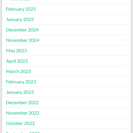
February 2025
January 2025
December 2024
November 2024
May 2023
April 2023
March 2023
February 2023
January 2023
December 2022
November 2022
October 2022