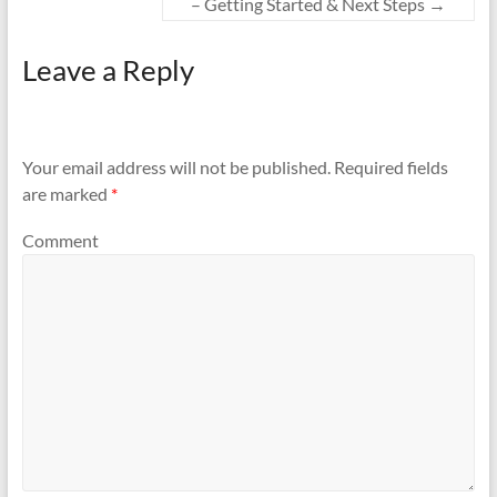
– Getting Started & Next Steps
→
Leave a Reply
Your email address will not be published.
Required fields
are marked
*
Comment