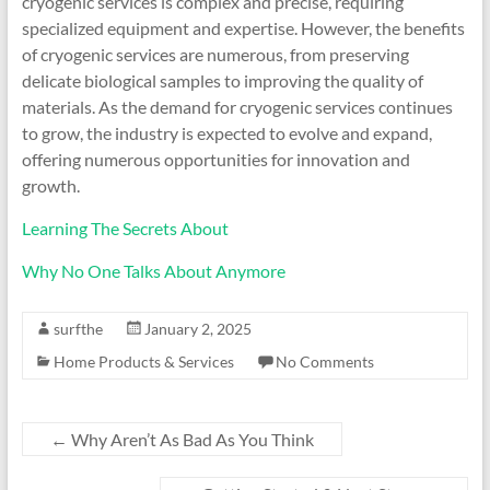
cryogenic services is complex and precise, requiring
specialized equipment and expertise. However, the benefits
of cryogenic services are numerous, from preserving
delicate biological samples to improving the quality of
materials. As the demand for cryogenic services continues
to grow, the industry is expected to evolve and expand,
offering numerous opportunities for innovation and
growth.
Learning The Secrets About
Why No One Talks About Anymore
surfthe
January 2, 2025
Home Products & Services
No Comments
←
Why Aren’t As Bad As You Think