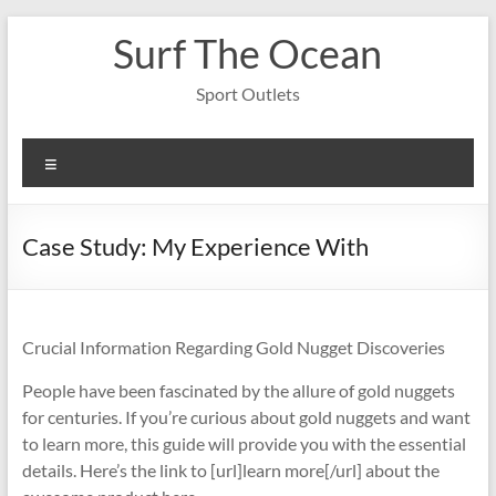
Skip
Surf The Ocean
to
content
Sport Outlets
Menu
Case Study: My Experience With
Crucial Information Regarding Gold Nugget Discoveries
People have been fascinated by the allure of gold nuggets
for centuries. If you’re curious about gold nuggets and want
to learn more, this guide will provide you with the essential
details. Here’s the link to [url]learn more[/url] about the