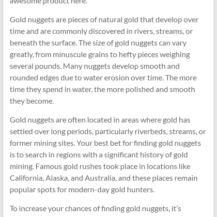
awesome product here.
Gold nuggets are pieces of natural gold that develop over
time and are commonly discovered in rivers, streams, or
beneath the surface. The size of gold nuggets can vary
greatly, from minuscule grains to hefty pieces weighing
several pounds. Many nuggets develop smooth and
rounded edges due to water erosion over time. The more
time they spend in water, the more polished and smooth
they become.
Gold nuggets are often located in areas where gold has
settled over long periods, particularly riverbeds, streams, or
former mining sites. Your best bet for finding gold nuggets
is to search in regions with a significant history of gold
mining. Famous gold rushes took place in locations like
California, Alaska, and Australia, and these places remain
popular spots for modern-day gold hunters.
To increase your chances of finding gold nuggets, it’s