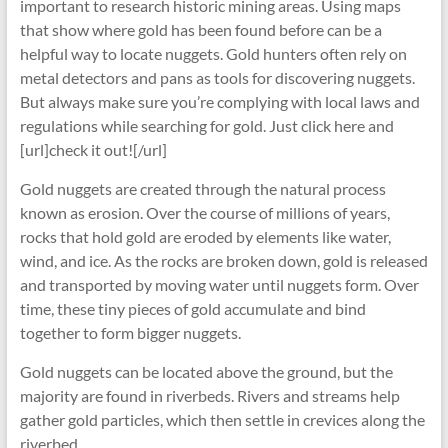
important to research historic mining areas. Using maps
that show where gold has been found before can be a
helpful way to locate nuggets. Gold hunters often rely on
metal detectors and pans as tools for discovering nuggets.
But always make sure you’re complying with local laws and
regulations while searching for gold. Just click here and
[url]check it out![/url]
Gold nuggets are created through the natural process
known as erosion. Over the course of millions of years,
rocks that hold gold are eroded by elements like water,
wind, and ice. As the rocks are broken down, gold is released
and transported by moving water until nuggets form. Over
time, these tiny pieces of gold accumulate and bind
together to form bigger nuggets.
Gold nuggets can be located above the ground, but the
majority are found in riverbeds. Rivers and streams help
gather gold particles, which then settle in crevices along the
riverbed.