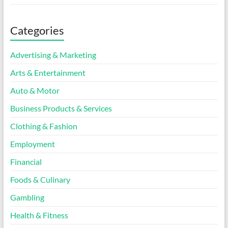
Categories
Advertising & Marketing
Arts & Entertainment
Auto & Motor
Business Products & Services
Clothing & Fashion
Employment
Financial
Foods & Culinary
Gambling
Health & Fitness