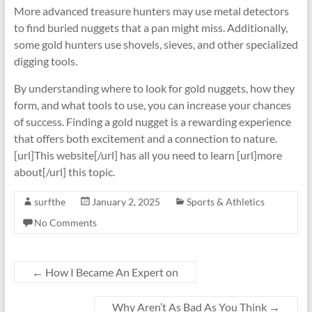
More advanced treasure hunters may use metal detectors
to find buried nuggets that a pan might miss. Additionally,
some gold hunters use shovels, sieves, and other specialized
digging tools.
By understanding where to look for gold nuggets, how they
form, and what tools to use, you can increase your chances
of success. Finding a gold nugget is a rewarding experience
that offers both excitement and a connection to nature.
[url]This website[/url] has all you need to learn [url]more
about[/url] this topic.
surfthe
January 2, 2025
Sports & Athletics
No Comments
←
How I Became An Expert on
Why Aren’t As Bad As You Think
→