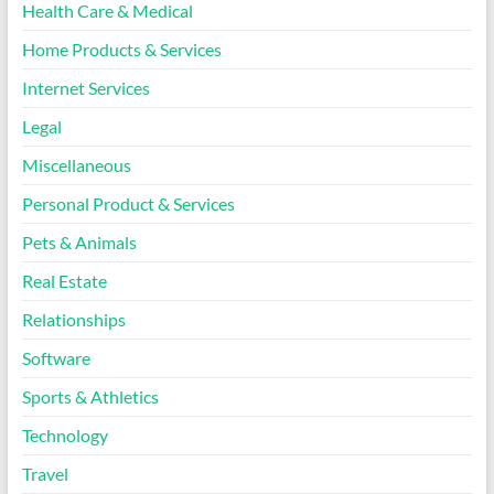
Health Care & Medical
Home Products & Services
Internet Services
Legal
Miscellaneous
Personal Product & Services
Pets & Animals
Real Estate
Relationships
Software
Sports & Athletics
Technology
Travel