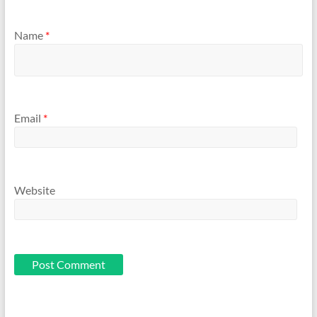
Name
*
Email
*
Website