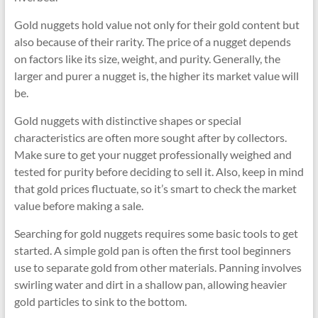
Gold nuggets hold value not only for their gold content but
also because of their rarity. The price of a nugget depends
on factors like its size, weight, and purity. Generally, the
larger and purer a nugget is, the higher its market value will
be.
Gold nuggets with distinctive shapes or special
characteristics are often more sought after by collectors.
Make sure to get your nugget professionally weighed and
tested for purity before deciding to sell it. Also, keep in mind
that gold prices fluctuate, so it’s smart to check the market
value before making a sale.
Searching for gold nuggets requires some basic tools to get
started. A simple gold pan is often the first tool beginners
use to separate gold from other materials. Panning involves
swirling water and dirt in a shallow pan, allowing heavier
gold particles to sink to the bottom.