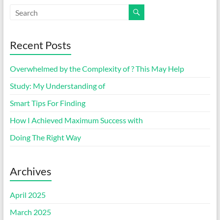
Recent Posts
Overwhelmed by the Complexity of ? This May Help
Study: My Understanding of
Smart Tips For Finding
How I Achieved Maximum Success with
Doing The Right Way
Archives
April 2025
March 2025