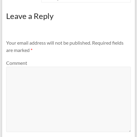
Leave a Reply
Your email address will not be published.
Required fields
are marked
*
Comment