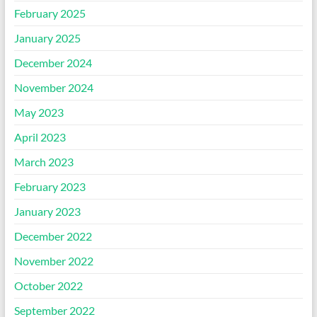
February 2025
January 2025
December 2024
November 2024
May 2023
April 2023
March 2023
February 2023
January 2023
December 2022
November 2022
October 2022
September 2022