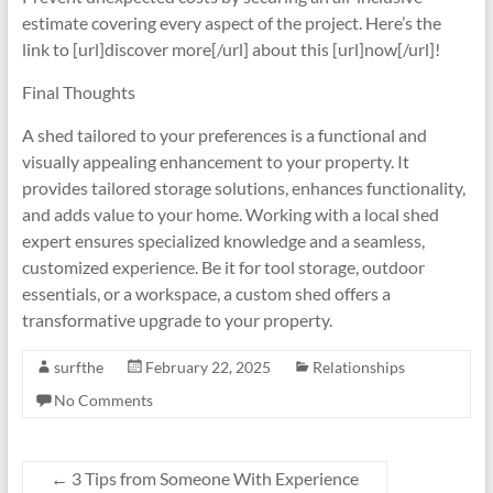
estimate covering every aspect of the project. Here’s the
link to [url]discover more[/url] about this [url]now[/url]!
Final Thoughts
A shed tailored to your preferences is a functional and
visually appealing enhancement to your property. It
provides tailored storage solutions, enhances functionality,
and adds value to your home. Working with a local shed
expert ensures specialized knowledge and a seamless,
customized experience. Be it for tool storage, outdoor
essentials, or a workspace, a custom shed offers a
transformative upgrade to your property.
surfthe
February 22, 2025
Relationships
No Comments
←
3 Tips from Someone With Experience