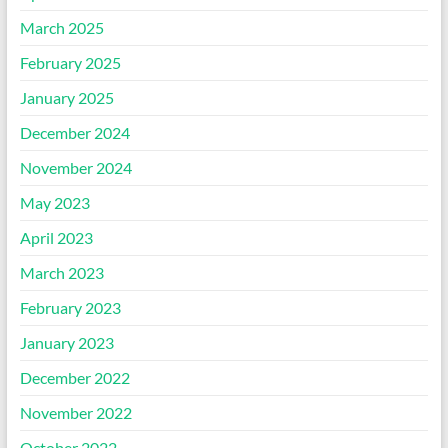
March 2025
February 2025
January 2025
December 2024
November 2024
May 2023
April 2023
March 2023
February 2023
January 2023
December 2022
November 2022
October 2022