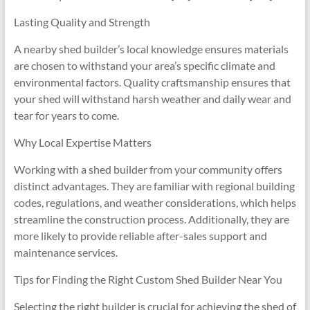
Lasting Quality and Strength
A nearby shed builder’s local knowledge ensures materials
are chosen to withstand your area’s specific climate and
environmental factors. Quality craftsmanship ensures that
your shed will withstand harsh weather and daily wear and
tear for years to come.
Why Local Expertise Matters
Working with a shed builder from your community offers
distinct advantages. They are familiar with regional building
codes, regulations, and weather considerations, which helps
streamline the construction process. Additionally, they are
more likely to provide reliable after-sales support and
maintenance services.
Tips for Finding the Right Custom Shed Builder Near You
Selecting the right builder is crucial for achieving the shed of