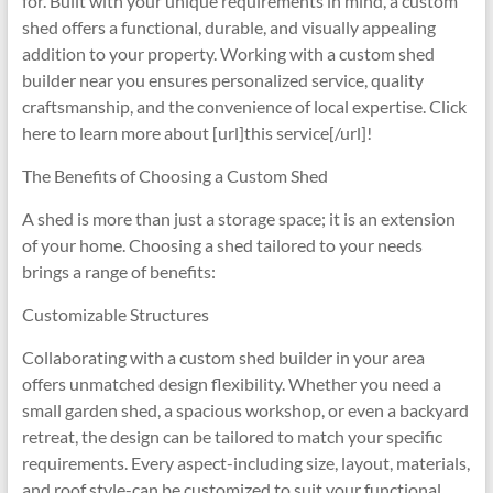
for. Built with your unique requirements in mind, a custom
shed offers a functional, durable, and visually appealing
addition to your property. Working with a custom shed
builder near you ensures personalized service, quality
craftsmanship, and the convenience of local expertise. Click
here to learn more about [url]this service[/url]!
The Benefits of Choosing a Custom Shed
A shed is more than just a storage space; it is an extension
of your home. Choosing a shed tailored to your needs
brings a range of benefits:
Customizable Structures
Collaborating with a custom shed builder in your area
offers unmatched design flexibility. Whether you need a
small garden shed, a spacious workshop, or even a backyard
retreat, the design can be tailored to match your specific
requirements. Every aspect-including size, layout, materials,
and roof style-can be customized to suit your functional