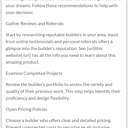
your dreams. Follow these recommendations to help with
your decision:
Gather Reviews and Referrals
Start by researching reputable builders in your area. Input
from online testimonials and personal referrals offers a
glimpse into the builder’s reputation. See, [url]this
website[/url] has all the info you need to learn about this
amazing product.
Examine Completed Projects
Review the builder’s portfolio to assess the variety and
quality of their previous work. This step helps identify their
proficiency and design flexibility.
Open Pricing Policies
Choose a builder who offers clear and detailed pricing.
Prevent unexpected costs by securing an all-inclusive