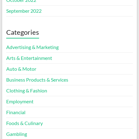
September 2022
Categories
Advertising & Marketing
Arts & Entertainment
Auto & Motor
Business Products & Services
Clothing & Fashion
Employment
Financial
Foods & Culinary
Gambling