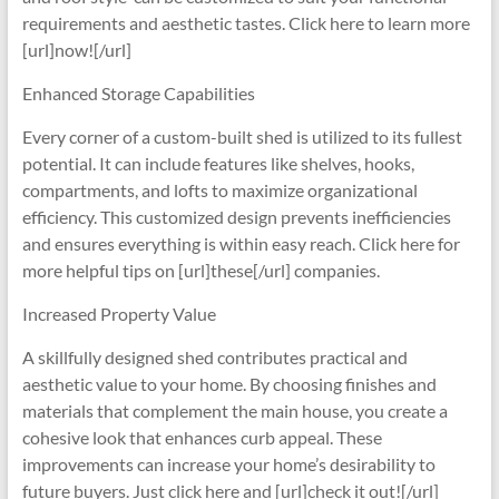
requirements and aesthetic tastes. Click here to learn more
[url]now![/url]
Enhanced Storage Capabilities
Every corner of a custom-built shed is utilized to its fullest
potential. It can include features like shelves, hooks,
compartments, and lofts to maximize organizational
efficiency. This customized design prevents inefficiencies
and ensures everything is within easy reach. Click here for
more helpful tips on [url]these[/url] companies.
Increased Property Value
A skillfully designed shed contributes practical and
aesthetic value to your home. By choosing finishes and
materials that complement the main house, you create a
cohesive look that enhances curb appeal. These
improvements can increase your home’s desirability to
future buyers. Just click here and [url]check it out![/url]