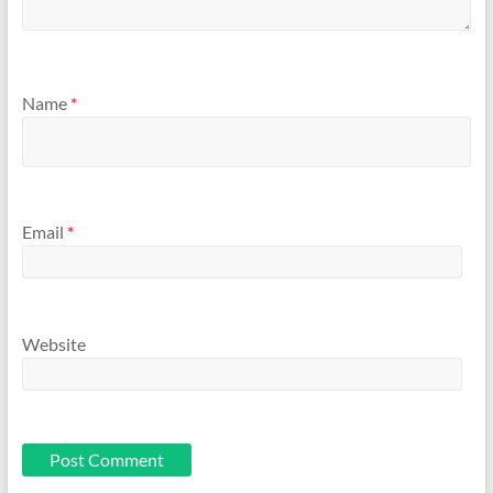
Name
*
Email
*
Website