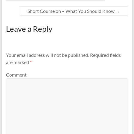
Short Course on – What You Should Know
→
Leave a Reply
Your email address will not be published.
Required fields
are marked
*
Comment