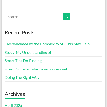
Recent Posts
Overwhelmed by the Complexity of ? This May Help
Study: My Understanding of
Smart Tips For Finding
How I Achieved Maximum Success with
Doing The Right Way
Archives
April 2025