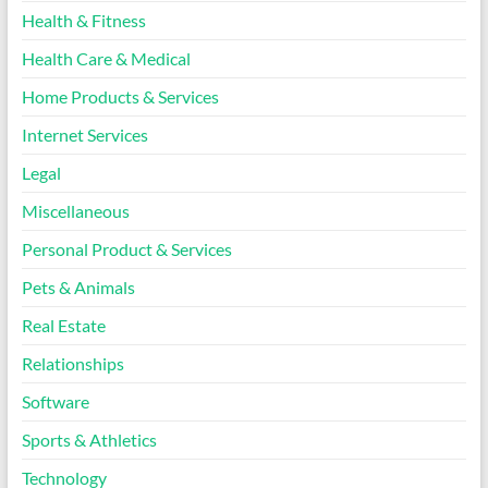
Health & Fitness
Health Care & Medical
Home Products & Services
Internet Services
Legal
Miscellaneous
Personal Product & Services
Pets & Animals
Real Estate
Relationships
Software
Sports & Athletics
Technology