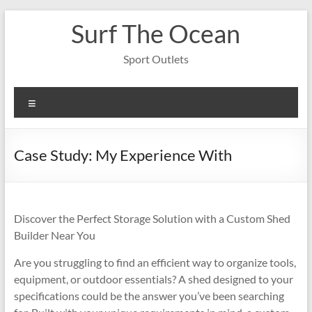
Skip
Surf The Ocean
to
content
Sport Outlets
Menu
Case Study: My Experience With
Discover the Perfect Storage Solution with a Custom Shed
Builder Near You
Are you struggling to find an efficient way to organize tools,
equipment, or outdoor essentials? A shed designed to your
specifications could be the answer you’ve been searching