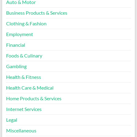
Auto & Motor
Business Products & Services
Clothing & Fashion
Employment
Financial
Foods & Culinary
Gambling
Health & Fitness
Health Care & Medical
Home Products & Services
Internet Services
Legal
Miscellaneous