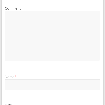
Comment
Name
*
Email
*