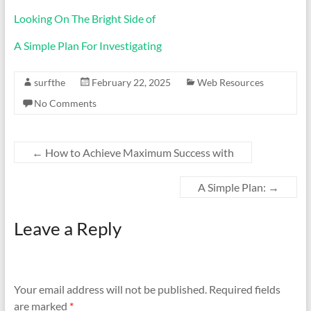
Looking On The Bright Side of
A Simple Plan For Investigating
surfthe
February 22, 2025
Web Resources
No Comments
←
How to Achieve Maximum Success with
A Simple Plan:
→
Leave a Reply
Your email address will not be published.
Required fields
are marked
*