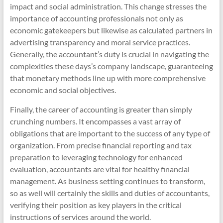
impact and social administration. This change stresses the
importance of accounting professionals not only as
economic gatekeepers but likewise as calculated partners in
advertising transparency and moral service practices.
Generally, the accountant’s duty is crucial in navigating the
complexities these days’s company landscape, guaranteeing
that monetary methods line up with more comprehensive
economic and social objectives.
Finally, the career of accounting is greater than simply
crunching numbers. It encompasses a vast array of
obligations that are important to the success of any type of
organization. From precise financial reporting and tax
preparation to leveraging technology for enhanced
evaluation, accountants are vital for healthy financial
management. As business setting continues to transform,
so as well will certainly the skills and duties of accountants,
verifying their position as key players in the critical
instructions of services around the world.