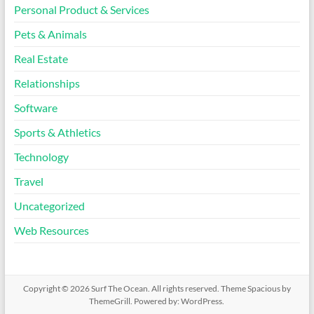
Personal Product & Services
Pets & Animals
Real Estate
Relationships
Software
Sports & Athletics
Technology
Travel
Uncategorized
Web Resources
Copyright © 2026
Surf The Ocean
. All rights reserved. Theme
Spacious
by
ThemeGrill. Powered by:
WordPress
.