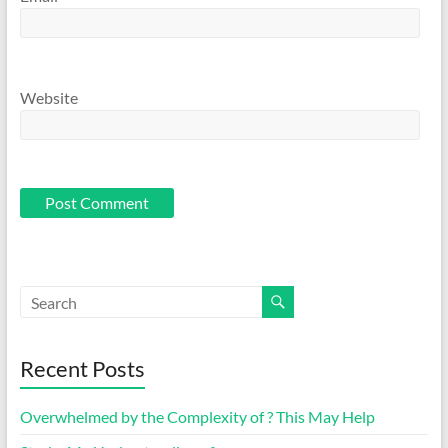
Website
Recent Posts
Overwhelmed by the Complexity of ? This May Help