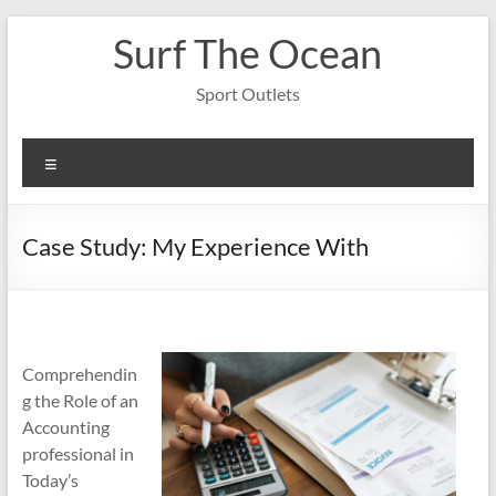
Skip
Surf The Ocean
to
content
Sport Outlets
Menu
Case Study: My Experience With
Comprehendin
g the Role of an
Accounting
professional in
Today’s