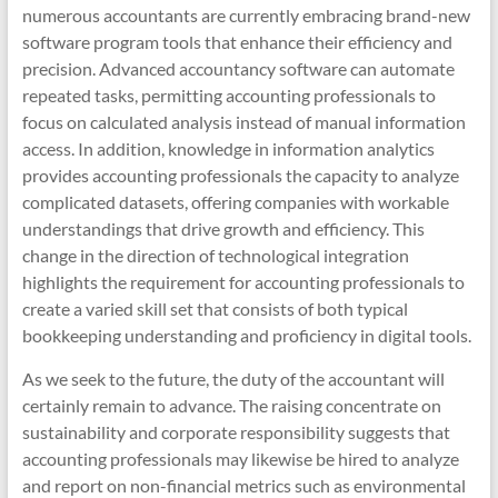
numerous accountants are currently embracing brand-new
software program tools that enhance their efficiency and
precision. Advanced accountancy software can automate
repeated tasks, permitting accounting professionals to
focus on calculated analysis instead of manual information
access. In addition, knowledge in information analytics
provides accounting professionals the capacity to analyze
complicated datasets, offering companies with workable
understandings that drive growth and efficiency. This
change in the direction of technological integration
highlights the requirement for accounting professionals to
create a varied skill set that consists of both typical
bookkeeping understanding and proficiency in digital tools.
As we seek to the future, the duty of the accountant will
certainly remain to advance. The raising concentrate on
sustainability and corporate responsibility suggests that
accounting professionals may likewise be hired to analyze
and report on non-financial metrics such as environmental