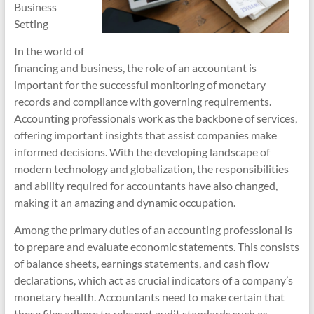
Business
Setting
In the world of
financing and business, the role of an accountant is
important for the successful monitoring of monetary
records and compliance with governing requirements.
Accounting professionals work as the backbone of services,
offering important insights that assist companies make
informed decisions. With the developing landscape of
modern technology and globalization, the responsibilities
and ability required for accountants have also changed,
making it an amazing and dynamic occupation.
Among the primary duties of an accounting professional is
to prepare and evaluate economic statements. This consists
of balance sheets, earnings statements, and cash flow
declarations, which act as crucial indicators of a company’s
monetary health. Accountants need to make certain that
these files adhere to relevant audit standards such as