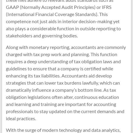
GAAP (Normally Accepted Audit Principles) or IFRS
(International Financial Coverage Standards). This
competence not just aids in interior decision-making yet
also plays a considerable function in outside reporting to
stakeholders and governing bodies.
Along with monetary reporting, accountants are commonly
charged with tax prep work and planning. This function
requires a deep understanding of tax obligation laws and
guidelines to ensure that a company is certified while
enhancing its tax liabilities. Accountants aid develop
strategies that can lower tax burdens lawfully, which can
dramatically influence a company’s bottom line. As tax
obligation legislations often alter, continuous education
and learning and training are important for accounting
professionals to stay updated on the current demands and
ideal practices.
With the surge of modern technology and data analytics,