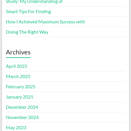
Study: My Understanding of
Smart Tips For Finding
How I Achieved Maximum Success with
Doing The Right Way
Archives
April 2025
March 2025
February 2025
January 2025
December 2024
November 2024
May 2023