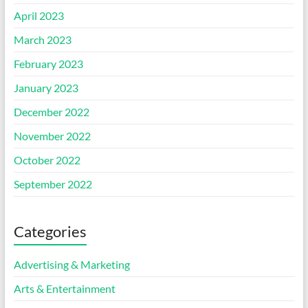
April 2023
March 2023
February 2023
January 2023
December 2022
November 2022
October 2022
September 2022
Categories
Advertising & Marketing
Arts & Entertainment