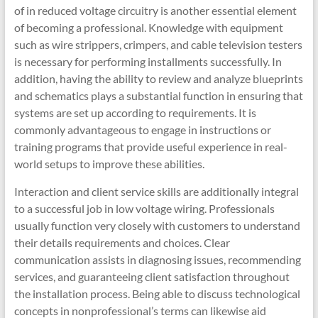
of in reduced voltage circuitry is another essential element
of becoming a professional. Knowledge with equipment
such as wire strippers, crimpers, and cable television testers
is necessary for performing installments successfully. In
addition, having the ability to review and analyze blueprints
and schematics plays a substantial function in ensuring that
systems are set up according to requirements. It is
commonly advantageous to engage in instructions or
training programs that provide useful experience in real-
world setups to improve these abilities.
Interaction and client service skills are additionally integral
to a successful job in low voltage wiring. Professionals
usually function very closely with customers to understand
their details requirements and choices. Clear
communication assists in diagnosing issues, recommending
services, and guaranteeing client satisfaction throughout
the installation process. Being able to discuss technological
concepts in nonprofessional’s terms can likewise aid