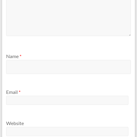
Name
*
Email
*
Website