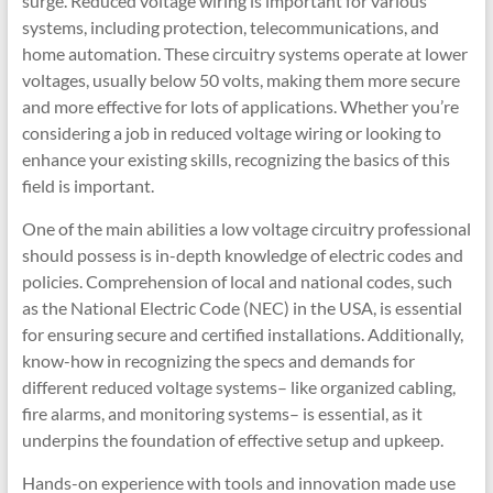
surge. Reduced voltage wiring is important for various
systems, including protection, telecommunications, and
home automation. These circuitry systems operate at lower
voltages, usually below 50 volts, making them more secure
and more effective for lots of applications. Whether you’re
considering a job in reduced voltage wiring or looking to
enhance your existing skills, recognizing the basics of this
field is important.
One of the main abilities a low voltage circuitry professional
should possess is in-depth knowledge of electric codes and
policies. Comprehension of local and national codes, such
as the National Electric Code (NEC) in the USA, is essential
for ensuring secure and certified installations. Additionally,
know-how in recognizing the specs and demands for
different reduced voltage systems– like organized cabling,
fire alarms, and monitoring systems– is essential, as it
underpins the foundation of effective setup and upkeep.
Hands-on experience with tools and innovation made use