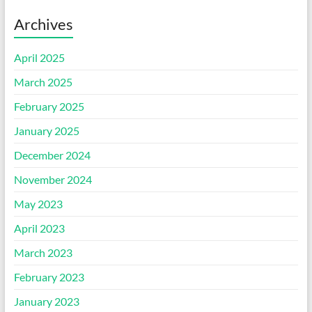
Archives
April 2025
March 2025
February 2025
January 2025
December 2024
November 2024
May 2023
April 2023
March 2023
February 2023
January 2023