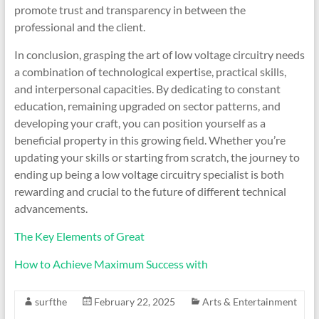
promote trust and transparency in between the
professional and the client.
In conclusion, grasping the art of low voltage circuitry needs
a combination of technological expertise, practical skills,
and interpersonal capacities. By dedicating to constant
education, remaining upgraded on sector patterns, and
developing your craft, you can position yourself as a
beneficial property in this growing field. Whether you’re
updating your skills or starting from scratch, the journey to
ending up being a low voltage circuitry specialist is both
rewarding and crucial to the future of different technical
advancements.
The Key Elements of Great
How to Achieve Maximum Success with
surfthe
February 22, 2025
Arts & Entertainment