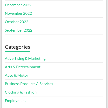
December 2022
November 2022
October 2022
September 2022
Categories
Advertising & Marketing
Arts & Entertainment
Auto & Motor
Business Products & Services
Clothing & Fashion
Employment