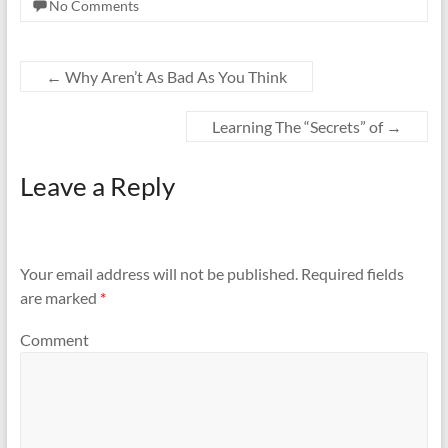
No Comments
←
Why Aren’t As Bad As You Think
Learning The “Secrets” of
→
Leave a Reply
Your email address will not be published.
Required fields
are marked
*
Comment