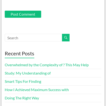
Recent Posts
Overwhelmed by the Complexity of ? This May Help
Study: My Understanding of
Smart Tips For Finding
How I Achieved Maximum Success with
Doing The Right Way