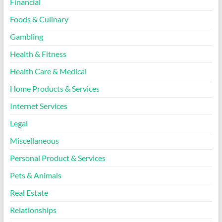
Financial
Foods & Culinary
Gambling
Health & Fitness
Health Care & Medical
Home Products & Services
Internet Services
Legal
Miscellaneous
Personal Product & Services
Pets & Animals
Real Estate
Relationships