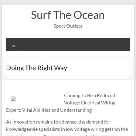
Skip
Surf The Ocean
to
content
Sport Outlets
Menu
Doing The Right Way
Coming To Be a Reduced
Voltage Electrical Wiring
Expert: Vital Abilities and Understanding
As innovation remains to advance, the demand for
knowledgeable specialists in low voltage wiring gets on the