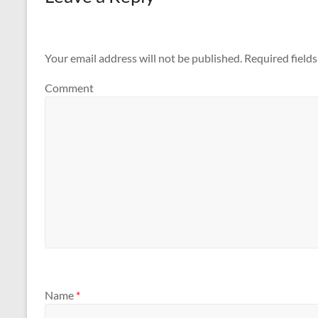
Your email address will not be published.
Required field
Comment
Name
*