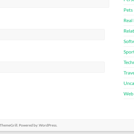
Pets
Real 
Rela
Soft
Sport
Tech
Trave
Unca
Web 
ThemeGrill. Powered by:
WordPress
.