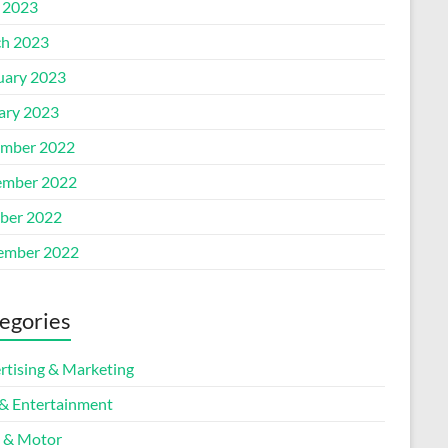
l 2023
h 2023
uary 2023
ary 2023
mber 2022
mber 2022
ber 2022
ember 2022
egories
rtising & Marketing
 & Entertainment
 & Motor