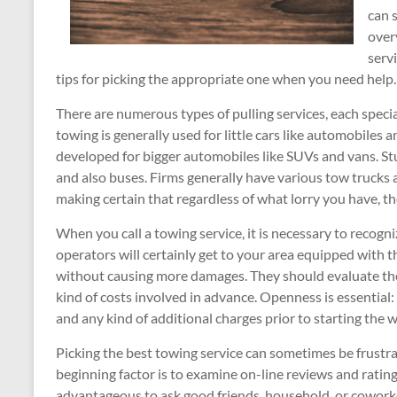
can 
overv
serv
tips for picking the appropriate one when you need help.
There are numerous types of pulling services, each special
towing is generally used for little cars like automobile
developed for bigger automobiles like SUVs and vans. St
and also buses. Firms generally have various tow trucks
making certain that regardless of what lorry you have, ther
When you call a towing service, it is necessary to recogn
operators will certainly get to your area equipped with 
without causing more damages. They should evaluate the 
kind of costs involved in advance. Openness is essential: a
and any kind of additional charges prior to starting the
Picking the best towing service can sometimes be frustra
beginning factor is to examine on-line reviews and ratings
advantageous to ask good friends, household, or coworker