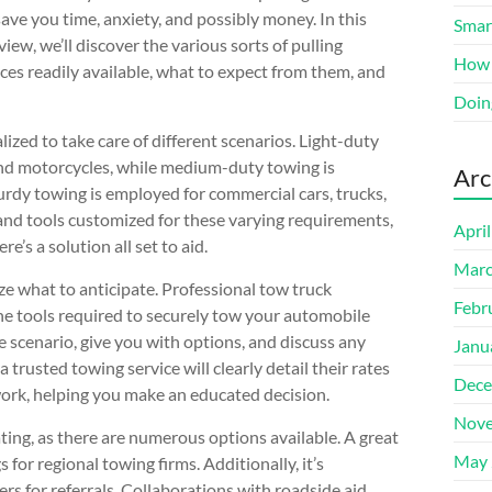
save you time, anxiety, and possibly money. In this
Smart
iew, we’ll discover the various sorts of pulling
How 
ices readily available, what to expect from them, and
Doin
ized to take care of different scenarios. Light-duty
s and motorcycles, while medium-duty towing is
Arc
urdy towing is employed for commercial cars, trucks,
 and tools customized for these varying requirements,
Apri
e’s a solution all set to aid.
Marc
ize what to anticipate. Professional tow truck
Febr
the tools required to securely tow your automobile
scenario, give you with options, and discuss any
Janu
 trusted towing service will clearly detail their rates
Dece
 work, helping you make an educated decision.
Nove
ting, as there are numerous options available. A great
May 
 for regional towing firms. Additionally, it’s
s for referrals. Collaborations with roadside aid