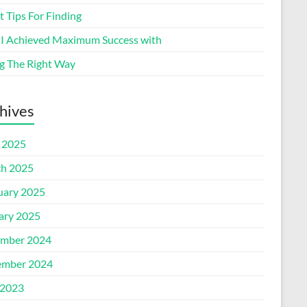
 Tips For Finding
I Achieved Maximum Success with
g The Right Way
hives
l 2025
h 2025
uary 2025
ary 2025
mber 2024
mber 2024
2023