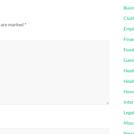
Busi
Clot
s are marked
*
Emp
Finan
Food
Gamb
Heal
Heal
Home
Inter
Lega
Misc
Pers