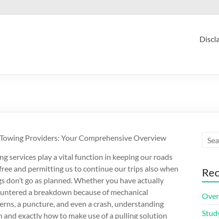
Discl
Towing Providers: Your Comprehensive Overview
ng services play a vital function in keeping our roads
-free and permitting us to continue our trips also when
Rec
gs don’t go as planned. Whether you have actually
untered a breakdown because of mechanical
Over
erns, a puncture, and even a crash, understanding
Stud
 and exactly how to make use of a pulling solution