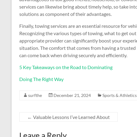
services can likewise bring about timely help, so take i
solutions as component of their advantages.
Finally, towing services are an essential resource for veh
Recognizing the various types of towing, what to get out 
appropriate provider can significantly boost your experie
situation. The comfort that comes from having a trusted pu
can come back when driving securely and efficiently.
5 Key Takeaways on the Road to Dominating
Doing The Right Way
surfthe
December 21, 2024
Sports & Athletics
←
Valuable Lessons I’ve Learned About
Leave a Reply