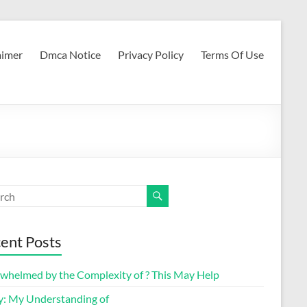
aimer
Dmca Notice
Privacy Policy
Terms Of Use
ent Posts
whelmed by the Complexity of ? This May Help
y: My Understanding of