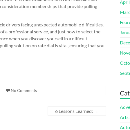
Apri
nto consideration memberships that provide pulling
Marc
Febr
icle drivers facing unexpected automobile difficulties.
of a professional service, and just how to select the
Janu
nce when you discover yourself in a difficult
Dece
lling solution on rate dial is vital, ensuring that you
Nove
Octo
Sept
No Comments
Cat
Adve
6 Lessons Learned:
→
Arts
Auto