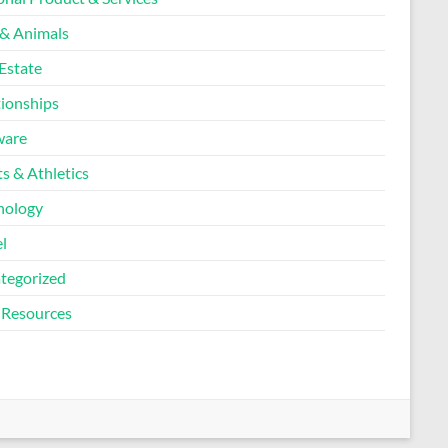
 & Animals
Estate
tionships
ware
s & Athletics
nology
l
tegorized
Resources