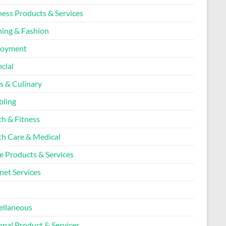
ness Products & Services
hing & Fashion
loyment
cial
s & Culinary
ling
th & Fitness
th Care & Medical
 Products & Services
net Services
l
ellaneous
onal Product & Services