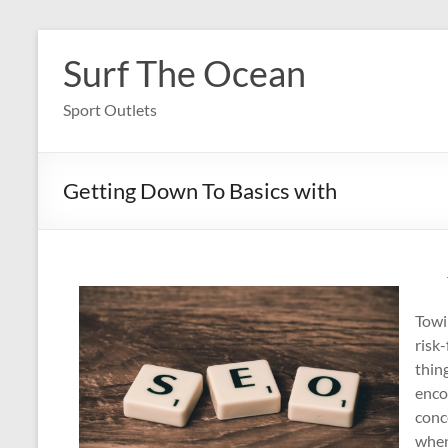
Skip
to
Surf The Ocean
content
Sport Outlets
Getting Down To Basics with
Towi
risk
thin
enco
conc
when