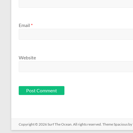
Email
*
Website
Copyright © 2026
Surf The Ocean
. All rights reserved. Theme
Spacious
by 