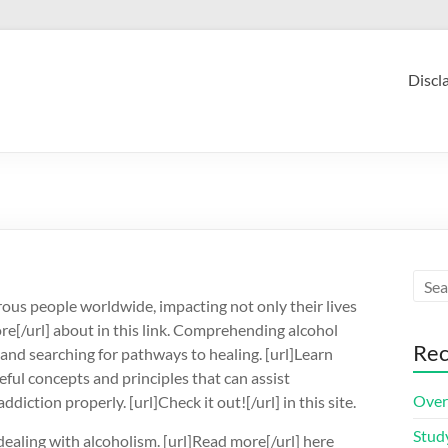
Discl
ous people worldwide, impacting not only their lives
ore[/url] about in this link. Comprehending alcohol
Rec
 and searching for pathways to healing. [url]Learn
ful concepts and principles that can assist
Over
iction properly. [url]Check it out![/url] in this site.
Stud
ealing with alcoholism. [url]Read more[/url] here