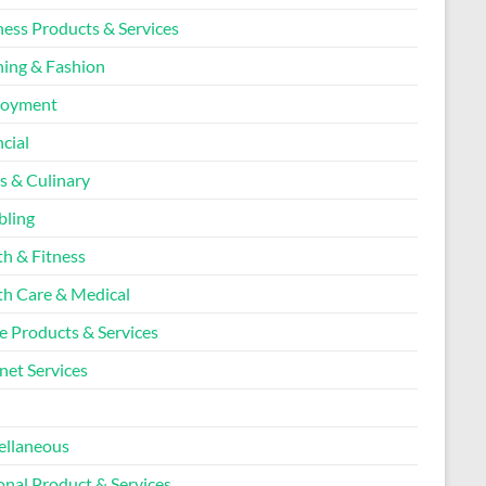
ness Products & Services
hing & Fashion
loyment
cial
s & Culinary
ling
th & Fitness
th Care & Medical
 Products & Services
net Services
l
ellaneous
onal Product & Services