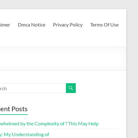
aimer
Dmca Notice
Privacy Policy
Terms Of Use
ent Posts
whelmed by the Complexity of ? This May Help
y: My Understanding of