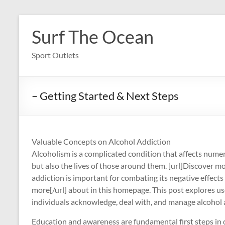
Skip
to
Surf The Ocean
content
Sport Outlets
– Getting Started & Next Steps
Valuable Concepts on Alcohol Addiction
Alcoholism is a complicated condition that affects numer
but also the lives of those around them. [url]Discover m
addiction is important for combating its negative effects
more[/url] about in this homepage. This post explores use
individuals acknowledge, deal with, and manage alcohol add
Education and awareness are fundamental first steps in d