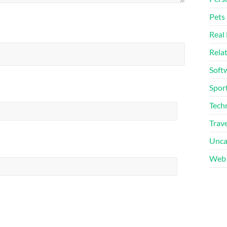
Pets
Real 
Rela
Soft
Sport
Tech
Trave
Unca
Web 