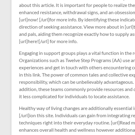
about this article. It is important for people to realize 
enhanced resistance, withdrawal signs, and an obsessio
[url]now! [/url]for more info. By identifying these indica
direction of seeking assistance. View more about in [url]t
and pals, aiding them recognize exactly how to supply as
[url]here![/url] for more info.
Engaging in support groups plays a vital function in the r
Organizations such as Twelve Step Programs (AA) use an 
experiences and get in touch with others encountering c
in this link. The power of common tales and collective 
responsibility, which can be unbelievably advantageous. 
addition, these teams commonly provide resources and d
it less complicated for individuals to locate assistance.
Healthy way of living changes are additionally essential 
[/url]ion this site. Individuals can gain from integrating
techniques right into their everyday routine. [url]Read mor
enhances overall health and wellness however additionall