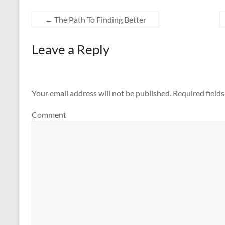
←
The Path To Finding Better
Leave a Reply
Your email address will not be published.
Required field
Comment