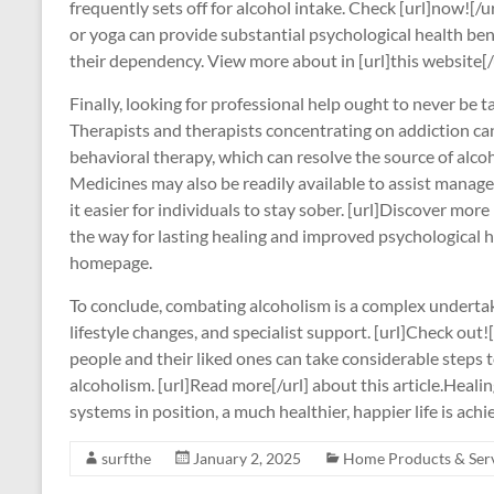
frequently sets off for alcohol intake. Check [url]now![/u
or yoga can provide substantial psychological health bene
their dependency. View more about in [url]this website[/u
Finally, looking for professional help ought to never be ta
Therapists and therapists concentrating on addiction ca
behavioral therapy, which can resolve the source of alcoh
Medicines may also be readily available to assist mana
it easier for individuals to stay sober. [url]Discover more 
the way for lasting healing and improved psychological he
homepage.
To conclude, combating alcoholism is a complex undertaki
lifestyle changes, and specialist support. [url]Check out![/
people and their liked ones can take considerable steps
alcoholism. [url]Read more[/url] about this article.Healing
systems in position, a much healthier, happier life is achi
surfthe
January 2, 2025
Home Products & Ser