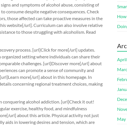
the signs and symptoms of alcohol abuse, consisting of
Smart
n to consume despite negative consequences. Check
How 
tors, those affected can take proactive measures in the
his website[/url]. Curriculum can also involve relative
Doin
sistance to those struggling with alcoholism. Read
Arc
ecovery process. [url]Click for more[/url] updates.
organized setting where individuals can share their
Apri
omparable challenges. [url]Discover more[/url] about
Marc
experiences can promote a sense of community and
[url]Learn more[/url] about in this homepage. In
Febr
etails concerning regional treatment choices, making
Janu
Dece
in conquering alcohol addiction. [url]Check it out!
 regular exercise, healthy food, and mindfulness
Nove
e[/url] about this article. Physical activity not just
May 
y aids in lowering desires and tension, which are