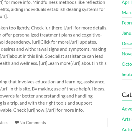
rl] for more info. Mindfulness methods like reflection
Apri
fits, aiding individuals establish dealing systems for
Marc
rl].
Febr
ken too lightly. Check [url]here![/url] for more details.
Janu
n offer personalized treatment plans and cognitive-
ol dependency. [url]Click for more[/url] updates.
Dece
ge desires and withdrawal signs and symptoms, making
Nove
[/url]about in this link. Specialist assistance can lead
alth and wellness. [url]Learn more[/url] about in this
Octo
Sept
ng that involves education and learning, assistance,
url] in this site. By making use of these helpful ideas,
Cat
 towards far better understanding and handling
 is a trip, and with the right tools and support
Adve
evable. Check [url]now![/url] for more info.
Arts
vices
No Comments
Auto