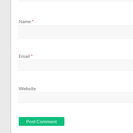
Name
*
Email
*
Website