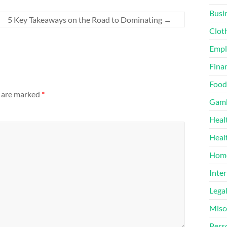
Busi
5 Key Takeaways on the Road to Dominating
→
Clot
Emp
Finan
Food
s are marked
*
Gamb
Heal
Heal
Home
Inter
Lega
Misc
Pers