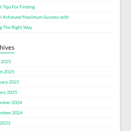
 Tips For Finding
I Achieved Maximum Success with
g The Right Way
hives
l 2025
h 2025
uary 2025
ary 2025
mber 2024
mber 2024
2023