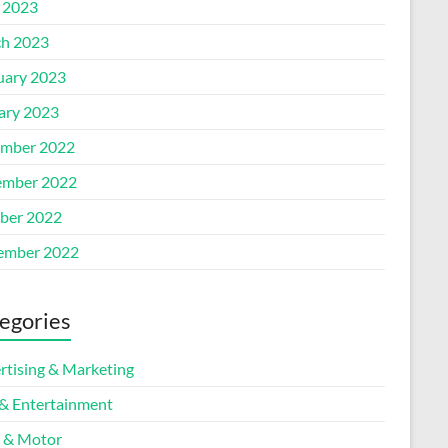
l 2023
h 2023
uary 2023
ary 2023
mber 2022
mber 2022
ber 2022
ember 2022
egories
rtising & Marketing
 & Entertainment
 & Motor