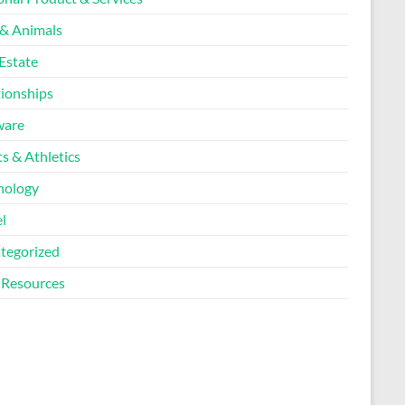
 & Animals
Estate
tionships
ware
s & Athletics
nology
l
tegorized
Resources