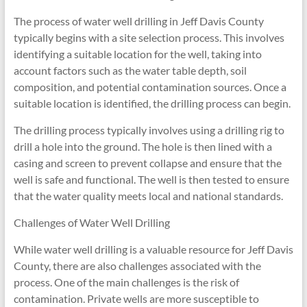
The process of water well drilling in Jeff Davis County
typically begins with a site selection process. This involves
identifying a suitable location for the well, taking into
account factors such as the water table depth, soil
composition, and potential contamination sources. Once a
suitable location is identified, the drilling process can begin.
The drilling process typically involves using a drilling rig to
drill a hole into the ground. The hole is then lined with a
casing and screen to prevent collapse and ensure that the
well is safe and functional. The well is then tested to ensure
that the water quality meets local and national standards.
Challenges of Water Well Drilling
While water well drilling is a valuable resource for Jeff Davis
County, there are also challenges associated with the
process. One of the main challenges is the risk of
contamination. Private wells are more susceptible to