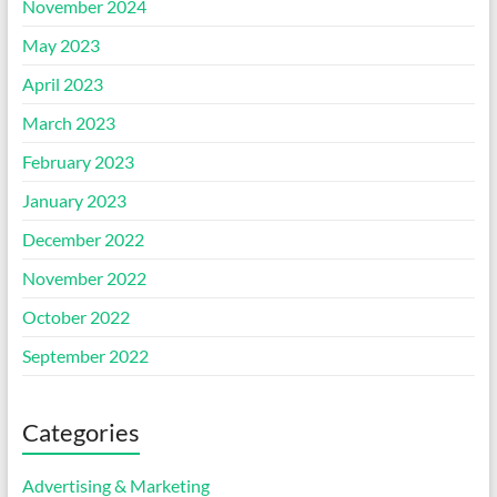
November 2024
May 2023
April 2023
March 2023
February 2023
January 2023
December 2022
November 2022
October 2022
September 2022
Categories
Advertising & Marketing