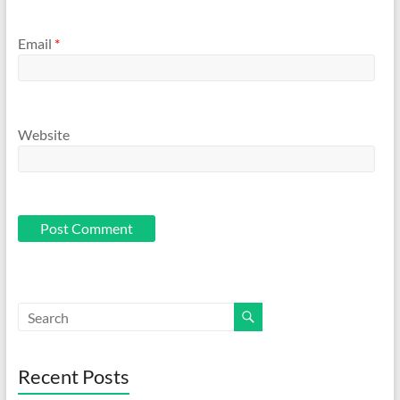
Email
*
Website
Recent Posts