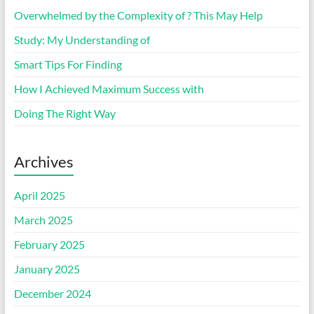
Overwhelmed by the Complexity of ? This May Help
Study: My Understanding of
Smart Tips For Finding
How I Achieved Maximum Success with
Doing The Right Way
Archives
April 2025
March 2025
February 2025
January 2025
December 2024