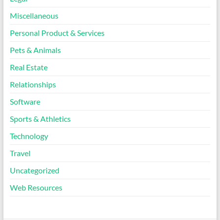
Miscellaneous
Personal Product & Services
Pets & Animals
Real Estate
Relationships
Software
Sports & Athletics
Technology
Travel
Uncategorized
Web Resources