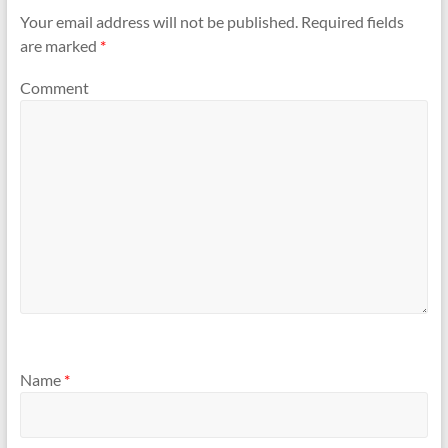
Your email address will not be published.
Required fields
are marked
*
Comment
Name
*