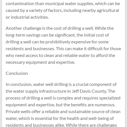
contamination than municipal water supplies, which can be
caused by a variety of factors, including nearby agricultural
or industrial activities.
Another challenge is the cost of drilling a well. While the
long-term savings can be significant, the initial cost of
drilling a well can be prohibitively expensive for some
residents and businesses. This can make it difficult for those
who need access to clean and reliable water to afford the
necessary equipment and expertise.
Conclusion
In conclusion, water well drilling is a crucial component of
the water supply infrastructure in Jeff Davis County. The
process of drilling a well is complex and requires specialized
equipment and expertise, but the benefits are numerous.
Private wells offer a reliable and sustainable source of clean
water, which is essential for the health and well-being of
residents and businesses alike. While there are challenges