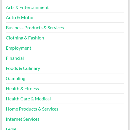
Arts & Entertainment
Auto & Motor
Business Products & Services
Clothing & Fashion
Employment
Financial
Foods & Culinary
Gambling
Health & Fitness
Health Care & Medical
Home Products & Services
Internet Services
Legal