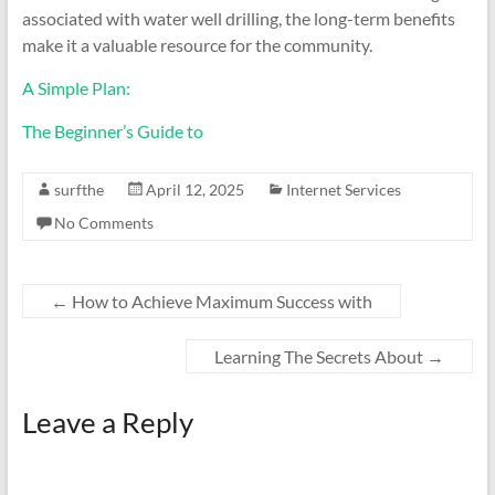
associated with water well drilling, the long-term benefits
make it a valuable resource for the community.
A Simple Plan:
The Beginner’s Guide to
surfthe
April 12, 2025
Internet Services
No Comments
←
How to Achieve Maximum Success with
Learning The Secrets About
→
Leave a Reply