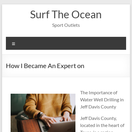
Skip
Surf The Ocean
to
content
Sport Outlets
Menu
How I Became An Expert on
The Importance of
Water Well Drilling in
Jeff Davis County
Jeff Davis County,
located in the heart of