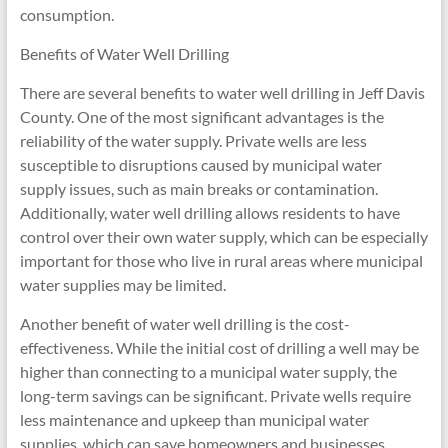
consumption.
Benefits of Water Well Drilling
There are several benefits to water well drilling in Jeff Davis
County. One of the most significant advantages is the
reliability of the water supply. Private wells are less
susceptible to disruptions caused by municipal water
supply issues, such as main breaks or contamination.
Additionally, water well drilling allows residents to have
control over their own water supply, which can be especially
important for those who live in rural areas where municipal
water supplies may be limited.
Another benefit of water well drilling is the cost-
effectiveness. While the initial cost of drilling a well may be
higher than connecting to a municipal water supply, the
long-term savings can be significant. Private wells require
less maintenance and upkeep than municipal water
supplies, which can save homeowners and businesses