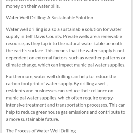
money on their water bills.
Water Well Drilling: A Sustainable Solution
Water well drilling is also a sustainable solution for water
supply in Jeff Davis County. Private wells are a renewable
resource, as they tap into the natural water table beneath
the earth’s surface. This means that the water supply is not
dependent on external factors, such as weather patterns or
climate change, which can impact municipal water supplies.
Furthermore, water well drilling can help to reduce the
carbon footprint of water supply. By drilling a well,
residents and businesses can reduce their reliance on
municipal water supplies, which often require energy-
intensive treatment and transportation processes. This can
help to reduce greenhouse gas emissions and contribute to
a more sustainable future.
The Process of Water Well Drilling