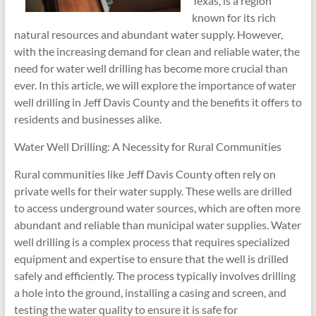
Texas, is a region
known for its rich
natural resources and abundant water supply. However,
with the increasing demand for clean and reliable water, the
need for water well drilling has become more crucial than
ever. In this article, we will explore the importance of water
well drilling in Jeff Davis County and the benefits it offers to
residents and businesses alike.
Water Well Drilling: A Necessity for Rural Communities
Rural communities like Jeff Davis County often rely on
private wells for their water supply. These wells are drilled
to access underground water sources, which are often more
abundant and reliable than municipal water supplies. Water
well drilling is a complex process that requires specialized
equipment and expertise to ensure that the well is drilled
safely and efficiently. The process typically involves drilling
a hole into the ground, installing a casing and screen, and
testing the water quality to ensure it is safe for