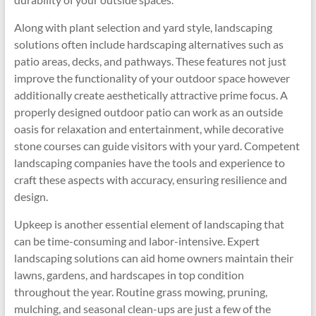
Along with plant selection and yard style, landscaping
solutions often include hardscaping alternatives such as
patio areas, decks, and pathways. These features not just
improve the functionality of your outdoor space however
additionally create aesthetically attractive prime focus. A
properly designed outdoor patio can work as an outside
oasis for relaxation and entertainment, while decorative
stone courses can guide visitors with your yard. Competent
landscaping companies have the tools and experience to
craft these aspects with accuracy, ensuring resilience and
design.
Upkeep is another essential element of landscaping that
can be time-consuming and labor-intensive. Expert
landscaping solutions can aid home owners maintain their
lawns, gardens, and hardscapes in top condition
throughout the year. Routine grass mowing, pruning,
mulching, and seasonal clean-ups are just a few of the