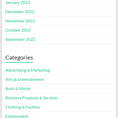
January 2023
December 2022
November 2022
October 2022
September 2022
Categories
Advertising & Marketing
Arts & Entertainment
Auto & Motor
Business Products & Services
Clothing & Fashion
Employment