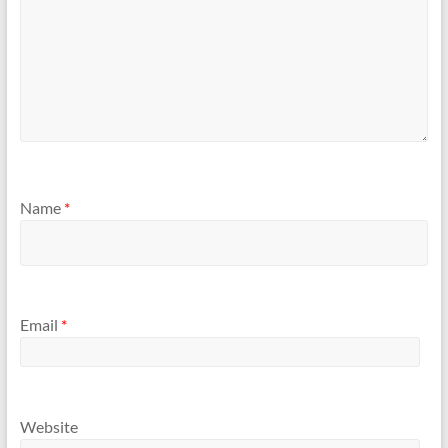
Name
*
Email
*
Website