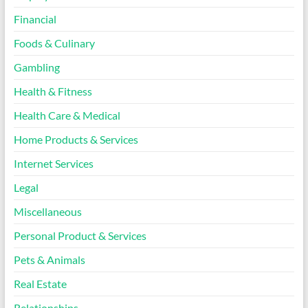
Financial
Foods & Culinary
Gambling
Health & Fitness
Health Care & Medical
Home Products & Services
Internet Services
Legal
Miscellaneous
Personal Product & Services
Pets & Animals
Real Estate
Relationships