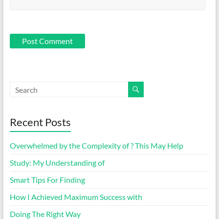
Recent Posts
Overwhelmed by the Complexity of ? This May Help
Study: My Understanding of
Smart Tips For Finding
How I Achieved Maximum Success with
Doing The Right Way