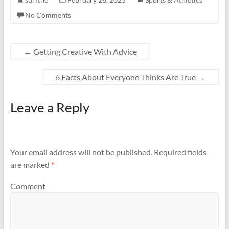
No Comments
←
Getting Creative With Advice
6 Facts About Everyone Thinks Are True
→
Leave a Reply
Your email address will not be published.
Required fields
are marked
*
Comment