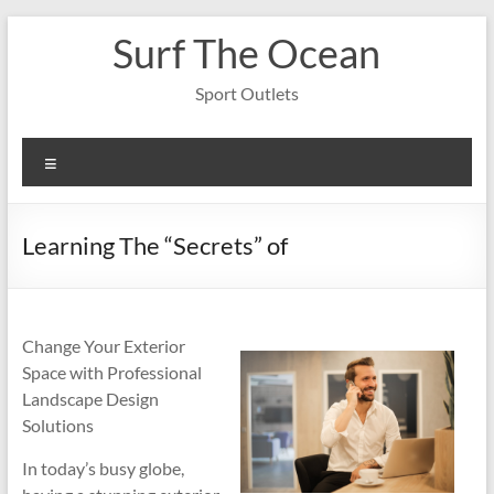
Skip
Surf The Ocean
to
content
Sport Outlets
Menu
Learning The “Secrets” of
Change Your Exterior
Space with Professional
Landscape Design
Solutions
In today’s busy globe,