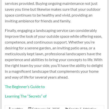
services provided. Buying ongoing maintenance not just
saves you time but likewise makes sure that your outdoor
space continues to be healthy and vivid, providing an
inviting ambience for friends and family.
Finally, engaging a landscaping service can considerably
improve the look of your outside space while offering ease,
competence, and continuous support. Whether you’re
desiring for a serene garden, an inviting patio area, or a
meticulously kept lawn, professional landscapers have the
experience and abilities to bring your concepts to life. With
the right team by your side, you’ll have the ability to delight
in a magnificent landscape that complements your home
and way of life for several years ahead.
The Beginner’s Guide to
Learning The “Secrets” of
surfthe
February 26, 2025
Sports & Athletics