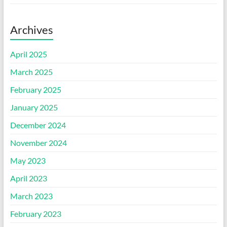
Archives
April 2025
March 2025
February 2025
January 2025
December 2024
November 2024
May 2023
April 2023
March 2023
February 2023