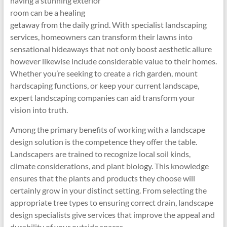
having a stunning exterior
room can be a healing
getaway from the daily grind. With specialist landscaping
services, homeowners can transform their lawns into
sensational hideaways that not only boost aesthetic allure
however likewise include considerable value to their homes.
Whether you’re seeking to create a rich garden, mount
hardscaping functions, or keep your current landscape,
expert landscaping companies can aid transform your
vision into truth.
Among the primary benefits of working with a landscape
design solution is the competence they offer the table.
Landscapers are trained to recognize local soil kinds,
climate considerations, and plant biology. This knowledge
ensures that the plants and products they choose will
certainly grow in your distinct setting. From selecting the
appropriate tree types to ensuring correct drain, landscape
design specialists give services that improve the appeal and
durability of your outside spaces.