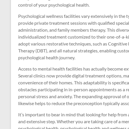
control of your psychological health.
Psychological wellness facilities vary extensively in the t
provide private treatment sessions with qualified specia
administration, and family members therapy. This diverse
individualized treatment customized to their one-of-a-kin
adopt various restorative techniques, such as Cognitive
Therapy (DBT), and all natural strategies, enabling custom
psychological health journey.
Access to mental health facilities has actually become e
Several clinics now provide digital treatment options, ma
convenience of their homes. This adaptability is specifi
obstacles participating in in-person appointments as a re
personal stress and anxiety. The expanding approval of o
likewise helps to reduce the preconception typically ass
It’s important to bear in mind that looking for help from 
and extensive step. Whether you are taking care of a men
psychological health, psychological health and wellness p