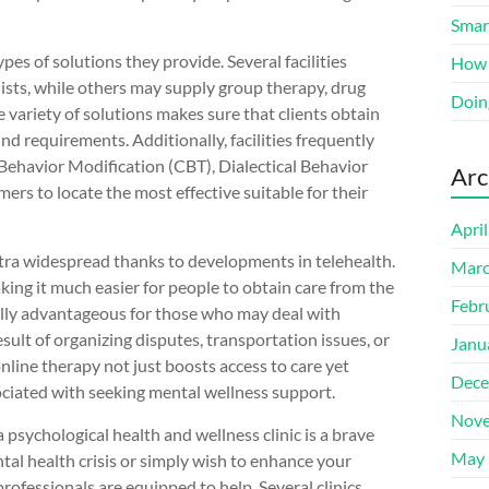
Smart
ypes of solutions they provide. Several facilities
How 
lists, while others may supply group therapy, drug
Doin
 variety of solutions makes sure that clients obtain
d requirements. Additionally, facilities frequently
 Behavior Modification (CBT), Dialectical Behavior
Arc
ers to locate the most effective suitable for their
Apri
xtra widespread thanks to developments in telehealth.
Marc
king it much easier for people to obtain care from the
Febr
cally advantageous for those who may deal with
sult of organizing disputes, transportation issues, or
Janu
nline therapy not just boosts access to care yet
Dece
ociated with seeking mental wellness support.
Nove
a psychological health and wellness clinic is a brave
May 
tal health crisis or simply wish to enhance your
rofessionals are equipped to help. Several clinics