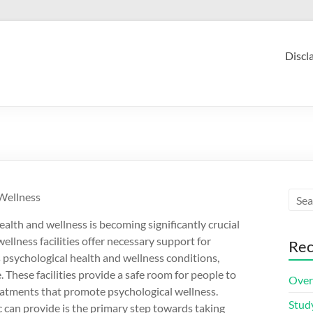
Discl
 Wellness
ealth and wellness is becoming significantly crucial
wellness facilities offer necessary support for
Rec
 psychological health and wellness conditions,
 These facilities provide a safe room for people to
Over
treatments that promote psychological wellness.
Stud
can provide is the primary step towards taking