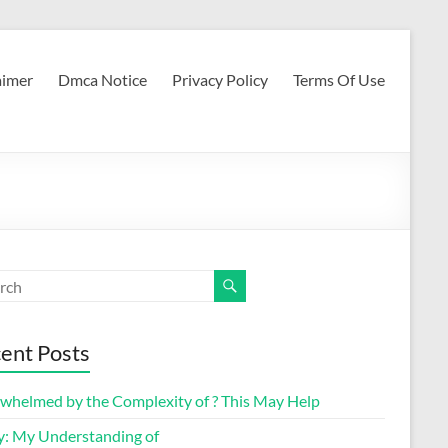
aimer
Dmca Notice
Privacy Policy
Terms Of Use
ent Posts
whelmed by the Complexity of ? This May Help
y: My Understanding of