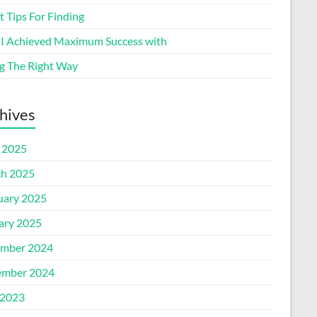
 Tips For Finding
I Achieved Maximum Success with
g The Right Way
hives
l 2025
h 2025
uary 2025
ary 2025
mber 2024
mber 2024
2023