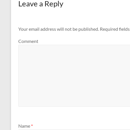
Leave a Reply
Your email address will not be published.
Required field
Comment
Name
*