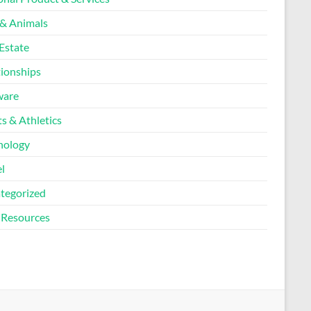
 & Animals
Estate
tionships
ware
s & Athletics
nology
l
tegorized
Resources