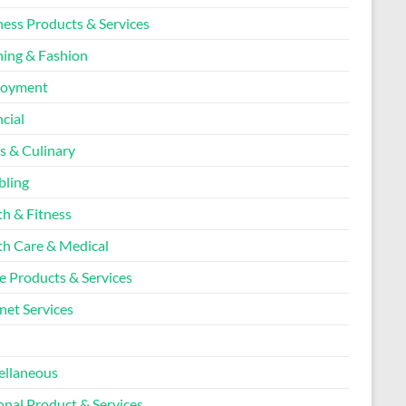
ness Products & Services
hing & Fashion
loyment
cial
s & Culinary
ling
th & Fitness
th Care & Medical
 Products & Services
net Services
l
ellaneous
onal Product & Services