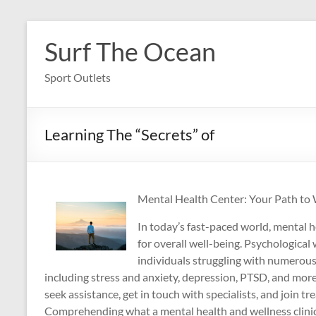
Skip
to
Surf The Ocean
content
Sport Outlets
Learning The “Secrets” of
Mental Health Center: Your Path to
In today’s fast-paced world, mental h
for overall well-being. Psychological 
individuals struggling with numerous
including stress and anxiety, depression, PTSD, and more.
seek assistance, get in touch with specialists, and join 
Comprehending what a mental health and wellness clinic 