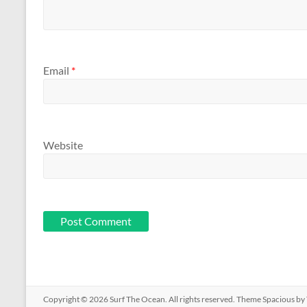
Email
*
Website
Copyright © 2026
Surf The Ocean
. All rights reserved. Theme
Spacious
by 