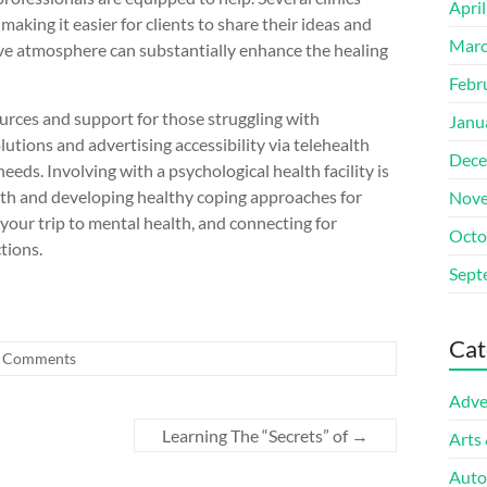
Apri
king it easier for clients to share their ideas and
Marc
ve atmosphere can substantially enhance the healing
Febr
sources and support for those struggling with
Janu
lutions and advertising accessibility via telehealth
Dece
needs. Involving with a psychological health facility is
th and developing healthy coping approaches for
Nove
n your trip to mental health, and connecting for
Octo
ctions.
Sept
Cat
 Comments
Adve
Learning The “Secrets” of
→
Arts
Auto