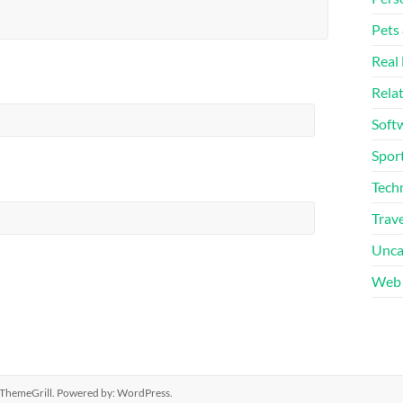
Pets
Real 
Rela
Soft
Sport
Tech
Trave
Unca
Web 
ThemeGrill. Powered by:
WordPress
.