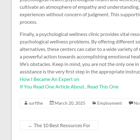
cultivate an atmosphere of empathy and understanding, ma
experiences without concern of judgment. This supporti
process.
Finally, a psychological wellness clinic provides vital re
psychological wellness problems. By offering different so
alternatives, these centers can cater to a wide variety of 
a powerful action towards accomplishing emotional heal
life’s obstacles. Keep in mind, you are not the only one i
assistance is the very first step in the appropriate instru
How I Became An Expert on
If You Read One Article About , Read This One
surfthe
March 20, 2025
Employment
No
←
The 10 Best Resources For