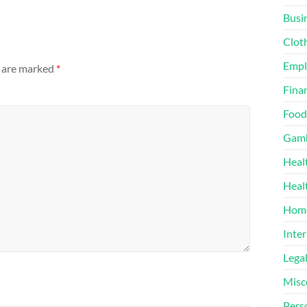
Busi
Clot
Emp
s are marked
*
Finan
Food
Gamb
Heal
Heal
Home
Inter
Lega
Misc
Pers