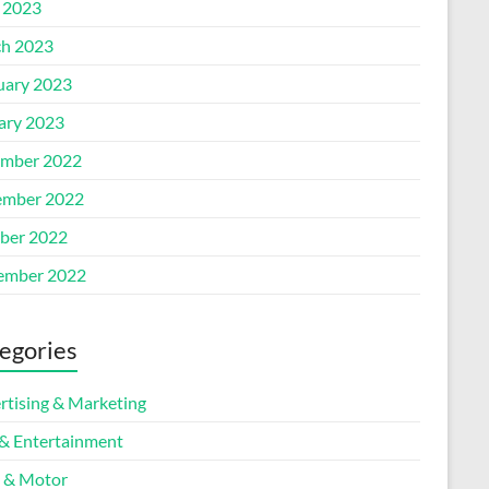
l 2023
h 2023
uary 2023
ary 2023
mber 2022
mber 2022
ber 2022
ember 2022
egories
rtising & Marketing
 & Entertainment
 & Motor