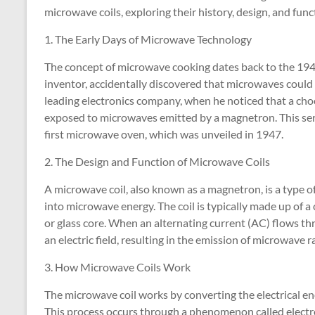
microwave coils, exploring their history, design, and func
1. The Early Days of Microwave Technology
The concept of microwave cooking dates back to the 19
inventor, accidentally discovered that microwaves could
leading electronics company, when he noticed that a choc
exposed to microwaves emitted by a magnetron. This ser
first microwave oven, which was unveiled in 1947.
2. The Design and Function of Microwave Coils
A microwave coil, also known as a magnetron, is a type o
into microwave energy. The coil is typically made up of
or glass core. When an alternating current (AC) flows thro
an electric field, resulting in the emission of microwave r
3. How Microwave Coils Work
The microwave coil works by converting the electrical e
This process occurs through a phenomenon called electr