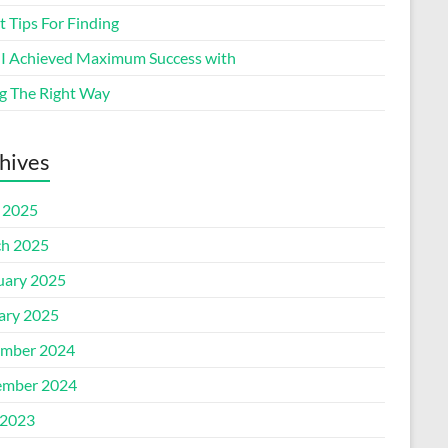
 Tips For Finding
I Achieved Maximum Success with
g The Right Way
hives
l 2025
h 2025
uary 2025
ary 2025
mber 2024
mber 2024
2023