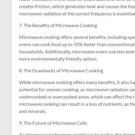
creates friction, which generates heat and causes the foo
microwave radiation at the correct frequency is essential 
7. The Benefits of Microwave Cooking
Microwave cooking offers several benefits, including sp
ovens can cook food up to 50% faster than conventional
households. Additionally, microwave ovens use less ene
more environmentally friendly option.
8. The Drawbacks of Microwave Cooking
While microwave cooking offers many benefits, it also h
potential for uneven cooking, as microwave radiation can
undercooked or overcooked areas, which can affect the te
microwave cooking can result in a loss of nutrients, as 
and minerals.
9. The Future of Microwave Coils
As microwave technology continues to evolve, the design 