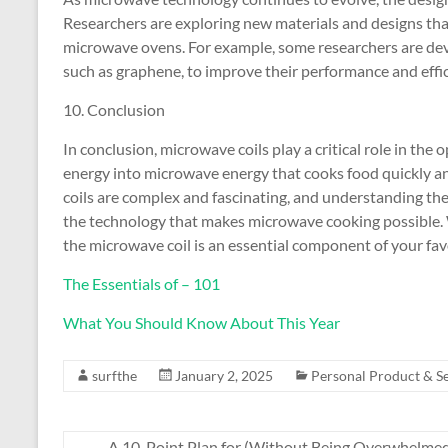
Researchers are exploring new materials and designs that
microwave ovens. For example, some researchers are dev
such as graphene, to improve their performance and effic
10. Conclusion
In conclusion, microwave coils play a critical role in the
energy into microwave energy that cooks food quickly an
coils are complex and fascinating, and understanding thei
the technology that makes microwave cooking possible. 
the microwave coil is an essential component of your fav
The Essentials of – 101
What You Should Know About This Year
surfthe
January 2, 2025
Personal Product & Se
←
A 10-Point Plan for (Without Being Overwhelme