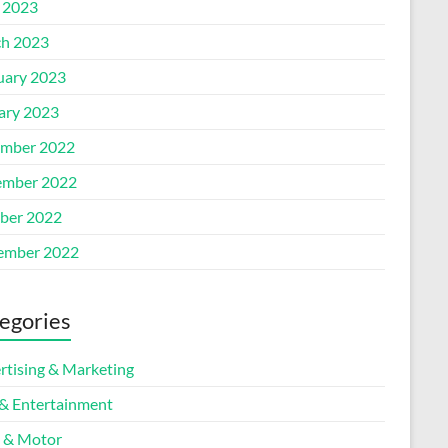
l 2023
h 2023
uary 2023
ary 2023
mber 2022
mber 2022
ber 2022
ember 2022
egories
rtising & Marketing
 & Entertainment
 & Motor