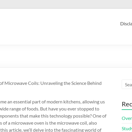
Discl
f Microwave Coils: Unraveling the Science Behind
e an essential part of modern kitchens, allowing us
Rec
 wide range of foods. But have you ever stopped to
omponents that make this technology possible? One of
Over
 of a microwave oven is the microwave coil, also
Stud
is article, we’ll delve into the fascinating world of