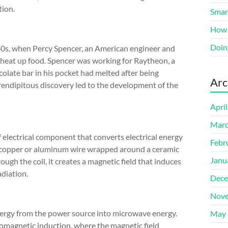
tion.
Smart
How 
Doin
40s, when Percy Spencer, an American engineer and
 heat up food. Spencer was working for Raytheon, a
olate bar in his pocket had melted after being
Arc
endipitous discovery led to the development of the
Apri
Marc
f electrical component that converts electrical energy
Febr
 a copper or aluminum wire wrapped around a ceramic
Janu
ugh the coil, it creates a magnetic field that induces
adiation.
Dece
Nove
nergy from the power source into microwave energy.
May 
omagnetic induction, where the magnetic field