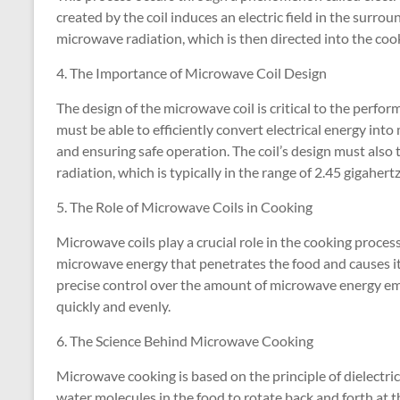
created by the coil induces an electric field in the surroun
microwave radiation, which is then directed into the c
4. The Importance of Microwave Coil Design
The design of the microwave coil is critical to the perfo
must be able to efficiently convert electrical energy int
and ensuring safe operation. The coil’s design must also
radiation, which is typically in the range of 2.45 gigahertz
5. The Role of Microwave Coils in Cooking
Microwave coils play a crucial role in the cooking process
microwave energy that penetrates the food and causes it 
precise control over the amount of microwave energy em
quickly and evenly.
6. The Science Behind Microwave Cooking
Microwave cooking is based on the principle of dielectri
water molecules in the food to rotate back and forth at t