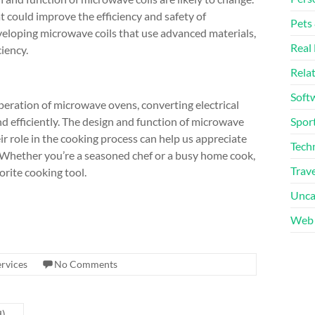
 could improve the efficiency and safety of
Pets
eloping microwave coils that use advanced materials,
Real 
iency.
Rela
Soft
 operation of microwave ovens, converting electrical
d efficiently. The design and function of microwave
Sport
r role in the cooking process can help us appreciate
Tech
Whether you’re a seasoned chef or a busy home cook,
Trave
orite cooking tool.
Unca
Web 
rvices
No Comments
d)