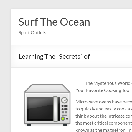
Skip
to
Surf The Ocean
content
Sport Outlets
Learning The “Secrets” of
The Mysterious World o
Your Favorite Cooking Tool
Microwave ovens have becom
to quickly and easily cook a
think about the intricate c
the most critical components
known as the magnetron. In th