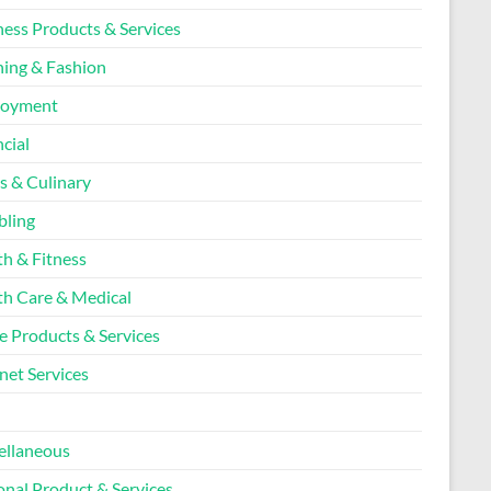
ness Products & Services
hing & Fashion
loyment
cial
s & Culinary
ling
th & Fitness
th Care & Medical
 Products & Services
net Services
l
ellaneous
onal Product & Services