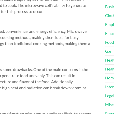
d to cook. The microwave coil’s ability to generate
Busi
for this process to occur.
Clot
Emp
eed, convenience, and energy efficiency. Microwave
Finan
 cooking methods, making them ideal for busy
Food
rgy than traditional cooking methods, making them a
Gamb
Heal
Heal
as some drawbacks. One of the main concerns is the
 penetrate food unevenly. This can result in
Home
xture and flavor of the food. Additionally,
Inter
the high heat and radiation can break down vitamins
Lega
Misc
Pers
and function of microwave coils are likely to change.