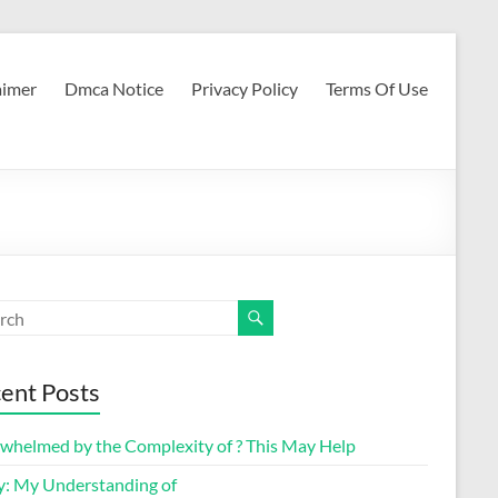
aimer
Dmca Notice
Privacy Policy
Terms Of Use
ent Posts
whelmed by the Complexity of ? This May Help
y: My Understanding of