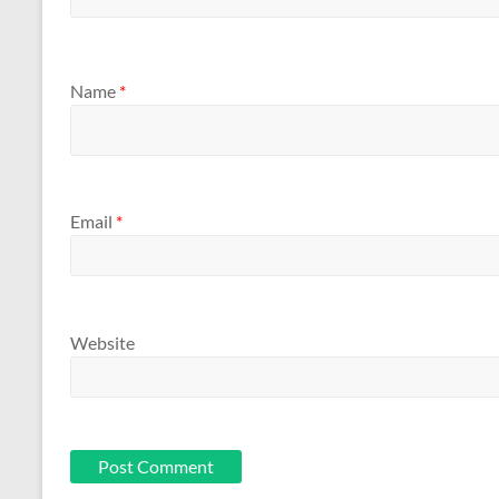
Name
*
Email
*
Website