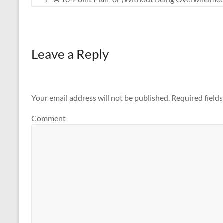
Leave a Reply
Your email address will not be published.
Required field
Comment