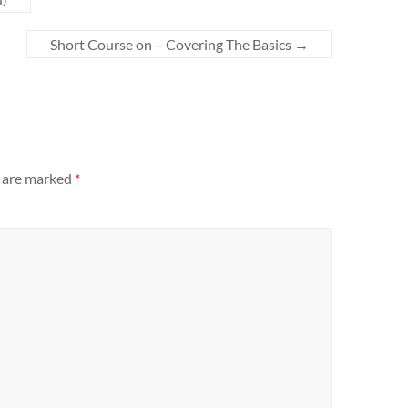
Short Course on – Covering The Basics
→
s are marked
*