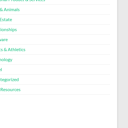
 & Animals
Estate
tionships
ware
s & Athletics
nology
l
tegorized
Resources