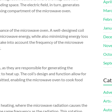
Apri
ding space. The electric field, in turn, generates
Marc
ooking compartment of the microwave oven.
Febr
Janu
rmance of the microwave oven. A well-designed coil
o microwave energy, while also minimizing energy loss
Dece
 take into account the frequency of the microwave
Nove
.
Octo
Sept
, as they are responsible for generating the
to heat up. The coil’s design and function allow for
Cat
itted, enabling the microwave oven to cook food
Adve
Arts
c heating, where the microwave radiation causes the
Auto
he same frequency as the radiation. This rotation