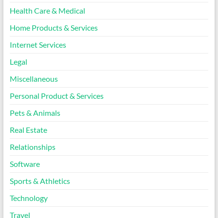
Health Care & Medical
Home Products & Services
Internet Services
Legal
Miscellaneous
Personal Product & Services
Pets & Animals
Real Estate
Relationships
Software
Sports & Athletics
Technology
Travel