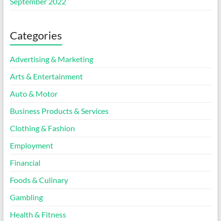
September 2022
Categories
Advertising & Marketing
Arts & Entertainment
Auto & Motor
Business Products & Services
Clothing & Fashion
Employment
Financial
Foods & Culinary
Gambling
Health & Fitness