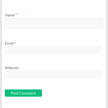
Name
*
Email
*
Website