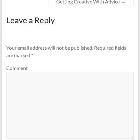
Getting Creative With Advice
→
Leave a Reply
Your email address will not be published.
Required fields
are marked
*
Comment