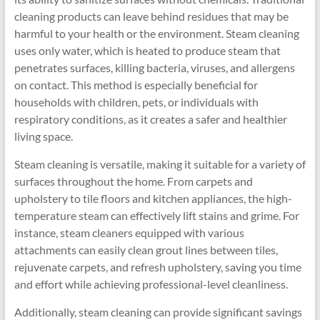
cleaning products can leave behind residues that may be
harmful to your health or the environment. Steam cleaning
uses only water, which is heated to produce steam that
penetrates surfaces, killing bacteria, viruses, and allergens
on contact. This method is especially beneficial for
households with children, pets, or individuals with
respiratory conditions, as it creates a safer and healthier
living space.
Steam cleaning is versatile, making it suitable for a variety of
surfaces throughout the home. From carpets and
upholstery to tile floors and kitchen appliances, the high-
temperature steam can effectively lift stains and grime. For
instance, steam cleaners equipped with various
attachments can easily clean grout lines between tiles,
rejuvenate carpets, and refresh upholstery, saving you time
and effort while achieving professional-level cleanliness.
Additionally, steam cleaning can provide significant savings