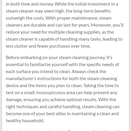
in both time and money. While the initial investment in a
steam cleaner may seem high, the long-term benefits
outweigh the costs. With proper maintenance, steam
cleaners are durable and can last for years. Moreover, you’ll
reduce your need for multiple cleaning supplies, as the
steam cleaner is capable of handling many tasks, leading to
less clutter and fewer purchases over time.
Before embarking on your steam cleaning journey, it’s
essential to familiarize yourself with the specific needs of
each surface you intend to clean. Always check the
manufacturer’s instructions for both the steam cleaning
device and the items you plan to clean. Taking the time to
test on a small, inconspicuous area can help prevent any
damage, ensuring you achieve optimal results. With the
right techniques and careful handling, steam cleaning can
become one of your best allies in maintaining a clean and
healthy household.