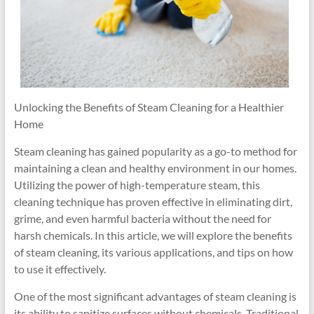
Unlocking the Benefits of Steam Cleaning for a Healthier
Home
Steam cleaning has gained popularity as a go-to method for
maintaining a clean and healthy environment in our homes.
Utilizing the power of high-temperature steam, this
cleaning technique has proven effective in eliminating dirt,
grime, and even harmful bacteria without the need for
harsh chemicals. In this article, we will explore the benefits
of steam cleaning, its various applications, and tips on how
to use it effectively.
One of the most significant advantages of steam cleaning is
its ability to sanitize surfaces without chemicals. Traditional