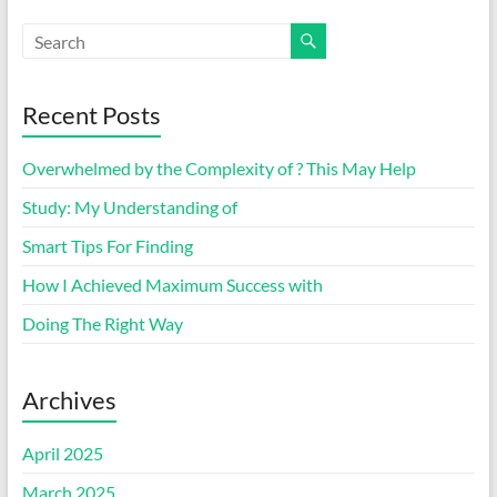
Recent Posts
Overwhelmed by the Complexity of ? This May Help
Study: My Understanding of
Smart Tips For Finding
How I Achieved Maximum Success with
Doing The Right Way
Archives
April 2025
March 2025