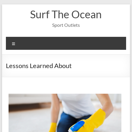
Skip
Surf The Ocean
to
content
Sport Outlets
Menu
Lessons Learned About