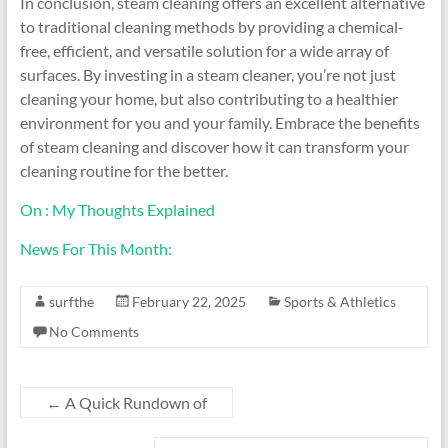
In conclusion, steam cleaning offers an excellent alternative
to traditional cleaning methods by providing a chemical-
free, efficient, and versatile solution for a wide array of
surfaces. By investing in a steam cleaner, you’re not just
cleaning your home, but also contributing to a healthier
environment for you and your family. Embrace the benefits
of steam cleaning and discover how it can transform your
cleaning routine for the better.
On : My Thoughts Explained
News For This Month:
surfthe
February 22, 2025
Sports & Athletics
No Comments
←
A Quick Rundown of