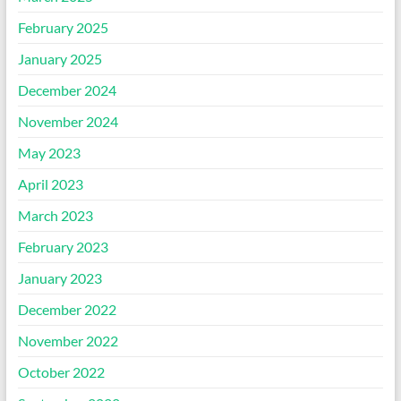
February 2025
January 2025
December 2024
November 2024
May 2023
April 2023
March 2023
February 2023
January 2023
December 2022
November 2022
October 2022