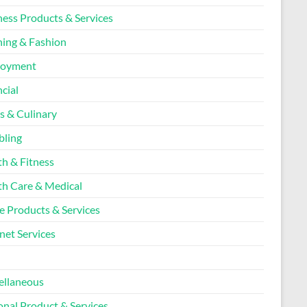
ness Products & Services
hing & Fashion
loyment
cial
s & Culinary
ling
th & Fitness
th Care & Medical
 Products & Services
net Services
l
ellaneous
onal Product & Services