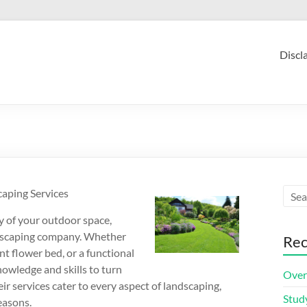
Discl
aping Services
y of your outdoor space,
ndscaping company. Whether
Rec
ant flower bed, or a functional
nowledge and skills to turn
Over
ir services cater to every aspect of landscaping,
Stud
easons.