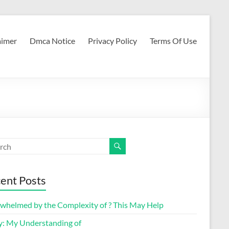
aimer
Dmca Notice
Privacy Policy
Terms Of Use
ent Posts
whelmed by the Complexity of ? This May Help
y: My Understanding of