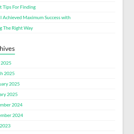
 Tips For Finding
I Achieved Maximum Success with
g The Right Way
hives
l 2025
h 2025
uary 2025
ary 2025
mber 2024
mber 2024
2023