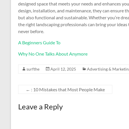
designed space that meets your needs and enhances your 
design, installation, and maintenance, they can ensure t
but also functional and sustainable. Whether you’re dre
the right landscaping professionals can bring your ideas 
never before.
A Beginners Guide To
Why No One Talks About Anymore
surfthe
April 12, 2025
Advertising & Marketin
←
: 10 Mistakes that Most People Make
Leave a Reply