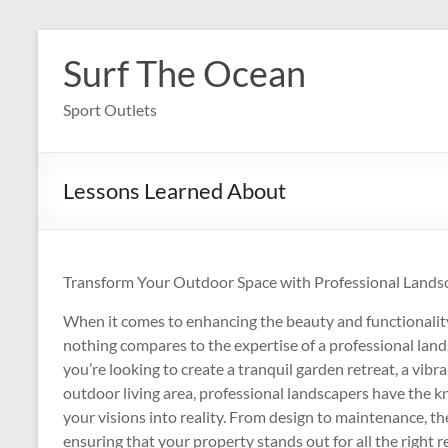
Skip
to
Surf The Ocean
content
Sport Outlets
Lessons Learned About
Transform Your Outdoor Space with Professional Landsc
When it comes to enhancing the beauty and functionalit
nothing compares to the expertise of a professional la
you’re looking to create a tranquil garden retreat, a vibr
outdoor living area, professional landscapers have the k
your visions into reality. From design to maintenance, the
ensuring that your property stands out for all the right r