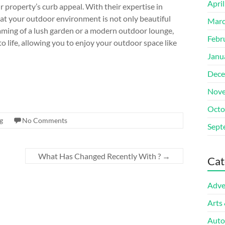
Apri
property’s curb appeal. With their expertise in
hat your outdoor environment is not only beautiful
Marc
aming of a lush garden or a modern outdoor lounge,
Febr
to life, allowing you to enjoy your outdoor space like
Janu
Dece
Nove
Octo
g
No Comments
Sept
What Has Changed Recently With ?
→
Cat
Adve
Arts
Auto