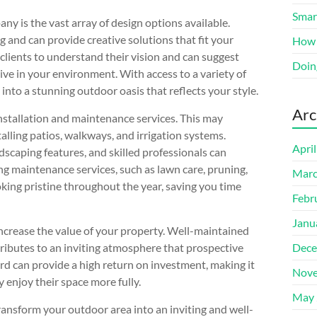
Smart
ny is the vast array of design options available.
 and can provide creative solutions that fit your
How 
clients to understand their vision and can suggest
Doin
ive in your environment. With access to a variety of
into a stunning outdoor oasis that reflects your style.
Arc
installation and maintenance services. This may
alling patios, walkways, and irrigation systems.
Apri
andscaping features, and skilled professionals can
ing maintenance services, such as lawn care, pruning,
Marc
king pristine throughout the year, saving you time
Febr
Janu
increase the value of your property. Well-maintained
ributes to an inviting atmosphere that prospective
Dece
ard can provide a high return on investment, making it
Nove
 enjoy their space more fully.
May 
ransform your outdoor area into an inviting and well-