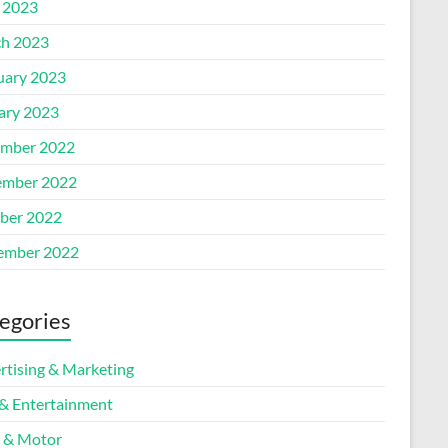
l 2023
h 2023
uary 2023
ary 2023
mber 2022
mber 2022
ber 2022
ember 2022
egories
rtising & Marketing
 & Entertainment
 & Motor