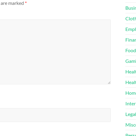
s are marked
*
Busi
Clot
Emp
Finan
Food
Gamb
Heal
Heal
Home
Inter
Lega
Misc
Pers