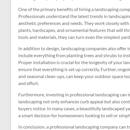
One of the primary benefits of hiring a landscaping compa
Professionals understand the latest trends in landscaping
aesthetic preferences and needs. They work closely with 
plants, hardscapes, and ornamental features that will thr
tools and materials, they can turn even the simplest yard 
In addition to design, landscaping companies also offer 
include everything from planting trees and shrubs to inst
Proper installation is crucial for the longevity of your l
ensure that everything is set up correctly. Further, ongo
and seasonal clean-ups, can keep your outdoor space loo
and effort.
Furthermore, investing in professional landscaping can 
landscaping not only enhances curb appeal but also cont
buyers notice. In many cases, a beautifully landscaped y
a smart decision for homeowners looking to sell or simply
In conclusion, a professional landscaping company can t