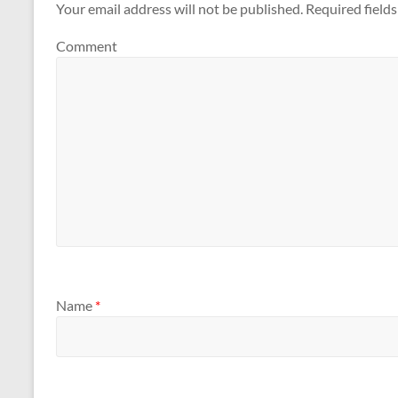
Your email address will not be published.
Required field
Comment
Name
*