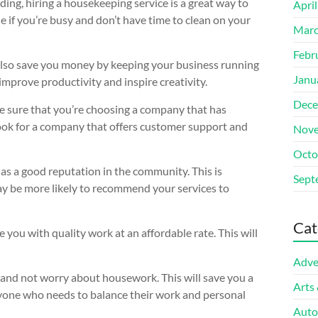
ing, hiring a housekeeping service is a great way to
Apri
ue if you’re busy and don’t have time to clean on your
Marc
Febr
n also save you money by keeping your business running
Janu
improve productivity and inspire creativity.
Dece
e sure that you’re choosing a company that has
 look for a company that offers customer support and
Nove
Octo
has a good reputation in the community. This is
Sept
may be more likely to recommend your services to
Cat
 you with quality work at an affordable rate. This will
Adve
s and not worry about housework. This will save you a
Arts
anyone who needs to balance their work and personal
Auto