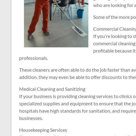
who are looking for 
Some of the more pop
Commercial Cleaning
If you’re looking to 
commercial cleaning i
profitable because i
professionals.
These cleaners are often able to do the job faster than av
addition, they may even be able to offer discounts to thei
Medical Cleaning and Sanitizing
If your business is providing cleaning services to clinics 
specialized supplies and equipment to ensure that the job
hospitals have high standards for sanitation, and requi
businesses.
Housekeeping Services