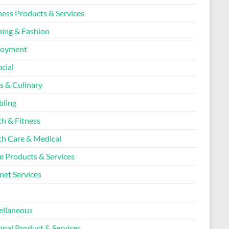
ness Products & Services
hing & Fashion
loyment
cial
s & Culinary
ling
th & Fitness
th Care & Medical
 Products & Services
net Services
l
ellaneous
onal Product & Services