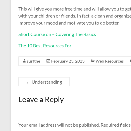
This will give you more free time and will allow you to g
with your children or friends. In fact, a clean and organi
improve your mood and motivate you to do better.
Short Course on – Covering The Basics
The 10 Best Resources For
surfthe
February 23, 2023
Web Resources
←
Understanding
Leave a Reply
Your email address will not be published.
Required field