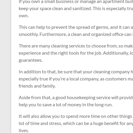
If you own a small business or manage an apartment build
keep your space clean and sanitized. This is especially tr
own.
This can help to prevent the spread of germs, and it ca
smoothly. Furthermore, a clean and organized office can 
There are many cleaning services to choose from, so mak
experience and the right tools for the job. Additionally,
guarantees.
In addition to that, be sure that your cleaning company 
especially true if you’re a local company, as customers 
friends and family.
Aside from that, a good housekeeping service will provide
help you to save a lot of money in the long run.
It will also allow you to spend more time on other thing
lot of time and stress, which can be a huge benefit for 
lives.