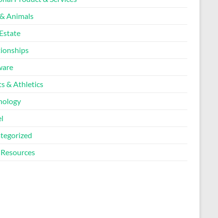
 & Animals
Estate
tionships
ware
s & Athletics
nology
l
tegorized
Resources