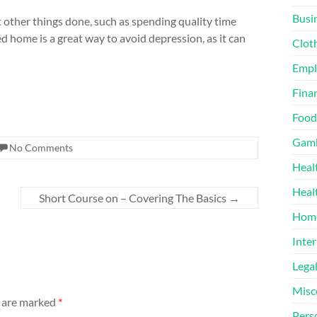
Busi
et other things done, such as spending quality time
zed home is a great way to avoid depression, as it can
Clot
Emp
Finan
Food
Gamb
No Comments
Heal
Heal
Short Course on – Covering The Basics
→
Home
Inter
Lega
Misc
s are marked
*
Pers