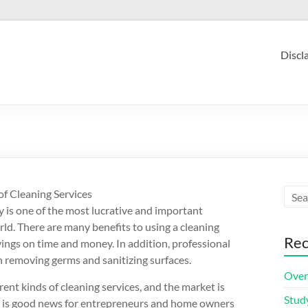
Discl
of Cleaning Services
y is one of the most lucrative and important
rld. There are many benefits to using a cleaning
Rec
vings on time and money. In addition, professional
in removing germs and sanitizing surfaces.
Over
ent kinds of cleaning services, and the market is
Stud
is is good news for entrepreneurs and home owners