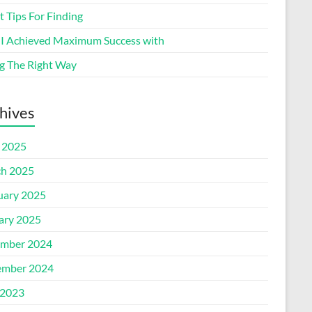
 Tips For Finding
I Achieved Maximum Success with
g The Right Way
hives
l 2025
h 2025
uary 2025
ary 2025
mber 2024
mber 2024
2023