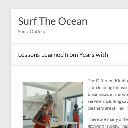
Skip
to
Surf The Ocean
content
Sport Outlets
Lessons Learned from Years with
The Different Kinds 
The cleaning industr
businesses in the wo
service, including sa
cleaners are skilled 
There are many differ
growing rapidly. Th