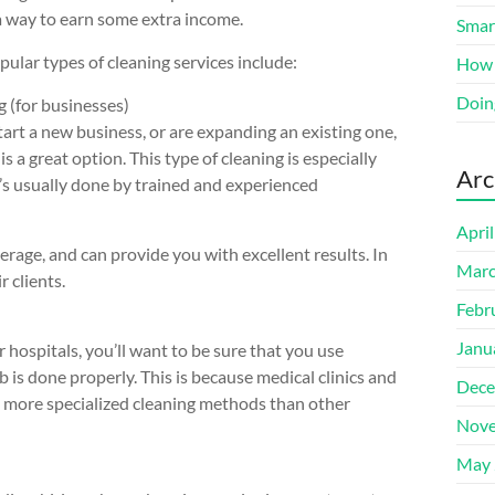
a way to earn some extra income.
Smart
ular types of cleaning services include:
How 
Doin
 (for businesses)
start a new business, or are expanding an existing one,
s a great option. This type of cleaning is especially
Arc
t’s usually done by trained and experienced
Apri
erage, and can provide you with excellent results. In
Marc
r clients.
Febr
Janu
or hospitals, you’ll want to be sure that you use
 is done properly. This is because medical clinics and
Dece
re more specialized cleaning methods than other
Nove
May 