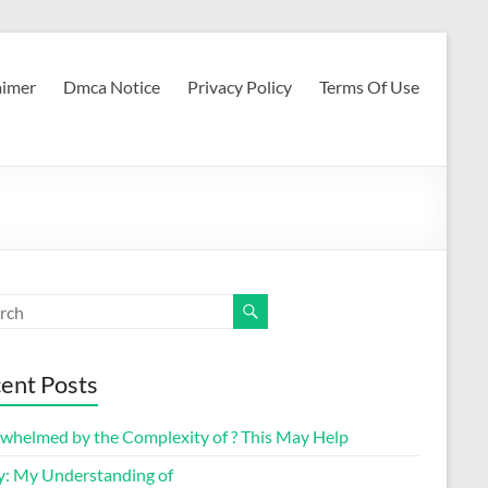
aimer
Dmca Notice
Privacy Policy
Terms Of Use
ent Posts
whelmed by the Complexity of ? This May Help
y: My Understanding of