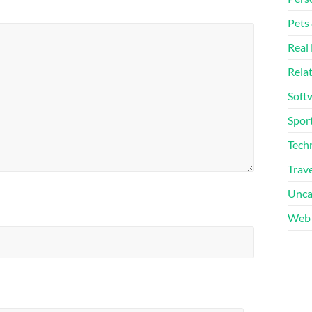
Pets
Real 
Rela
Soft
Sport
Tech
Trave
Unca
Web 