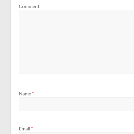
Comment
Name
*
Email
*