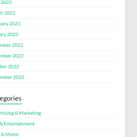
l 2023
h 2023
uary 2023
ary 2023
mber 2022
mber 2022
ber 2022
ember 2022
egories
rtising & Marketing
 & Entertainment
 & Motor