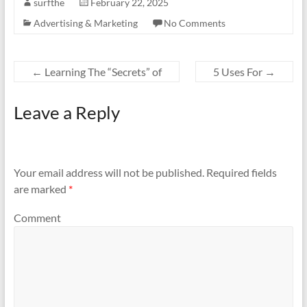
surfthe
February 22, 2025
Advertising & Marketing
No Comments
←
Learning The “Secrets” of
5 Uses For
→
Leave a Reply
Your email address will not be published.
Required fields
are marked
*
Comment