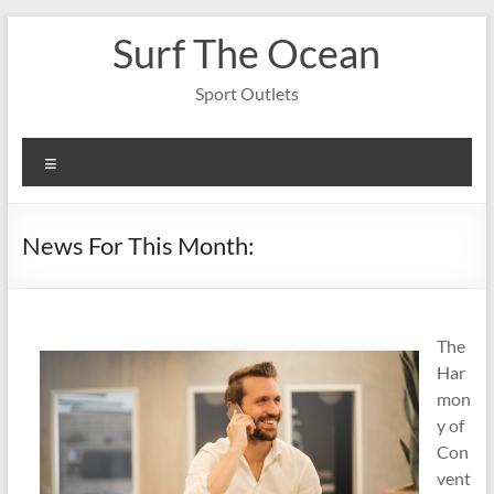
Skip
Surf The Ocean
to
content
Sport Outlets
Menu
News For This Month:
The
Har
mon
y of
Con
vent