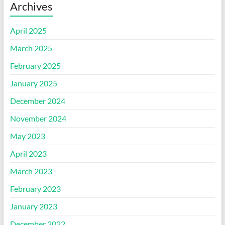
Archives
April 2025
March 2025
February 2025
January 2025
December 2024
November 2024
May 2023
April 2023
March 2023
February 2023
January 2023
December 2022