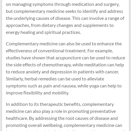
on managing symptoms through medication and surgery,
but complementary medicine seeks to identify and address
the underlying causes of disease. This can involve a range of
approaches, from dietary changes and supplements to
energy healing and spiritual practices.
Complementary medicine can also be used to enhance the
effectiveness of conventional treatment. For example,
studies have shown that acupuncture can be used to reduce
the side effects of chemotherapy, while meditation can help
to reduce anxiety and depression in patients with cancer.
Similarly, herbal remedies can be used to alleviate
symptoms such as pain and nausea, while yoga can help to
improve flexibility and mobility.
In addition to its therapeutic benefits, complementary
medicine can also play a role in promoting preventative
healthcare. By addressing the root causes of disease and
promoting overall wellbeing, complementary medicine can