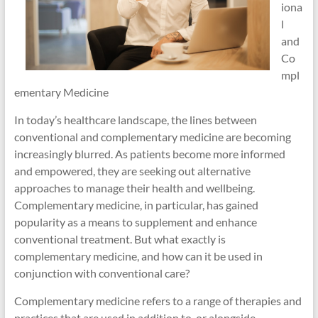
iona
l
and
Co
mpl
ementary Medicine
In today’s healthcare landscape, the lines between
conventional and complementary medicine are becoming
increasingly blurred. As patients become more informed
and empowered, they are seeking out alternative
approaches to manage their health and wellbeing.
Complementary medicine, in particular, has gained
popularity as a means to supplement and enhance
conventional treatment. But what exactly is
complementary medicine, and how can it be used in
conjunction with conventional care?
Complementary medicine refers to a range of therapies and
practices that are used in addition to, or alongside,