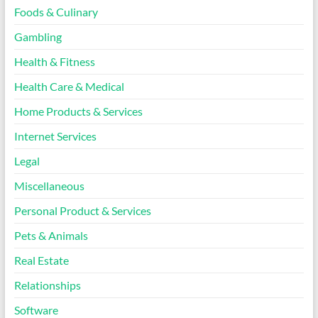
Foods & Culinary
Gambling
Health & Fitness
Health Care & Medical
Home Products & Services
Internet Services
Legal
Miscellaneous
Personal Product & Services
Pets & Animals
Real Estate
Relationships
Software