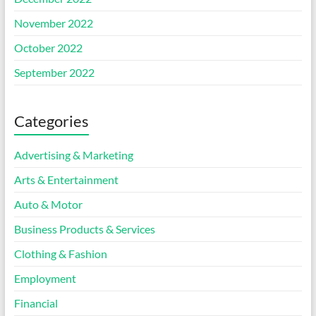
November 2022
October 2022
September 2022
Categories
Advertising & Marketing
Arts & Entertainment
Auto & Motor
Business Products & Services
Clothing & Fashion
Employment
Financial