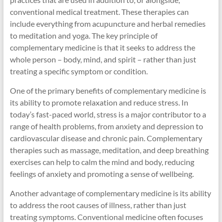
conventional medical treatment. These therapies can
include everything from acupuncture and herbal remedies
to meditation and yoga. The key principle of
complementary medicine is that it seeks to address the
whole person – body, mind, and spirit – rather than just
treating a specific symptom or condition.
One of the primary benefits of complementary medicine is
its ability to promote relaxation and reduce stress. In
today’s fast-paced world, stress is a major contributor to a
range of health problems, from anxiety and depression to
cardiovascular disease and chronic pain. Complementary
therapies such as massage, meditation, and deep breathing
exercises can help to calm the mind and body, reducing
feelings of anxiety and promoting a sense of wellbeing.
Another advantage of complementary medicine is its ability
to address the root causes of illness, rather than just
treating symptoms. Conventional medicine often focuses