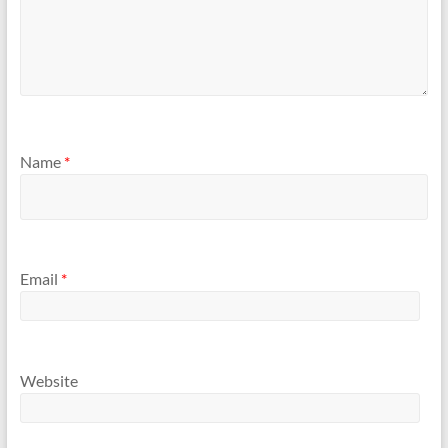
Name
*
Email
*
Website