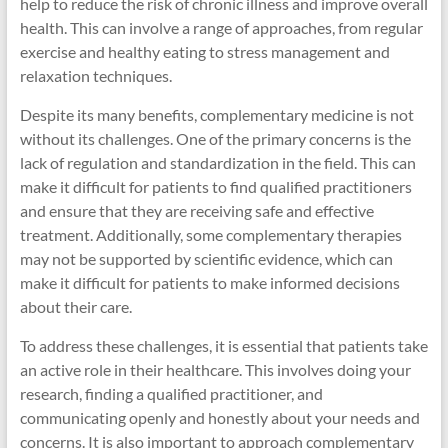
help to reduce the risk of chronic illness and improve overall
health. This can involve a range of approaches, from regular
exercise and healthy eating to stress management and
relaxation techniques.
Despite its many benefits, complementary medicine is not
without its challenges. One of the primary concerns is the
lack of regulation and standardization in the field. This can
make it difficult for patients to find qualified practitioners
and ensure that they are receiving safe and effective
treatment. Additionally, some complementary therapies
may not be supported by scientific evidence, which can
make it difficult for patients to make informed decisions
about their care.
To address these challenges, it is essential that patients take
an active role in their healthcare. This involves doing your
research, finding a qualified practitioner, and
communicating openly and honestly about your needs and
concerns. It is also important to approach complementary