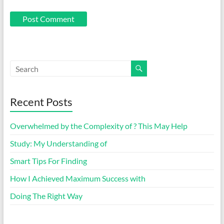
Recent Posts
Overwhelmed by the Complexity of ? This May Help
Study: My Understanding of
Smart Tips For Finding
How I Achieved Maximum Success with
Doing The Right Way