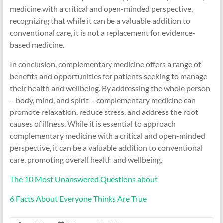
medicine with a critical and open-minded perspective,
recognizing that while it can be a valuable addition to
conventional care, it is not a replacement for evidence-
based medicine.
In conclusion, complementary medicine offers a range of
benefits and opportunities for patients seeking to manage
their health and wellbeing. By addressing the whole person
– body, mind, and spirit – complementary medicine can
promote relaxation, reduce stress, and address the root
causes of illness. While it is essential to approach
complementary medicine with a critical and open-minded
perspective, it can be a valuable addition to conventional
care, promoting overall health and wellbeing.
The 10 Most Unanswered Questions about
6 Facts About Everyone Thinks Are True