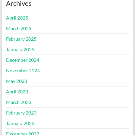
Archives
April 2025
March 2025
February 2025
January 2025
December 2024
November 2024
May 2023
April 2023
March 2023
February 2023
January 2023
December 2022