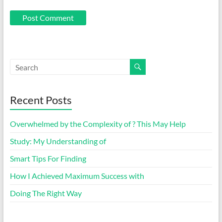
Recent Posts
Overwhelmed by the Complexity of ? This May Help
Study: My Understanding of
Smart Tips For Finding
How I Achieved Maximum Success with
Doing The Right Way