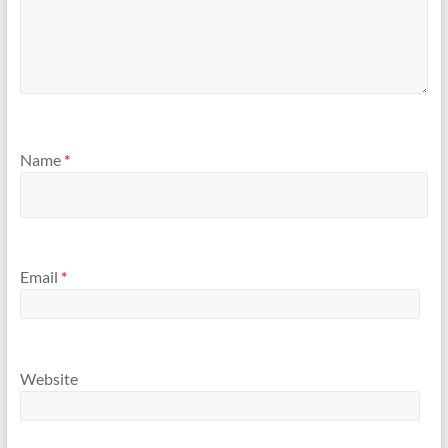
Name
*
Email
*
Website