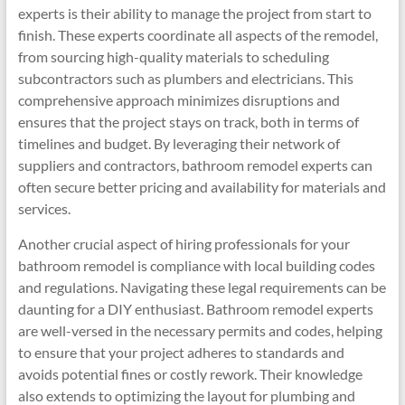
experts is their ability to manage the project from start to
finish. These experts coordinate all aspects of the remodel,
from sourcing high-quality materials to scheduling
subcontractors such as plumbers and electricians. This
comprehensive approach minimizes disruptions and
ensures that the project stays on track, both in terms of
timelines and budget. By leveraging their network of
suppliers and contractors, bathroom remodel experts can
often secure better pricing and availability for materials and
services.
Another crucial aspect of hiring professionals for your
bathroom remodel is compliance with local building codes
and regulations. Navigating these legal requirements can be
daunting for a DIY enthusiast. Bathroom remodel experts
are well-versed in the necessary permits and codes, helping
to ensure that your project adheres to standards and
avoids potential fines or costly rework. Their knowledge
also extends to optimizing the layout for plumbing and