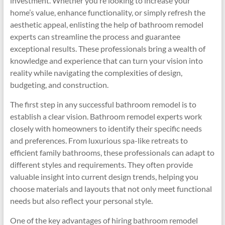
investment. Whether you’re looking to increase your
home’s value, enhance functionality, or simply refresh the
aesthetic appeal, enlisting the help of bathroom remodel
experts can streamline the process and guarantee
exceptional results. These professionals bring a wealth of
knowledge and experience that can turn your vision into
reality while navigating the complexities of design,
budgeting, and construction.
The first step in any successful bathroom remodel is to
establish a clear vision. Bathroom remodel experts work
closely with homeowners to identify their specific needs
and preferences. From luxurious spa-like retreats to
efficient family bathrooms, these professionals can adapt to
different styles and requirements. They often provide
valuable insight into current design trends, helping you
choose materials and layouts that not only meet functional
needs but also reflect your personal style.
One of the key advantages of hiring bathroom remodel