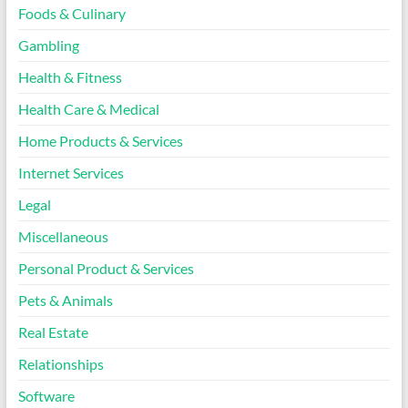
Foods & Culinary
Gambling
Health & Fitness
Health Care & Medical
Home Products & Services
Internet Services
Legal
Miscellaneous
Personal Product & Services
Pets & Animals
Real Estate
Relationships
Software