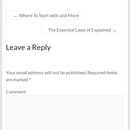
←
Where To Start with and More
The Essential Laws of Explained
→
Leave a Reply
Your email address will not be published.
Required fields
are marked
*
Comment