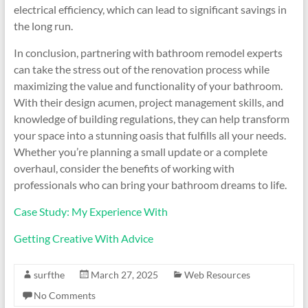
electrical efficiency, which can lead to significant savings in
the long run.
In conclusion, partnering with bathroom remodel experts
can take the stress out of the renovation process while
maximizing the value and functionality of your bathroom.
With their design acumen, project management skills, and
knowledge of building regulations, they can help transform
your space into a stunning oasis that fulfills all your needs.
Whether you’re planning a small update or a complete
overhaul, consider the benefits of working with
professionals who can bring your bathroom dreams to life.
Case Study: My Experience With
Getting Creative With Advice
surfthe
March 27, 2025
Web Resources
No Comments