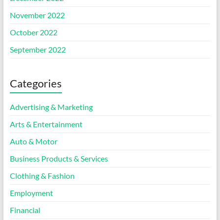
November 2022
October 2022
September 2022
Categories
Advertising & Marketing
Arts & Entertainment
Auto & Motor
Business Products & Services
Clothing & Fashion
Employment
Financial