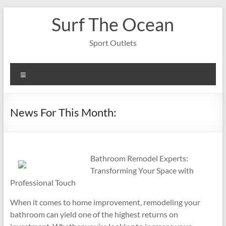
Skip
Surf The Ocean
to
content
Sport Outlets
Menu
News For This Month:
Bathroom Remodel Experts:
Transforming Your Space with
Professional Touch
When it comes to home improvement, remodeling your
bathroom can yield one of the highest returns on