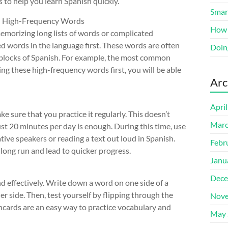
s to help you learn Spanish quickly.
Smart
n High-Frequency Words
How 
emorizing long lists of words or complicated
d words in the language first. These words are often
Doin
 blocks of Spanish. For example, the most common
ing these high-frequency words first, you will be able
Arc
Apri
e sure that you practice it regularly. This doesn’t
Marc
st 20 minutes per day is enough. During this time, use
native speakers or reading a text out loud in Spanish.
Febr
he long run and lead to quicker progress.
Janu
Dece
nd effectively. Write down a word on one side of a
her side. Then, test yourself by flipping through the
Nove
shcards are an easy way to practice vocabulary and
May 