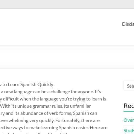
Discl
 to Learn Spanish Quickly
 a new language can be a challenge for anyone. It’s
y difficult when the language you’re trying to learn is
Rec
 With its unique grammar rules, its unfamiliar
ry and its abundance of verb forms, Spanish can
Over
verwhelming very quickly. Fortunately, there are
ective ways to make learning Spanish easier. Here are
Stud