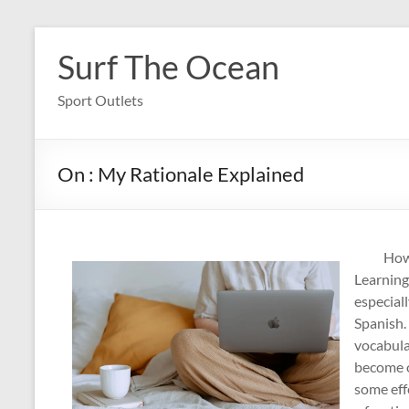
Skip
to
Surf The Ocean
content
Sport Outlets
On : My Rationale Explained
How
Learning
especiall
Spanish.
vocabula
become o
some eff