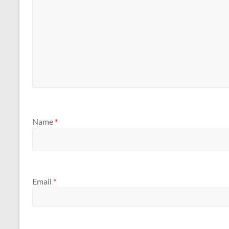
Name
*
Email
*