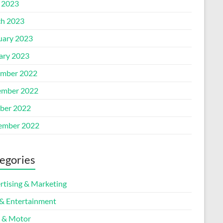
l 2023
h 2023
uary 2023
ary 2023
mber 2022
mber 2022
ber 2022
ember 2022
egories
rtising & Marketing
 & Entertainment
 & Motor