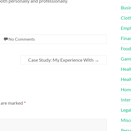
oth personally and professionally.
Busi
Clot
Emp
Finan
No Comments
Food
Gamb
Case Study: My Experience With
→
Heal
Heal
Home
Inter
s are marked
*
Lega
Misc
Pers