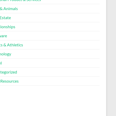
 & Animals
Estate
tionships
ware
s & Athletics
nology
l
tegorized
Resources