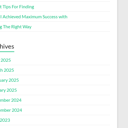
 Tips For Finding
I Achieved Maximum Success with
g The Right Way
hives
l 2025
h 2025
uary 2025
ary 2025
mber 2024
mber 2024
2023