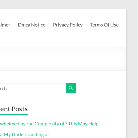
aimer
Dmca Notice
Privacy Policy
Terms Of Use
ent Posts
whelmed by the Complexity of ? This May Help
y: My Understanding of