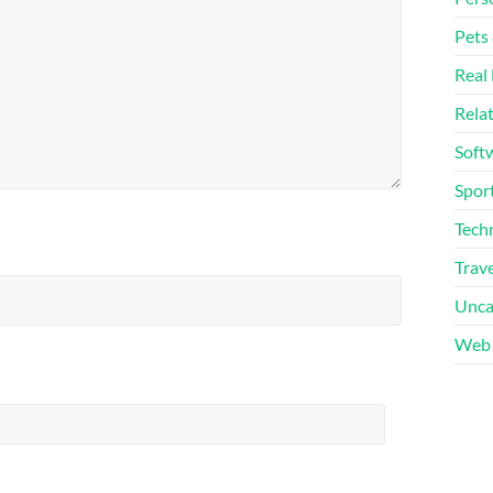
Pets
Real 
Rela
Soft
Sport
Tech
Trave
Unca
Web 