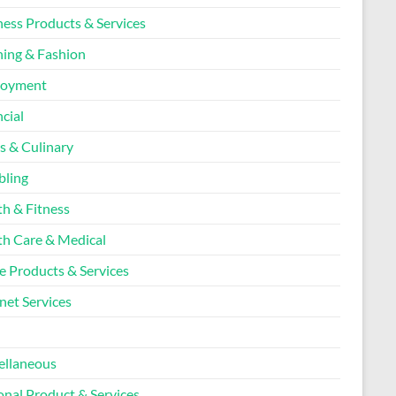
ness Products & Services
hing & Fashion
loyment
cial
s & Culinary
ling
th & Fitness
th Care & Medical
 Products & Services
net Services
l
ellaneous
onal Product & Services