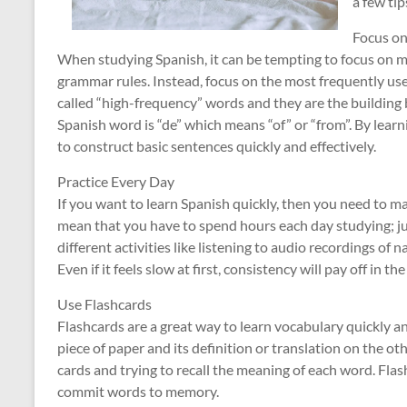
a few tip
Focus o
When studying Spanish, it can be tempting to focus on m
grammar rules. Instead, focus on the most frequently use
called “high-frequency” words and they are the building
Spanish word is “de” which means “of” or “from”. By learn
to construct basic sentences quickly and effectively.
Practice Every Day
If you want to learn Spanish quickly, then you need to mak
mean that you have to spend hours each day studying; ju
different activities like listening to audio recordings of 
Even if it feels slow at first, consistency will pay off in t
Use Flashcards
Flashcards are a great way to learn vocabulary quickly a
piece of paper and its definition or translation on the ot
cards and trying to recall the meaning of each word. Fla
commit words to memory.