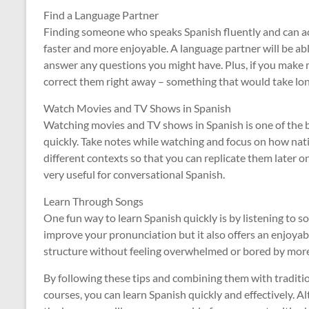
Find a Language Partner
Finding someone who speaks Spanish fluently and can ac
faster and more enjoyable. A language partner will be ab
answer any questions you might have. Plus, if you make m
correct them right away – something that would take lon
Watch Movies and TV Shows in Spanish
Watching movies and TV shows in Spanish is one of the 
quickly. Take notes while watching and focus on how nat
different contexts so that you can replicate them later o
very useful for conversational Spanish.
Learn Through Songs
One fun way to learn Spanish quickly is by listening to so
improve your pronunciation but it also offers an enjoya
structure without feeling overwhelmed or bored by more
By following these tips and combining them with traditi
courses, you can learn Spanish quickly and effectively. A