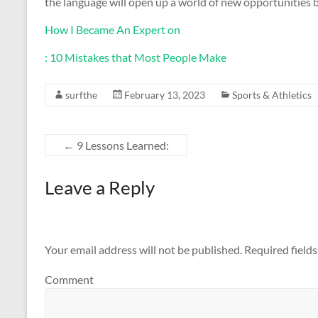
the language will open up a world of new opportunities b
How I Became An Expert on
: 10 Mistakes that Most People Make
surfthe
February 13, 2023
Sports & Athletics
←
9 Lessons Learned:
Leave a Reply
Your email address will not be published.
Required field
Comment