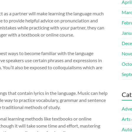
Apri
Marc
t as a partner will make learning the language much
le to provide helpful advice on pronunciation and
Febr
istakes while practicing with your partner, they can
Janu
ger with a textbook or online course.
Dece
best ways to become familiar with the language
Nove
ive speakers use certain phrases and expressions in
Octo
n. You’ll also be exposed to colloquialisms which are
Sept
ngs that contain lyrics in the language. Music can help
Cat
ble way to practice vocabulary, grammar and sentence
 traditional methods of study.
Adve
onal learning methods like textbooks or online
Arts
lthough it will take some time and effort, mastering
Auto