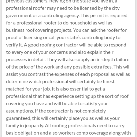
previous customers. Relying on the state you live in, a
professional roofer may need to be licensed by the city
government or a controling agency. This permit is required
for a professional roofer to do household as well as
business roof covering projects. You can ask the roofer for
proof of licensing or call your state’s controling body to
verify it. A good roofing contractor will be able to respond
to every one of your concerns and also explain their
processes in detail. They will also supply an in-depth failure
of the price of the work and any possible extra fees. This will
assist you contrast the expenses of each proposal as well as
determine which professional will certainly be finest
matched for your job. It is also essential to get a
professional that has experience setting up the sort of roof
covering you have and will be able to satisfy your
assumptions. If the contractor is not completely
guaranteed, this will certainly place you as well as your
family in jeopardy. All roofing professionals need to carry
basic obligation and also workers comp coverage along with