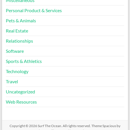
Miscellaneous
Personal Product & Services
Pets & Animals
Real Estate
Relationships
Software
Sports & Athletics
Technology
Travel
Uncategorized
Web Resources
Copyright © 2026
Surf The Ocean
. All rights reserved. Theme
Spacious
by