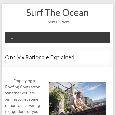
Skip
Surf The Ocean
to
content
Sport Outlets
Menu
On : My Rationale Explained
Employing a
Roofing Contractor
Whether you are
aiming to get some
minor roof covering
fixings done or you