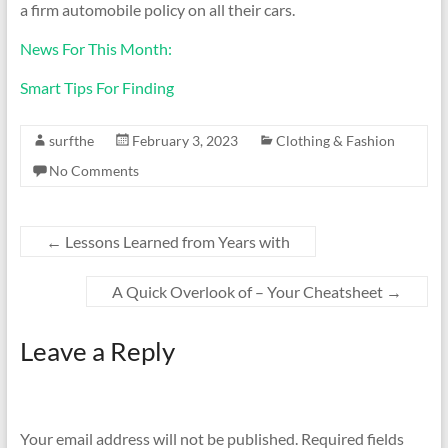
a firm automobile policy on all their cars.
News For This Month:
Smart Tips For Finding
surfthe
February 3, 2023
Clothing & Fashion
No Comments
←
Lessons Learned from Years with
A Quick Overlook of – Your Cheatsheet
→
Leave a Reply
Your email address will not be published.
Required fields