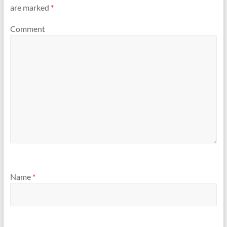
are marked
*
Comment
Name
*