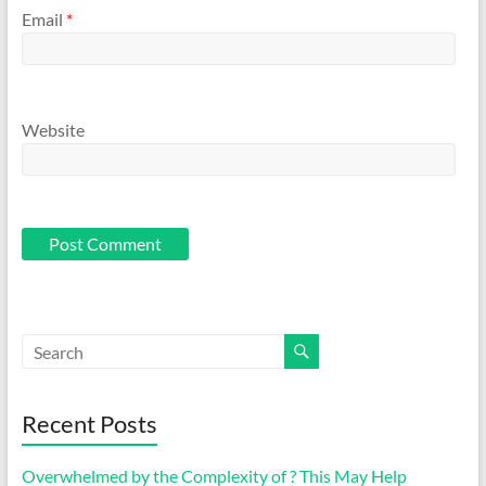
Email
*
Website
Recent Posts
Overwhelmed by the Complexity of ? This May Help