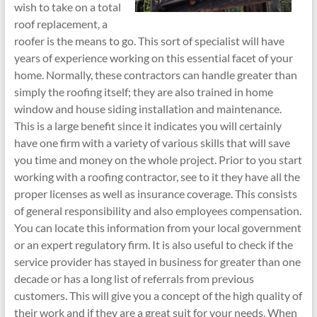
wish to take on a total
roof replacement, a
roofer is the means to go. This sort of specialist will have
years of experience working on this essential facet of your
home. Normally, these contractors can handle greater than
simply the roofing itself; they are also trained in home
window and house siding installation and maintenance.
This is a large benefit since it indicates you will certainly
have one firm with a variety of various skills that will save
you time and money on the whole project. Prior to you start
working with a roofing contractor, see to it they have all the
proper licenses as well as insurance coverage. This consists
of general responsibility and also employees compensation.
You can locate this information from your local government
or an expert regulatory firm. It is also useful to check if the
service provider has stayed in business for greater than one
decade or has a long list of referrals from previous
customers. This will give you a concept of the high quality of
their work and if they are a great suit for your needs. When