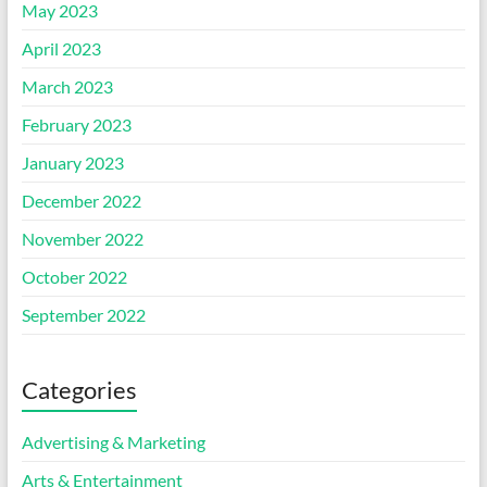
May 2023
April 2023
March 2023
February 2023
January 2023
December 2022
November 2022
October 2022
September 2022
Categories
Advertising & Marketing
Arts & Entertainment