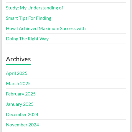
Study: My Understanding of
Smart Tips For Finding
How I Achieved Maximum Success with
Doing The Right Way
Archives
April 2025
March 2025
February 2025
January 2025
December 2024
November 2024