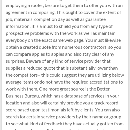
employing a roofer, be sure to get them to offer you with an
agreement in composing. This ought to cover the extent of
job, materials, completion day as well as guarantee
information. It is a must to shield you from any type of
prospective problems with the work as well as maintain
everybody on the exact same web page. You must likewise
obtain a created quote from numerous contractors, so you
can compare apples to apples and also stay clear of any
surprises. Beware of any kind of service provider that
supplies a reduced quote that is substantially lower than
the competitors– this could suggest they are utilizing below
average items or do not have the required accreditations to
work with them. One more great source is the Better
Business Bureau, which has a database of services in your
location and also will certainly provide you a track record
score based upon testimonials left by clients. You can also
search for certain service providers by their name or group
to see what kind of feedback they have actually gotten from