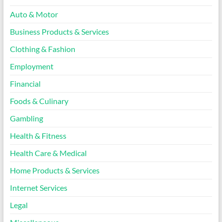
Auto & Motor
Business Products & Services
Clothing & Fashion
Employment
Financial
Foods & Culinary
Gambling
Health & Fitness
Health Care & Medical
Home Products & Services
Internet Services
Legal