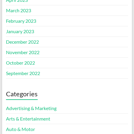
March 2023
February 2023
January 2023
December 2022
November 2022
October 2022
September 2022
Categories
Advertising & Marketing
Arts & Entertainment
Auto & Motor