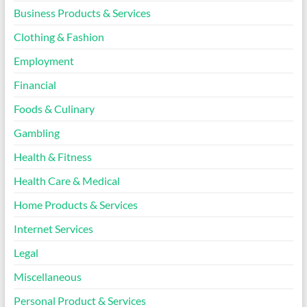
Business Products & Services
Clothing & Fashion
Employment
Financial
Foods & Culinary
Gambling
Health & Fitness
Health Care & Medical
Home Products & Services
Internet Services
Legal
Miscellaneous
Personal Product & Services