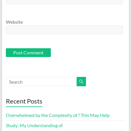
Website
Recent Posts
Overwhelmed by the Complexity of ? This May Help
Study: My Understanding of