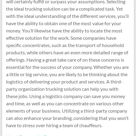
will certainly fulfill or surpass your assumptions. Selecting
the ideal trucking solution can be a complicated task. Yet
with the ideal understanding of the different services, you’ll
have the ability to obtain one of the most value for your
money. You’ll likewise have the ability to locate the most
effective solution for the work. Some companies have
specific concentrates, such as the transport of household
products, while others have an even more detailed range of
offerings. Having a great take care of on these concerns is
essential for the success of your company. Whether you are
a little or big service, you are likely to be thinking about the
logistics of delivering your product and services. A third-
party organization trucking solution can help you with
these jobs. Using a logistics company can save you money
and time, as well as you can concentrate on various other
elements of your business. Utilizing a third-party company
can also enhance your branding, considering that you won’t
have to stress over hiring a team of chauffeurs.