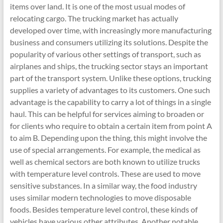
items over land. It is one of the most usual modes of
relocating cargo. The trucking market has actually
developed over time, with increasingly more manufacturing
business and consumers utilizing its solutions. Despite the
popularity of various other settings of transport, such as
airplanes and ships, the trucking sector stays an important
part of the transport system. Unlike these options, trucking
supplies a variety of advantages to its customers. One such
advantage is the capability to carry a lot of things in a single
haul. This can be helpful for services aiming to broaden or
for clients who require to obtain a certain item from point A
to aim B. Depending upon the thing, this might involve the
use of special arrangements. For example, the medical as
well as chemical sectors are both known to utilize trucks
with temperature level controls. These are used to move
sensitive substances. In a similar way, the food industry
uses similar modern technologies to move disposable
foods. Besides temperature level control, these kinds of
vehicles have various other attributes. Another notable