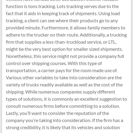
function is tons tracking. Lots tracking serves due to the
fact that it aids in keeping track of shipments. Using load
tracking, a client can see where their products go to any
provided minute. Furthermore, it allows family members to
adhere to the trucker on their route. Additionally, a trucking
firm that supplies a less-than-truckload service, or LTL,
might be the very best option for smaller sized shipments.
Nonetheless, this service might not provide a company full
control over shipping courses. With this type of
transportation, a carrier pays for the room made use of.
Various other variables to take into consideration are the
variety of trucks readily available as well as the cost of the
shipping. While numerous companies supply different
types of solutions, it is commonly an excellent suggestion to
consult numerous firms before committing to a solution.
Lastly, you’ll want to consider the reputation of the
company you’re taking into consideration. If the firm has a
strong credibility, it is likely that its vehicles and solution