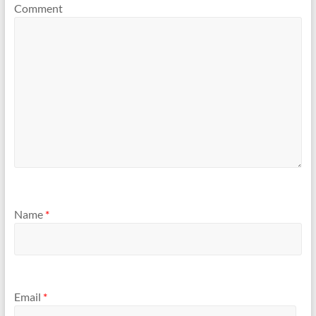
Comment
Name
*
Email
*