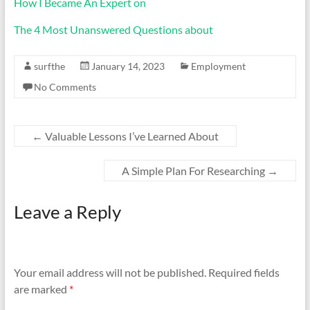
How I Became An Expert on
The 4 Most Unanswered Questions about
surfthe
January 14, 2023
Employment
No Comments
←
Valuable Lessons I’ve Learned About
A Simple Plan For Researching
→
Leave a Reply
Your email address will not be published.
Required fields
are marked
*