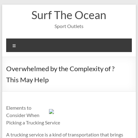
Skip
Surf The Ocean
to
content
Sport Outlets
Menu
Overwhelmed by the Complexity of ?
This May Help
Elements to
Consider When
Picking a Trucking Service
A trucking service is a kind of transportation that brings