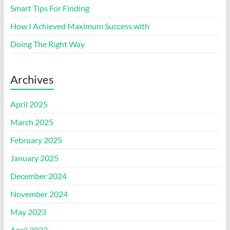
Smart Tips For Finding
How I Achieved Maximum Success with
Doing The Right Way
Archives
April 2025
March 2025
February 2025
January 2025
December 2024
November 2024
May 2023
April 2023