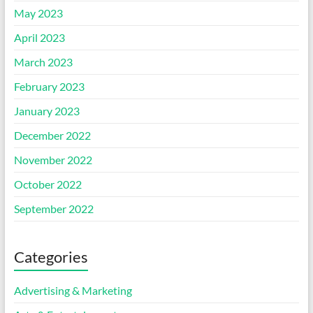
May 2023
April 2023
March 2023
February 2023
January 2023
December 2022
November 2022
October 2022
September 2022
Categories
Advertising & Marketing