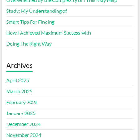
Study: My Understanding of
Smart Tips For Finding
How I Achieved Maximum Success with
Doing The Right Way
Archives
April 2025
March 2025
February 2025
January 2025
December 2024
November 2024