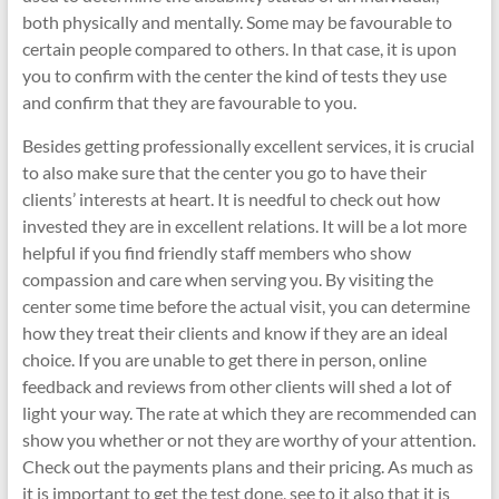
both physically and mentally. Some may be favourable to
certain people compared to others. In that case, it is upon
you to confirm with the center the kind of tests they use
and confirm that they are favourable to you.
Besides getting professionally excellent services, it is crucial
to also make sure that the center you go to have their
clients’ interests at heart. It is needful to check out how
invested they are in excellent relations. It will be a lot more
helpful if you find friendly staff members who show
compassion and care when serving you. By visiting the
center some time before the actual visit, you can determine
how they treat their clients and know if they are an ideal
choice. If you are unable to get there in person, online
feedback and reviews from other clients will shed a lot of
light your way. The rate at which they are recommended can
show you whether or not they are worthy of your attention.
Check out the payments plans and their pricing. As much as
it is important to get the test done, see to it also that it is