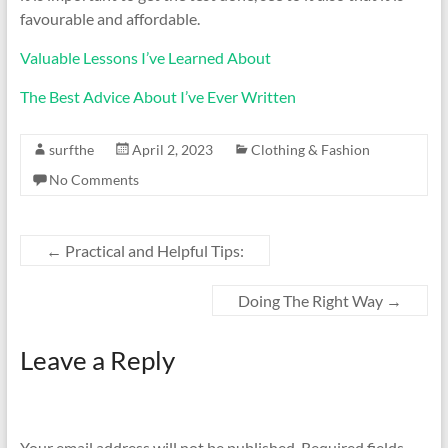
favourable and affordable.
Valuable Lessons I’ve Learned About
The Best Advice About I’ve Ever Written
surfthe
April 2, 2023
Clothing & Fashion
No Comments
←
Practical and Helpful Tips:
Doing The Right Way
→
Leave a Reply
Your email address will not be published.
Required fields