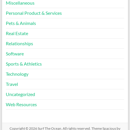
Miscellaneous
Personal Product & Services
Pets & Animals
Real Estate
Relationships
Software
Sports & Athletics
Technology
Travel
Uncategorized
Web Resources
Copyright © 2026
Surf The Ocean
. All rights reserved. Theme
Spacious
by