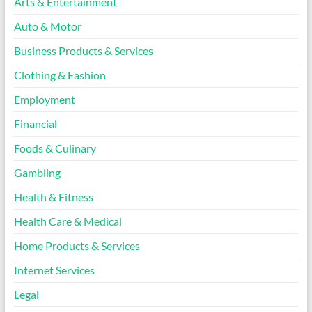
Arts & Entertainment
Auto & Motor
Business Products & Services
Clothing & Fashion
Employment
Financial
Foods & Culinary
Gambling
Health & Fitness
Health Care & Medical
Home Products & Services
Internet Services
Legal