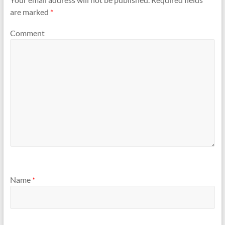
are marked
*
Comment
Name
*