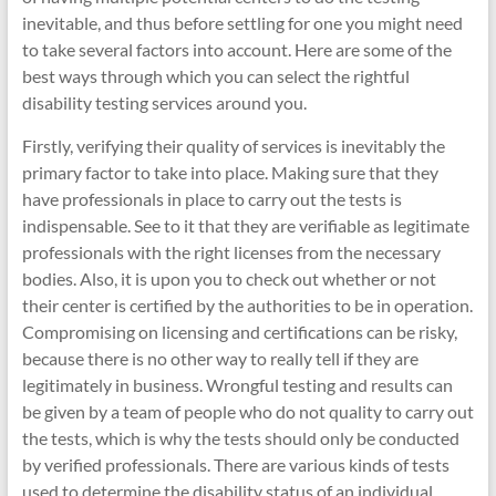
inevitable, and thus before settling for one you might need
to take several factors into account. Here are some of the
best ways through which you can select the rightful
disability testing services around you.
Firstly, verifying their quality of services is inevitably the
primary factor to take into place. Making sure that they
have professionals in place to carry out the tests is
indispensable. See to it that they are verifiable as legitimate
professionals with the right licenses from the necessary
bodies. Also, it is upon you to check out whether or not
their center is certified by the authorities to be in operation.
Compromising on licensing and certifications can be risky,
because there is no other way to really tell if they are
legitimately in business. Wrongful testing and results can
be given by a team of people who do not quality to carry out
the tests, which is why the tests should only be conducted
by verified professionals. There are various kinds of tests
used to determine the disability status of an individual,