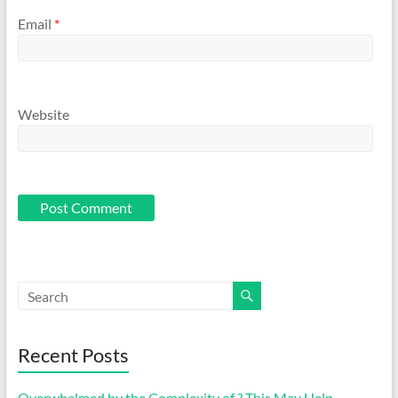
Email
*
Website
Recent Posts
Overwhelmed by the Complexity of ? This May Help