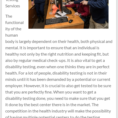
Services
The
functional
ity of the
human
body is largely dependent on their health, both physical and
mental. It is important to ensure that an individual is
healthy not only by the right nutrition and keeping fit, but
also by regular medical check-ups. It is also vital to get a
disability testing, even when one thinks they are in perfect
health. For a lot of people, disability testing is not in their
minds until it has been demanded by a potential or current
employer. However, it is crucial to also get tested to be sure
that you are perfectly fine. When you want to get a
disability testing done, you need to make sure that you get
it done by the best center there is in the market. The
competition in the health industry will make the possibility
of having multiple potential centers to do the testing