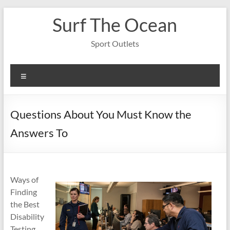
Skip
Surf The Ocean
to
content
Sport Outlets
Menu
Questions About You Must Know the
Answers To
Ways of
Finding
the Best
Disability
Testing