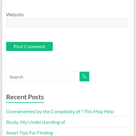
Website
Recent Posts
Overwhelmed by the Complexity of ? This May Help
Study: My Understanding of
Smart Tips For Finding