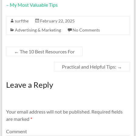
– My Most Valuable Tips
surfthe
February 22, 2025
Advertising & Marketing
No Comments
←
The 10 Best Resources For
Practical and Helpful Tips:
→
Leave a Reply
Your email address will not be published.
Required fields
are marked
*
Comment