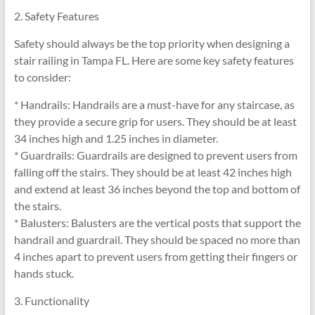
2. Safety Features
Safety should always be the top priority when designing a
stair railing in Tampa FL. Here are some key safety features
to consider:
* Handrails: Handrails are a must-have for any staircase, as
they provide a secure grip for users. They should be at least
34 inches high and 1.25 inches in diameter.
* Guardrails: Guardrails are designed to prevent users from
falling off the stairs. They should be at least 42 inches high
and extend at least 36 inches beyond the top and bottom of
the stairs.
* Balusters: Balusters are the vertical posts that support the
handrail and guardrail. They should be spaced no more than
4 inches apart to prevent users from getting their fingers or
hands stuck.
3. Functionality