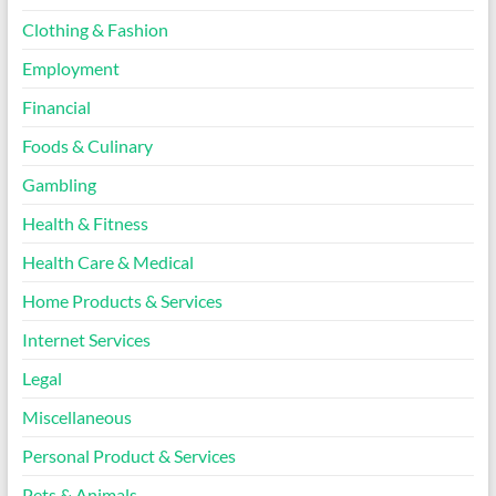
Clothing & Fashion
Employment
Financial
Foods & Culinary
Gambling
Health & Fitness
Health Care & Medical
Home Products & Services
Internet Services
Legal
Miscellaneous
Personal Product & Services
Pets & Animals