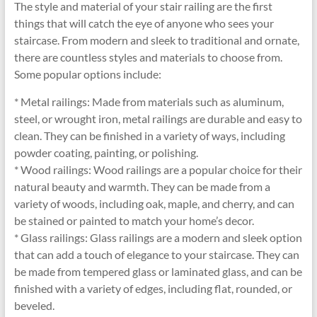
The style and material of your stair railing are the first
things that will catch the eye of anyone who sees your
staircase. From modern and sleek to traditional and ornate,
there are countless styles and materials to choose from.
Some popular options include:
* Metal railings: Made from materials such as aluminum,
steel, or wrought iron, metal railings are durable and easy to
clean. They can be finished in a variety of ways, including
powder coating, painting, or polishing.
* Wood railings: Wood railings are a popular choice for their
natural beauty and warmth. They can be made from a
variety of woods, including oak, maple, and cherry, and can
be stained or painted to match your home’s decor.
* Glass railings: Glass railings are a modern and sleek option
that can add a touch of elegance to your staircase. They can
be made from tempered glass or laminated glass, and can be
finished with a variety of edges, including flat, rounded, or
beveled.