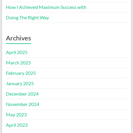
How I Achieved Maximum Success with
Doing The Right Way
Archives
April 2025
March 2025
February 2025
January 2025
December 2024
November 2024
May 2023
April 2023