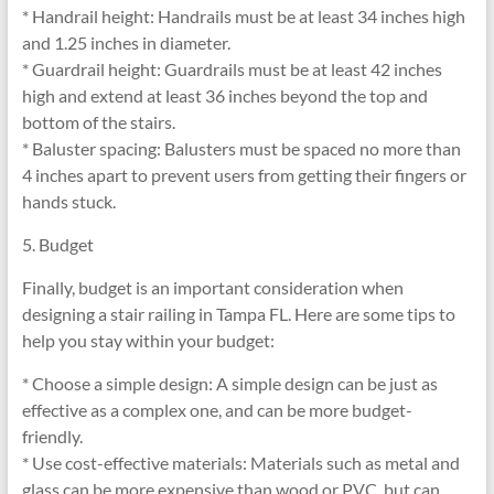
* Handrail height: Handrails must be at least 34 inches high
and 1.25 inches in diameter.
* Guardrail height: Guardrails must be at least 42 inches
high and extend at least 36 inches beyond the top and
bottom of the stairs.
* Baluster spacing: Balusters must be spaced no more than
4 inches apart to prevent users from getting their fingers or
hands stuck.
5. Budget
Finally, budget is an important consideration when
designing a stair railing in Tampa FL. Here are some tips to
help you stay within your budget:
* Choose a simple design: A simple design can be just as
effective as a complex one, and can be more budget-
friendly.
* Use cost-effective materials: Materials such as metal and
glass can be more expensive than wood or PVC, but can