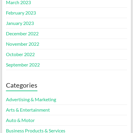
March 2023
February 2023
January 2023
December 2022
November 2022
October 2022
September 2022
Categories
Advertising & Marketing
Arts & Entertainment
Auto & Motor
Business Products & Services