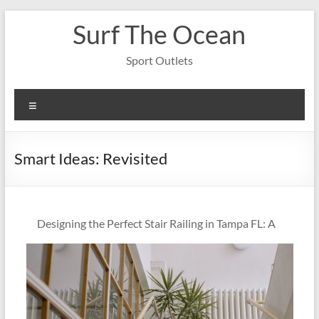
Skip
Surf The Ocean
to
content
Sport Outlets
Menu
Smart Ideas: Revisited
Designing the Perfect Stair Railing in Tampa FL: A