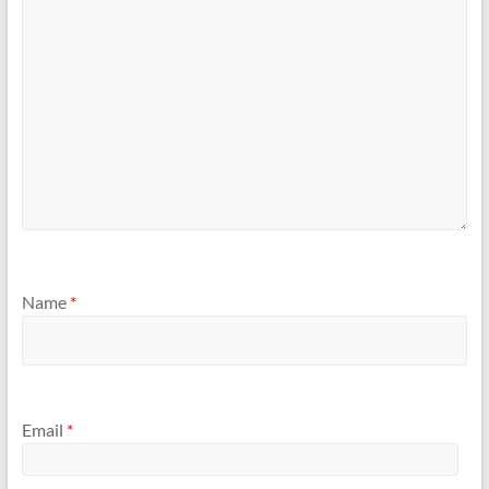
Name
*
Email
*