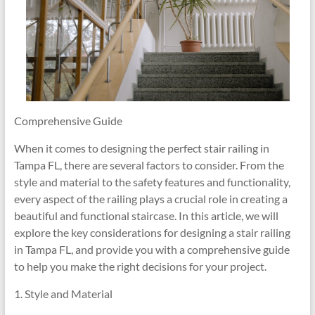
Comprehensive Guide
When it comes to designing the perfect stair railing in
Tampa FL, there are several factors to consider. From the
style and material to the safety features and functionality,
every aspect of the railing plays a crucial role in creating a
beautiful and functional staircase. In this article, we will
explore the key considerations for designing a stair railing
in Tampa FL, and provide you with a comprehensive guide
to help you make the right decisions for your project.
1. Style and Material