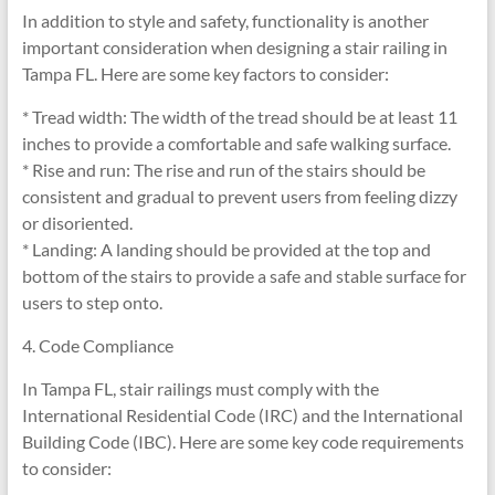
In addition to style and safety, functionality is another
important consideration when designing a stair railing in
Tampa FL. Here are some key factors to consider:
* Tread width: The width of the tread should be at least 11
inches to provide a comfortable and safe walking surface.
* Rise and run: The rise and run of the stairs should be
consistent and gradual to prevent users from feeling dizzy
or disoriented.
* Landing: A landing should be provided at the top and
bottom of the stairs to provide a safe and stable surface for
users to step onto.
4. Code Compliance
In Tampa FL, stair railings must comply with the
International Residential Code (IRC) and the International
Building Code (IBC). Here are some key code requirements
to consider: