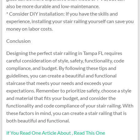
also be more durable and low-maintenance.
* Consider DIY installation: If you have the skills and
experience, installing your stair railing yourself can save you
money on labor costs.
Conclusion
Designing the perfect stair railing in Tampa FL requires
careful consideration of style, safety, functionality, code
compliance, and budget. By following these tips and
guidelines, you can create a beautiful and functional
staircase that meets your needs and exceeds your
expectations. Remember to prioritize safety, choose a style
and material that fits your budget, and consider the
functionality and code compliance of your stair railing. With
these factors in mind, you can create a stair railing that is
both beautiful and functional.
If You Read One Article About , Read This One