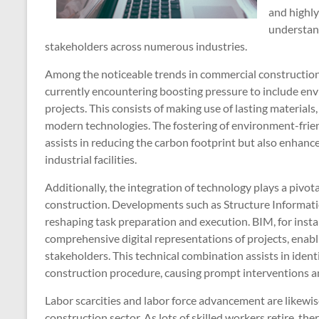
and highl
understan
stakeholders across numerous industries.
Among the noticeable trends in commercial construction i
currently encountering boosting pressure to include envi
projects. This consists of making use of lasting materials
modern technologies. The fostering of environment-frien
assists in reducing the carbon footprint but also enhance
industrial facilities.
Additionally, the integration of technology plays a pivo
construction. Developments such as Structure Informati
reshaping task preparation and execution. BIM, for insta
comprehensive digital representations of projects, enabl
stakeholders. This technical combination assists in ident
construction procedure, causing prompt interventions a
Labor scarcities and labor force advancement are likewi
construction sector. As lots of skilled workers retire, the