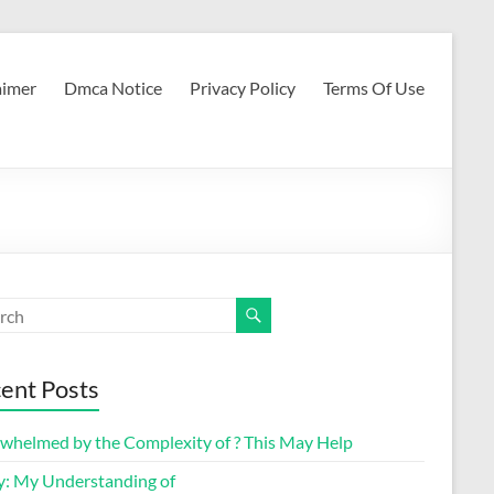
aimer
Dmca Notice
Privacy Policy
Terms Of Use
ent Posts
whelmed by the Complexity of ? This May Help
y: My Understanding of