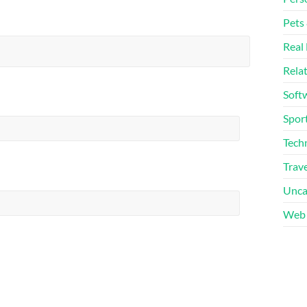
Pets
Real 
Rela
Soft
Sport
Tech
Trave
Unca
Web 