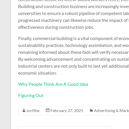
Building and construction business are increasingly inve
universities to ensure a robust pipeline of competent l
progressed machinery can likewise reduce the impact of l
effectiveness during construction jobs.
Finally, commercial building is a vital component of ec
sustainability practices, technology assimilation, and wo
remaining informed about these fads will verify necessary 
By welcoming advancement and concentrating on sustain
industrial centers are not only built to last yet additio
economic situation.
Why People Think Are A Good Idea
Figuring Out
surfthe
February 27, 2025
Advertising & Mark