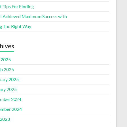
 Tips For Finding
I Achieved Maximum Success with
g The Right Way
hives
l 2025
h 2025
uary 2025
ary 2025
mber 2024
mber 2024
2023