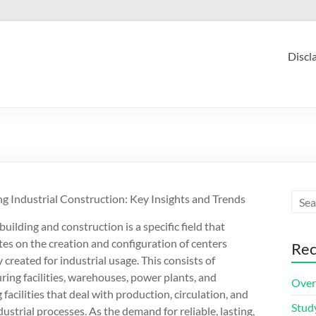
Discl
g Industrial Construction: Key Insights and Trends
building and construction is a specific field that
es on the creation and configuration of centers
Rec
y created for industrial usage. This consists of
ing facilities, warehouses, power plants, and
Over
 facilities that deal with production, circulation, and
Stud
dustrial processes. As the demand for reliable, lasting,