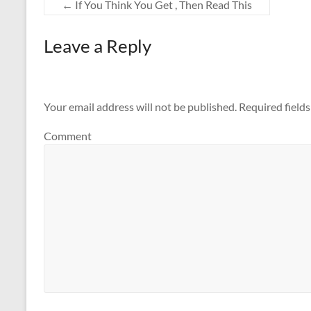
←
If You Think You Get , Then Read This
Leave a Reply
Your email address will not be published.
Required field
Comment