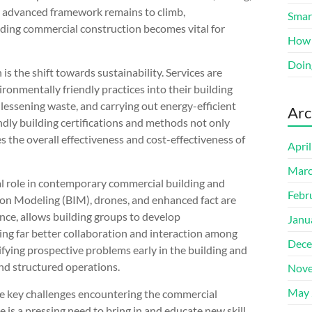
y advanced framework remains to climb,
Smart
ding commercial construction becomes vital for
How 
Doin
s the shift towards sustainability. Services are
ronmentally friendly practices into their building
, lessening waste, and carrying out energy-efficient
Arc
dly building certifications and methods not only
s the overall effectiveness and cost-effectiveness of
Apri
Marc
tal role in contemporary commercial building and
Febr
on Modeling (BIM), drones, and enhanced fact are
nce, allows building groups to develop
Janu
ing far better collaboration and interaction among
Dece
ifying prospective problems early in the building and
nd structured operations.
Nove
May 
se key challenges encountering the commercial
re is a pressing need to bring in and educate new skill.