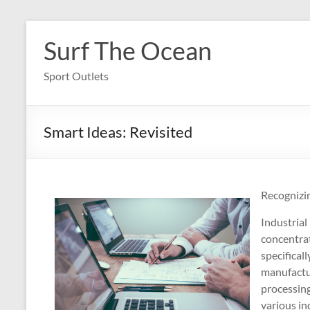
Skip
to
Surf The Ocean
content
Sport Outlets
Smart Ideas: Revisited
Recognizin
Industrial 
concentrat
specificall
manufactur
processing
various in