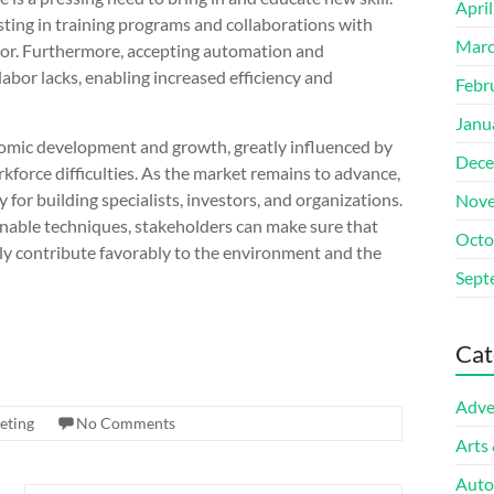
Apri
sting in training programs and collaborations with
Marc
abor. Furthermore, accepting automation and
abor lacks, enabling increased efficiency and
Febr
Janu
onomic development and growth, greatly influenced by
Dece
rkforce difficulties. As the market remains to advance,
for building specialists, investors, and organizations.
Nove
able techniques, stakeholders can make sure that
Octo
nally contribute favorably to the environment and the
Sept
Cat
Adve
eting
No Comments
Arts
Auto