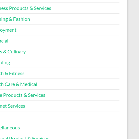
ness Products & Services
hing & Fashion
loyment
cial
s & Culinary
ling
th & Fitness
th Care & Medical
 Products & Services
net Services
l
ellaneous
onal Product & Services