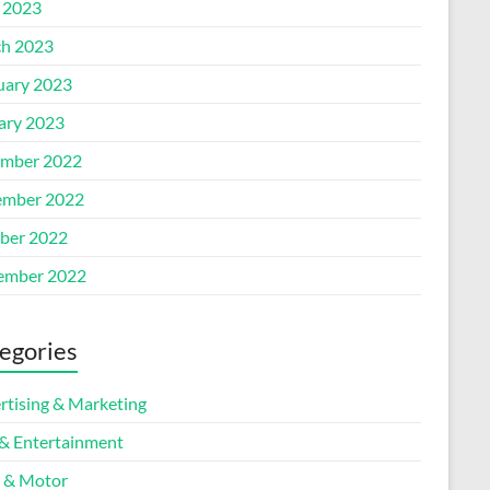
l 2023
h 2023
uary 2023
ary 2023
mber 2022
mber 2022
ber 2022
ember 2022
egories
rtising & Marketing
 & Entertainment
 & Motor