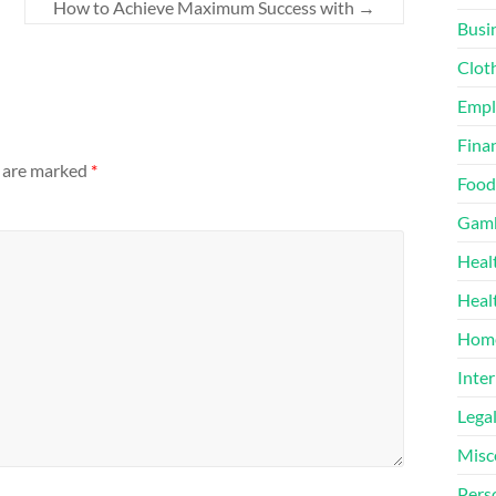
How to Achieve Maximum Success with
→
Busi
Clot
Emp
Finan
s are marked
*
Food
Gamb
Heal
Heal
Home
Inter
Lega
Misc
Pers