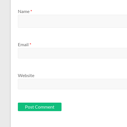
Name
*
Email
*
Website