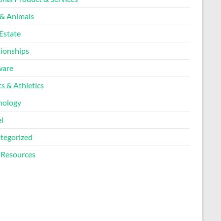
 & Animals
Estate
tionships
ware
s & Athletics
nology
l
tegorized
Resources