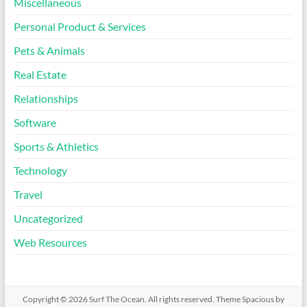
Miscellaneous
Personal Product & Services
Pets & Animals
Real Estate
Relationships
Software
Sports & Athletics
Technology
Travel
Uncategorized
Web Resources
Copyright © 2026
Surf The Ocean
. All rights reserved. Theme
Spacious
by