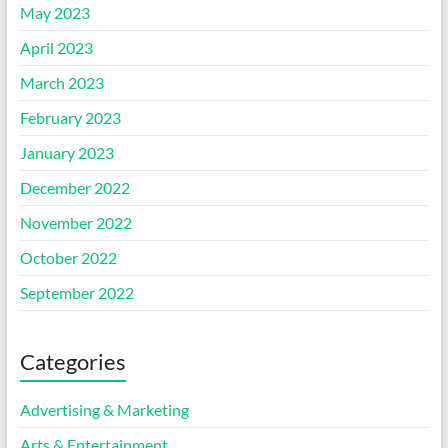
May 2023
April 2023
March 2023
February 2023
January 2023
December 2022
November 2022
October 2022
September 2022
Categories
Advertising & Marketing
Arts & Entertainment