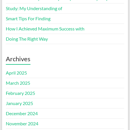
Study: My Understanding of
Smart Tips For Finding
How I Achieved Maximum Success with
Doing The Right Way
Archives
April 2025
March 2025
February 2025
January 2025
December 2024
November 2024