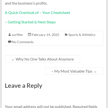
and the business’s profits.
A Quick Overlook of – Your Cheatsheet
– Getting Started & Next Steps
surfthe
February 14, 2025
Sports & Athletics
No Comments
←
Why No One Talks About Anymore
– My Most Valuable Tips
→
Leave a Reply
Your email address will not be published.
Required fields