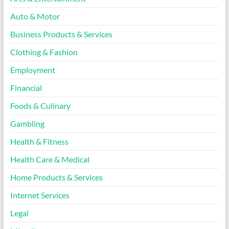
Auto & Motor
Business Products & Services
Clothing & Fashion
Employment
Financial
Foods & Culinary
Gambling
Health & Fitness
Health Care & Medical
Home Products & Services
Internet Services
Legal