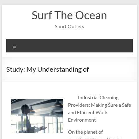
Skip
Surf The Ocean
to
content
Sport Outlets
Menu
Study: My Understanding of
Industrial Cleaning
Providers: Making Sure a Safe
and Efficient Work
Environment
On the planet of