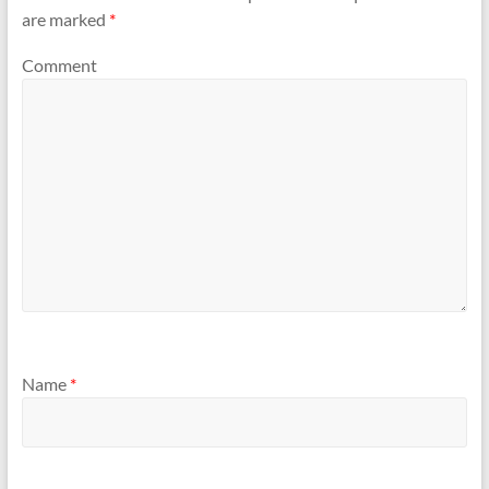
are marked
*
Comment
Name
*