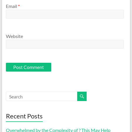
Email
*
Website
Recent Posts
Overwhelmed by the Complexity of ? This May Help