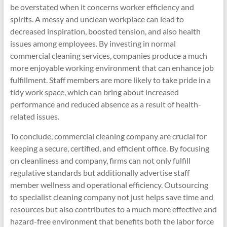
be overstated when it concerns worker efficiency and
spirits. A messy and unclean workplace can lead to
decreased inspiration, boosted tension, and also health
issues among employees. By investing in normal
commercial cleaning services, companies produce a much
more enjoyable working environment that can enhance job
fulfillment. Staff members are more likely to take pride in a
tidy work space, which can bring about increased
performance and reduced absence as a result of health-
related issues.
To conclude, commercial cleaning company are crucial for
keeping a secure, certified, and efficient office. By focusing
on cleanliness and company, firms can not only fulfill
regulative standards but additionally advertise staff
member wellness and operational efficiency. Outsourcing
to specialist cleaning company not just helps save time and
resources but also contributes to a much more effective and
hazard-free environment that benefits both the labor force