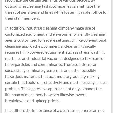
outsourcing cleaning tasks, companies can mitigate the
threat of penalties and fines while fostering a safer office for
their staff members.
In addition, industrial cleaning company make use of
customized equipment and environment-friendly cleaning
agents customized for severe settings. Unlike conventional
cleansing approaches, commercial cleansing typically
requires high-powered equipment, such as stress washing
machines and industrial vacuums, designed to take care of
hefty particles and contaminants. These solutions can
successfully eliminate grease, dirt, and other possibly
hazardous materials that accumulate gradually, making
certain that tools runs effectively and machines stay in ideal
problem. This aggressive approach not only expands the
life-span of machinery however likewise lowers
breakdowns and upkeep prices.
In addition, the importance of a clean atmosphere can not