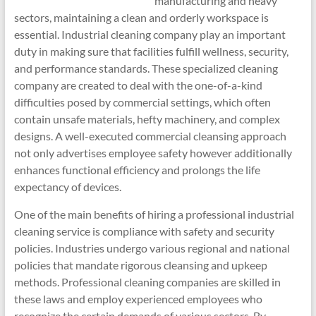
manufacturing and heavy
sectors, maintaining a clean and orderly workspace is
essential. Industrial cleaning company play an important
duty in making sure that facilities fulfill wellness, security,
and performance standards. These specialized cleaning
company are created to deal with the one-of-a-kind
difficulties posed by commercial settings, which often
contain unsafe materials, hefty machinery, and complex
designs. A well-executed commercial cleansing approach
not only advertises employee safety however additionally
enhances functional efficiency and prolongs the life
expectancy of devices.
One of the main benefits of hiring a professional industrial
cleaning service is compliance with safety and security
policies. Industries undergo various regional and national
policies that mandate rigorous cleansing and upkeep
methods. Professional cleaning companies are skilled in
these laws and employ experienced employees who
recognize the certain demands of various sectors. By