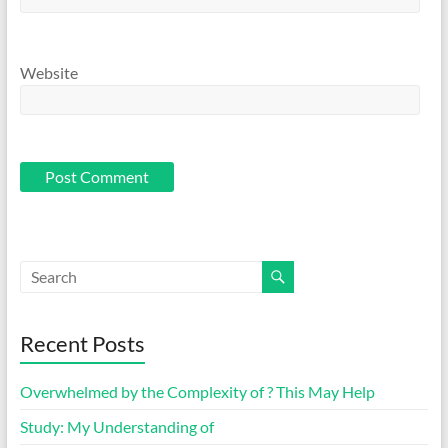
Website
Recent Posts
Overwhelmed by the Complexity of ? This May Help
Study: My Understanding of