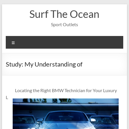
Skip
Surf The Ocean
to
content
Sport Outlets
Menu
Study: My Understanding of
Locating the Right BMW Technician for Your Luxury
L