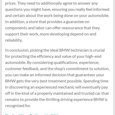
prices. They need to additionally agree to answer any
questions you might have, ensuring you really feel informed
and certain about the work being done on your automobile.
In addition, a store that provides a guarantee on
components and labor can offer reassurance that they
support their work, more developing depend on and
reliability.
In conclusion, picking the ideal BMW technician is crucial
for protecting the efficiency and value of your high-end
automobile. By considering qualifications, experience,
customer feedback, and the shop’s commitment to solution,
you can make an informed decision that guarantees your
BMW gets the very best treatment possible. Spending time
in discovering an experienced mechanic will eventually pay
off in the kind of a properly maintained and trusted car that
remains to provide the thrilling driving experience BMW is
recognized for.