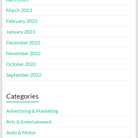
March 2023
February 2023
January 2023
December 2022
November 2022
October 2022
September 2022
Categories
Advertising & Marketing
Arts & Entertainment
Auto & Motor