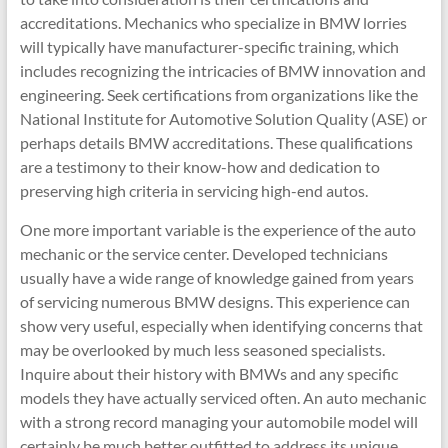
accreditations. Mechanics who specialize in BMW lorries
will typically have manufacturer-specific training, which
includes recognizing the intricacies of BMW innovation and
engineering. Seek certifications from organizations like the
National Institute for Automotive Solution Quality (ASE) or
perhaps details BMW accreditations. These qualifications
are a testimony to their know-how and dedication to
preserving high criteria in servicing high-end autos.
One more important variable is the experience of the auto
mechanic or the service center. Developed technicians
usually have a wide range of knowledge gained from years
of servicing numerous BMW designs. This experience can
show very useful, especially when identifying concerns that
may be overlooked by much less seasoned specialists.
Inquire about their history with BMWs and any specific
models they have actually serviced often. An auto mechanic
with a strong record managing your automobile model will
certainly be much better outfitted to address its unique