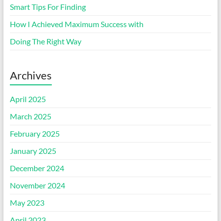
Smart Tips For Finding
How I Achieved Maximum Success with
Doing The Right Way
Archives
April 2025
March 2025
February 2025
January 2025
December 2024
November 2024
May 2023
April 2023