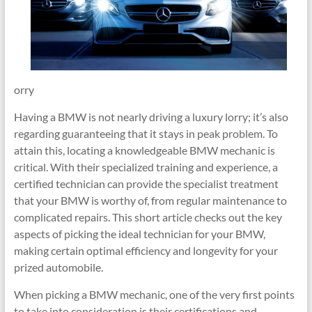
orry
Having a BMW is not nearly driving a luxury lorry; it’s also
regarding guaranteeing that it stays in peak problem. To
attain this, locating a knowledgeable BMW mechanic is
critical. With their specialized training and experience, a
certified technician can provide the specialist treatment
that your BMW is worthy of, from regular maintenance to
complicated repairs. This short article checks out the key
aspects of picking the ideal technician for your BMW,
making certain optimal efficiency and longevity for your
prized automobile.
When picking a BMW mechanic, one of the very first points
to take into consideration is their certifications and