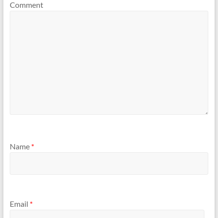
Comment
Name
*
Email
*