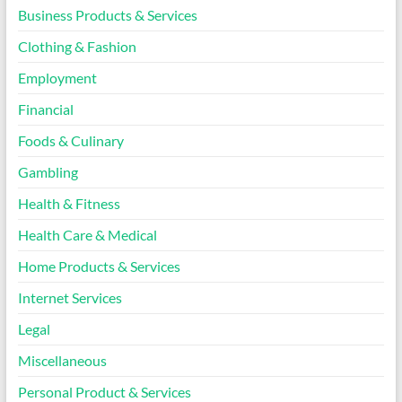
Business Products & Services
Clothing & Fashion
Employment
Financial
Foods & Culinary
Gambling
Health & Fitness
Health Care & Medical
Home Products & Services
Internet Services
Legal
Miscellaneous
Personal Product & Services