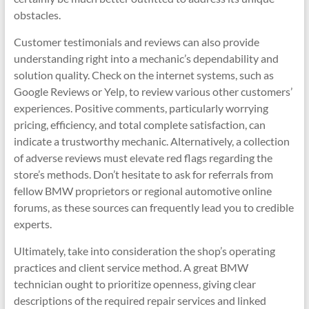
obstacles.
Customer testimonials and reviews can also provide
understanding right into a mechanic’s dependability and
solution quality. Check on the internet systems, such as
Google Reviews or Yelp, to review various other customers’
experiences. Positive comments, particularly worrying
pricing, efficiency, and total complete satisfaction, can
indicate a trustworthy mechanic. Alternatively, a collection
of adverse reviews must elevate red flags regarding the
store’s methods. Don’t hesitate to ask for referrals from
fellow BMW proprietors or regional automotive online
forums, as these sources can frequently lead you to credible
experts.
Ultimately, take into consideration the shop’s operating
practices and client service method. A great BMW
technician ought to prioritize openness, giving clear
descriptions of the required repair services and linked