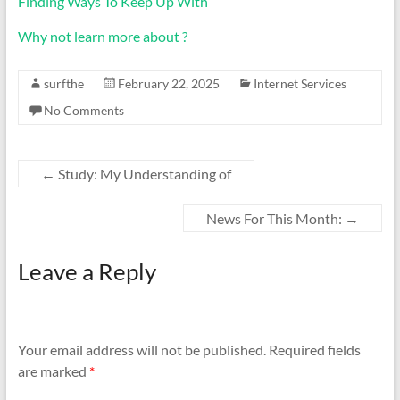
Finding Ways To Keep Up With
Why not learn more about ?
surfthe
February 22, 2025
Internet Services
No Comments
←
Study: My Understanding of
News For This Month:
→
Leave a Reply
Your email address will not be published.
Required fields
are marked
*