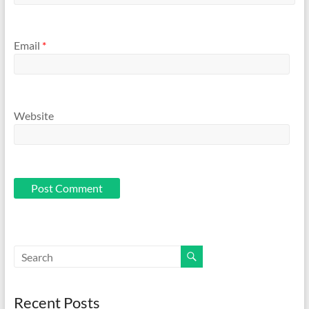
Email
*
Website
Recent Posts