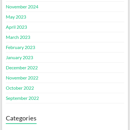
November 2024
May 2023
April 2023
March 2023
February 2023
January 2023
December 2022
November 2022
October 2022
September 2022
Categories