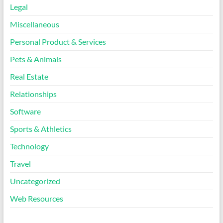
Legal
Miscellaneous
Personal Product & Services
Pets & Animals
Real Estate
Relationships
Software
Sports & Athletics
Technology
Travel
Uncategorized
Web Resources