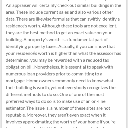
An appraiser will certainly check out similar buildings in the
area. These include current sales and also various other
data. There are likewise formulas that can swiftly identify a
residence’s worth. Although these tools are not excellent,
they are the best method to get an exact value on your
building. A property’s worth is a fundamental part of
identifying property taxes. Actually, if you can show that
your residence’s worth is higher than what the assessor has
determined, you may be rewarded with a reduced tax
obligation bill. Nonetheless, it is essential to speak with
numerous loan providers prior to committing to a
mortgage. Home owners commonly need to know what
their building is worth, yet not everybody recognizes the
different methods to do so. One of one of the most
preferred ways to do so is to make use of an on-line
estimator. The issue is, a number of these sites are not
reputable. Moreover, they aren’t even exact when it
involves approximating the worth of your home if you’re