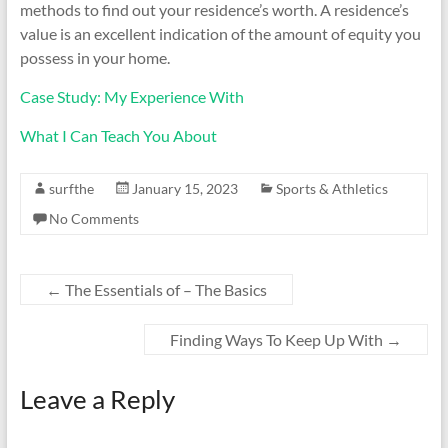
methods to find out your residence’s worth. A residence’s
value is an excellent indication of the amount of equity you
possess in your home.
Case Study: My Experience With
What I Can Teach You About
surfthe
January 15, 2023
Sports & Athletics
No Comments
←
The Essentials of – The Basics
Finding Ways To Keep Up With
→
Leave a Reply