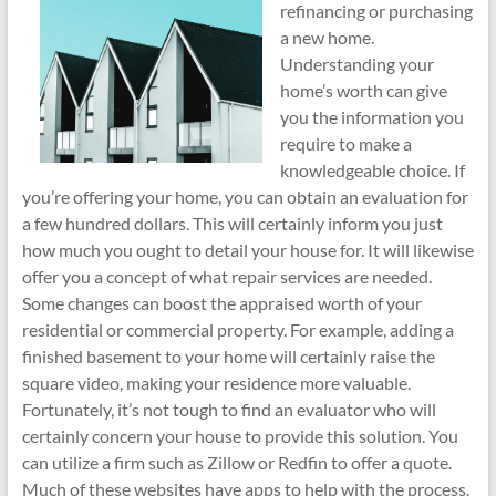
refinancing or purchasing
a new home.
Understanding your
home’s worth can give
you the information you
require to make a
knowledgeable choice. If
you’re offering your home, you can obtain an evaluation for
a few hundred dollars. This will certainly inform you just
how much you ought to detail your house for. It will likewise
offer you a concept of what repair services are needed.
Some changes can boost the appraised worth of your
residential or commercial property. For example, adding a
finished basement to your home will certainly raise the
square video, making your residence more valuable.
Fortunately, it’s not tough to find an evaluator who will
certainly concern your house to provide this solution. You
can utilize a firm such as Zillow or Redfin to offer a quote.
Much of these websites have apps to help with the process.