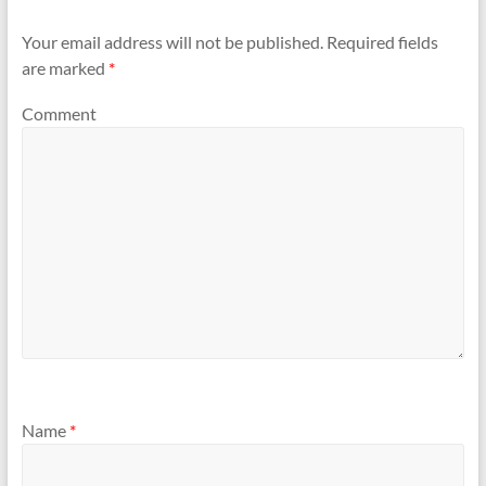
Your email address will not be published.
Required fields
are marked
*
Comment
Name
*