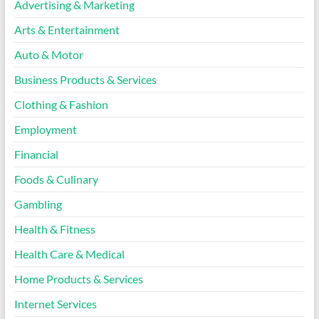
Advertising & Marketing
Arts & Entertainment
Auto & Motor
Business Products & Services
Clothing & Fashion
Employment
Financial
Foods & Culinary
Gambling
Health & Fitness
Health Care & Medical
Home Products & Services
Internet Services