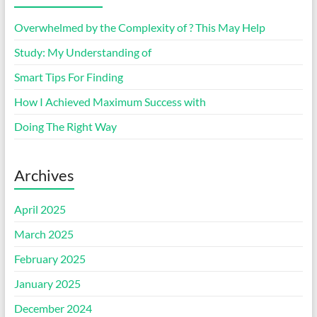
Overwhelmed by the Complexity of ? This May Help
Study: My Understanding of
Smart Tips For Finding
How I Achieved Maximum Success with
Doing The Right Way
Archives
April 2025
March 2025
February 2025
January 2025
December 2024