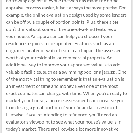
borrowing against it. While the web has made the home
appraisal process easier, it isn’t always the most precise. For
example, the online evaluation design used by some lenders
can be off by a couple of portion points. Plus, these sites
don’t think about some of the one-of-a-kind features of
your house. An appraiser can help you choose if your
residence requires to be updated. Features such as an
upgraded heater or water heater can impact the assessed
worth of your residential or commercial property. An
additional way to improve your appraised value is to add
valuable facilities, such as a swimming pool or a jacuzzi. One
of the most vital thing to remember is that an evaluation is
an investment of time and money. Even one of the most
exact estimates can change with time. When you’re ready to
market your house, a precise assessment can conserve you
from losing a great portion of your financial investment.
Likewise, if you’re intending to refinance, you’ll need an
evaluator’s viewpoint to see what your house’s value is in
today’s market. There are likewise a lot more innovative