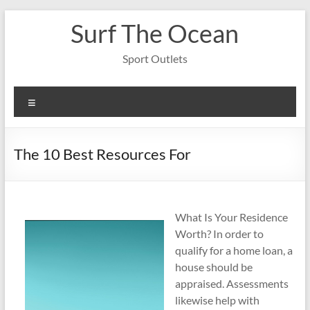
Skip
Surf The Ocean
to
content
Sport Outlets
Menu
The 10 Best Resources For
What Is Your Residence
Worth? In order to
qualify for a home loan, a
house should be
appraised. Assessments
likewise help with